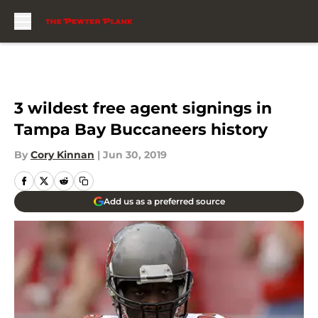
Skip to main content
3 wildest free agent signings in
Tampa Bay Buccaneers history
By
Cory Kinnan
|
Jun 30, 2019
Add us as a preferred source