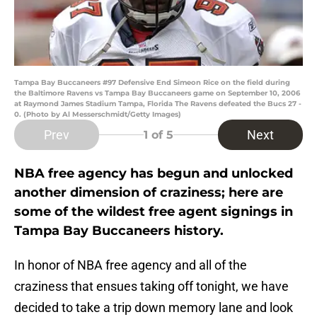
Tampa Bay Buccaneers #97 Defensive End Simeon Rice on the field during
the Baltimore Ravens vs Tampa Bay Buccaneers game on September 10, 2006
at Raymond James Stadium Tampa, Florida The Ravens defeated the Bucs 27 -
0. (Photo by Al Messerschmidt/Getty Images)
Prev
Next
1
of 5
NBA free agency has begun and unlocked
another dimension of craziness; here are
some of the wildest free agent signings in
Tampa Bay Buccaneers history.
In honor of NBA free agency and all of the
craziness that ensues taking off tonight, we have
decided to take a trip down memory lane and look