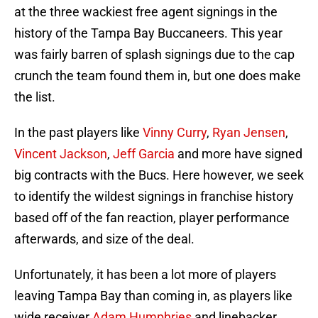
at the three wackiest free agent signings in the
history of the Tampa Bay Buccaneers. This year
was fairly barren of splash signings due to the cap
crunch the team found them in, but one does make
the list.
In the past players like
Vinny Curry
,
Ryan Jensen
,
Vincent Jackson
,
Jeff Garcia
and more have signed
big contracts with the Bucs. Here however, we seek
to identify the wildest signings in franchise history
based off of the fan reaction, player performance
afterwards, and size of the deal.
Unfortunately, it has been a lot more of players
leaving Tampa Bay than coming in, as players like
wide receiver
Adam Humphries
and linebacker