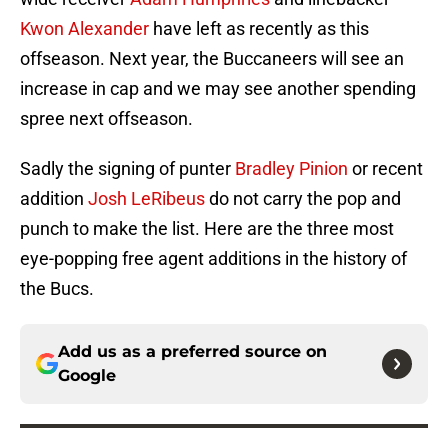
Kwon Alexander
have left as recently as this
offseason. Next year, the Buccaneers will see an
increase in cap and we may see another spending
spree next offseason.
Sadly the signing of punter
Bradley Pinion
or recent
addition
Josh LeRibeus
do not carry the pop and
punch to make the list. Here are the three most
eye-popping free agent additions in the history of
the Bucs.
Add us as a preferred source on
Google