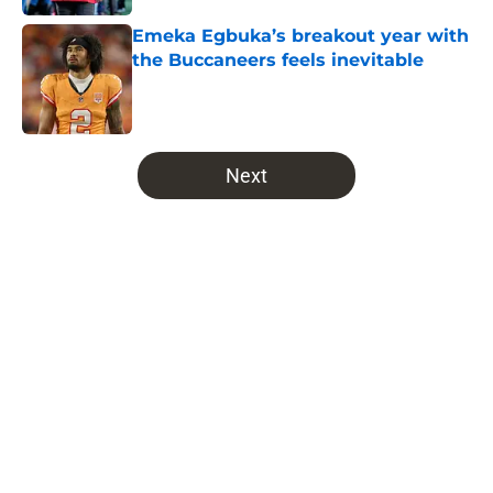
Emeka Egbuka’s breakout year with
the Buccaneers feels inevitable
Published by on Invalid Date
5 related articles loaded
Next
Home
/
Bucs Free Agency
Latest NFC South prediction will
leave Buccaneers fans
uncontrollably laughing