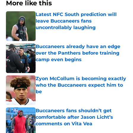
More like this
Latest NFC South prediction will
leave Buccaneers fans
uncontrollably laughing
Published by on Invalid Date
Buccaneers already have an edge
over the Panthers before training
camp even begins
Published by on Invalid Date
Zyon McCollum is becoming exactly
who the Buccaneers expect him to
be
Published by on Invalid Date
Buccaneers fans shouldn’t get
comfortable after Jason Licht’s
comments on Vita Vea
Published by on Invalid Date