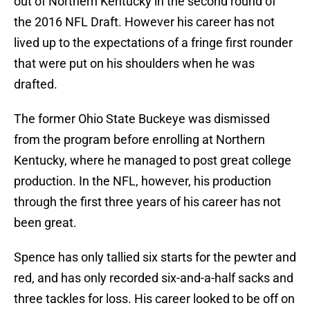
out of Northern Kentucky in the second round of
the 2016 NFL Draft. However his career has not
lived up to the expectations of a fringe first rounder
that were put on his shoulders when he was
drafted.
The former Ohio State Buckeye was dismissed
from the program before enrolling at Northern
Kentucky, where he managed to post great college
production. In the NFL, however, his production
through the first three years of his career has not
been great.
Spence has only tallied six starts for the pewter and
red, and has only recorded six-and-a-half sacks and
three tackles for loss. His career looked to be off on