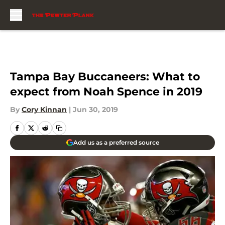
Skip to main content
Tampa Bay Buccaneers: What to
expect from Noah Spence in 2019
By
Cory Kinnan
|
Jun 30, 2019
Add us as a preferred source