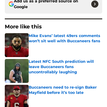
Add us as a preferred source on
Google
More like this
Mike Evans’ latest 49ers comments
won’t sit well with Buccaneers fans
Published by on Invalid Date
Latest NFC South prediction will
leave Buccaneers fans
uncontrollably laughing
Published by on Invalid Date
Buccaneers need to re-sign Baker
Mayfield before it’s too late
Published by on Invalid Date