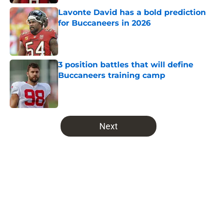
Lavonte David has a bold prediction
for Buccaneers in 2026
Published by on Invalid Date
3 position battles that will define
Buccaneers training camp
Published by on Invalid Date
5 related articles loaded
Next
Home
/
Bucs News