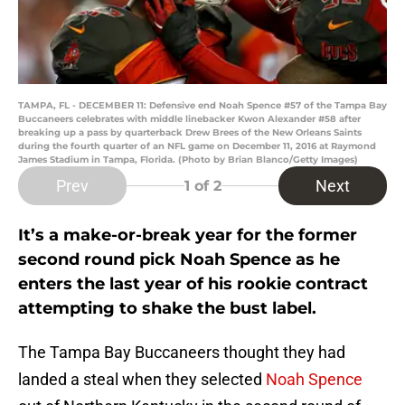
TAMPA, FL - DECEMBER 11: Defensive end Noah Spence #57 of the Tampa Bay
Buccaneers celebrates with middle linebacker Kwon Alexander #58 after
breaking up a pass by quarterback Drew Brees of the New Orleans Saints
during the fourth quarter of an NFL game on December 11, 2016 at Raymond
James Stadium in Tampa, Florida. (Photo by Brian Blanco/Getty Images)
Prev
Next
1
of 2
It’s a make-or-break year for the former
second round pick Noah Spence as he
enters the last year of his rookie contract
attempting to shake the bust label.
The Tampa Bay Buccaneers thought they had
landed a steal when they selected
Noah Spence