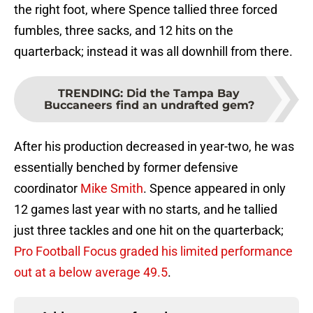
the right foot, where Spence tallied three forced
fumbles, three sacks, and 12 hits on the
quarterback; instead it was all downhill from there.
TRENDING
:
Did the Tampa Bay
Buccaneers find an undrafted gem?
After his production decreased in year-two, he was
essentially benched by former defensive
coordinator
Mike Smith
. Spence appeared in only
12 games last year with no starts, and he tallied
just three tackles and one hit on the quarterback;
Pro Football Focus graded his limited performance
out at a below average 49.5
.