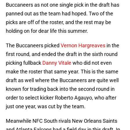
Buccaneers as not one single pick in the draft has
panned out as the team had hoped. Two of the
picks are off of the roster, and the rest may be
holding on for dear life this summer.
The Buccaneers picked
Vernon Hargreaves
in the
first round, and ended the draft in the sixth round
picking fullback
Danny Vitale
who did not even
make the roster that same year. This is the same
draft as well where the Buccaneers are quite well
known for trading back into the second round in
order to select kicker Roberto Agauyo, who after
just one year, was cut by the team.
Meanwhile NFC South rivals New Orleans Saints
and Atlanta Falcons had a field day in this draft. In