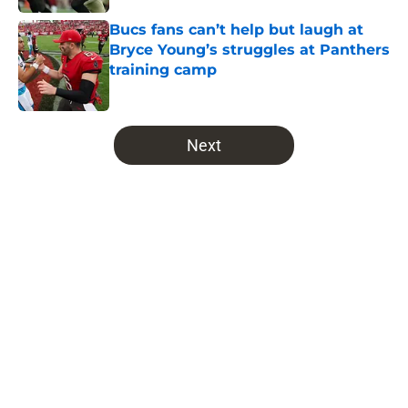
Bucs fans can’t help but laugh at
Bryce Young’s struggles at Panthers
training camp
Published by on Invalid Date
5 related articles loaded
Next
Home
/
Bucs Draft
NFL insider quietly hands
Buccaneers some bad news about
potential Maxx Crosby trade