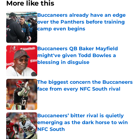
More like this
Buccaneers already have an edge
over the Panthers before training
camp even begins
Published by on Invalid Date
Buccaneers QB Baker Mayfield
might've given Todd Bowles a
blessing in disguise
Published by on Invalid Date
The biggest concern the Buccaneers
face from every NFC South rival
Published by on Invalid Date
Buccaneers’ bitter rival is quietly
emerging as the dark horse to win
NFC South
Published by on Invalid Date