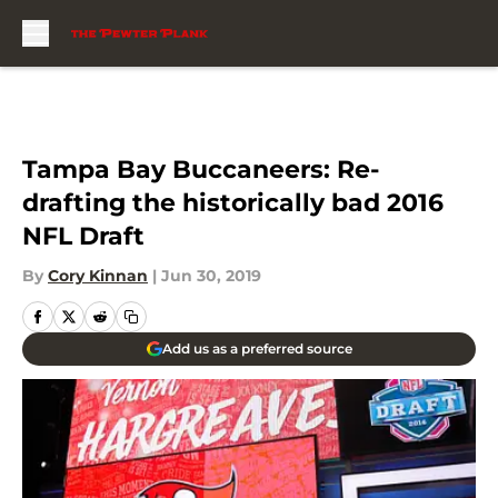
Skip to main content
Tampa Bay Buccaneers: Re-
drafting the historically bad 2016
NFL Draft
By
Cory Kinnan
|
Jun 30, 2019
Add us as a preferred source