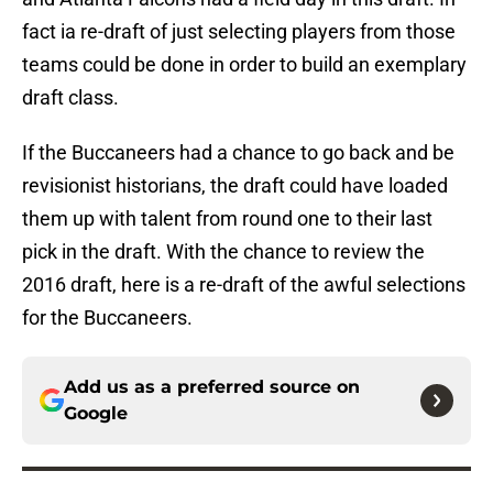
fact ia re-draft of just selecting players from those
teams could be done in order to build an exemplary
draft class.
If the Buccaneers had a chance to go back and be
revisionist historians, the draft could have loaded
them up with talent from round one to their last
pick in the draft. With the chance to review the
2016 draft, here is a re-draft of the awful selections
for the Buccaneers.
Add us as a preferred source on
Google