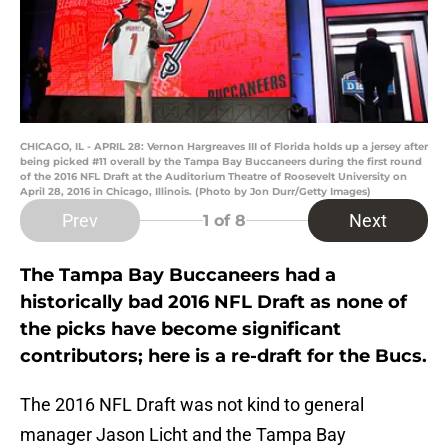
CHICAGO, IL - APRIL 28: Vernon Hargreaves III of Florida holds up a jersey after
being picked #11 overall by the Tampa Bay Buccaneers during the first round
of the 2016 NFL Draft at the Auditorium Theatre of Roosevelt University on
April 28, 2016 in Chicago, Illinois. (Photo by Jon Durr/Getty Images)
Prev
Next
1
of 8
The Tampa Bay Buccaneers had a
historically bad 2016 NFL Draft as none of
the picks have become significant
contributors; here is a re-draft for the Bucs.
The 2016 NFL Draft was not kind to general
manager Jason Licht and the Tampa Bay