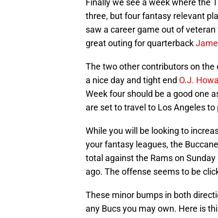
Finally we see a week where the 
three, but four fantasy relevant p
saw a career game out of veteran
great outing for quarterback
Jamei
The two other contributors on the
a nice day and tight end
O.J. How
Week four should be a good one as
are set to travel to Los Angeles 
While you will be looking to incre
your fantasy leagues, the Buccanee
total against the Rams on Sunday af
ago. The offense seems to be click
These minor bumps in both directi
any Bucs you may own. Here is thi