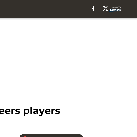
eers players