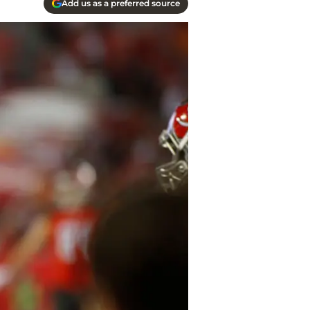
Add us as a preferred source