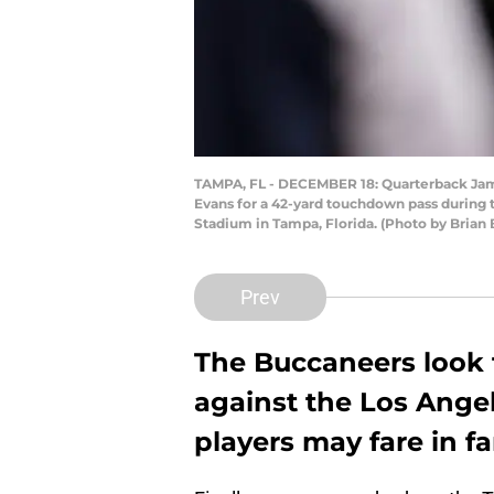
TAMPA, FL - DECEMBER 18: Quarterback Jame
Evans for a 42-yard touchdown pass during 
Stadium in Tampa, Florida. (Photo by Brian
Prev
The Buccaneers look 
against the Los Angel
players may fare in fa