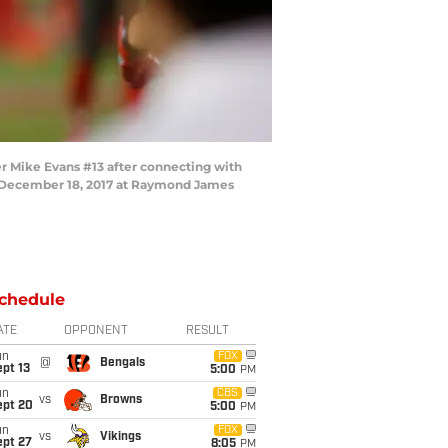
 Mike Evans #13 after connecting with
on December 18, 2017 at Raymond James
chedule
ATE
OPPONENT
RESULT
un
FOX
@
Bengals
pt 13
5:00
PM
un
CBS
vs
Browns
ept 20
5:00
PM
un
FOX
vs
Vikings
ept 27
8:05
PM