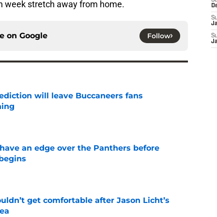
S
ven week stretch away from home.
D
S
J
ce on
Google
Follow
S
J
ediction will leave Buccaneers fans
hing
e
have an edge over the Panthers before
begins
e
ldn’t get comfortable after Jason Licht’s
ea