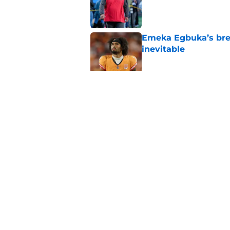
Published by on Invalid Dat
Emeka Egbuka’s brea
inevitable
Published by on Invalid Dat
The biggest concern
rival
Published by on Invalid Dat
5 related articles loaded
Home
/
Bucs Fantasy Football