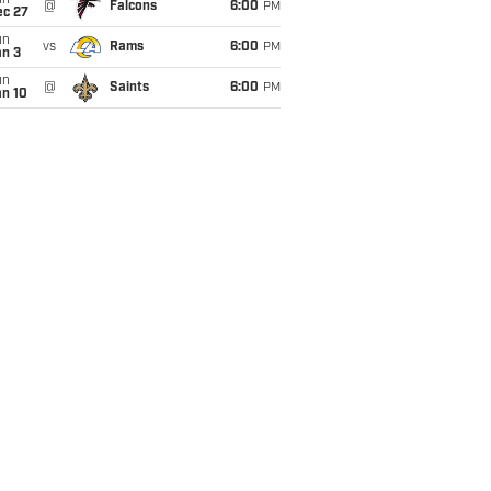
un
@
Falcons
6:00
PM
ec 27
un
vs
Rams
6:00
PM
an 3
un
@
Saints
6:00
PM
an 10