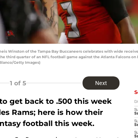
is Winston of the Tampa Bay Buccaneers celebrates with wide receiver
the third quarter of an NFL football game against the Atlanta Falcons 
 Blanco/Getty Images)
1
of 5
Next
S
to get back to .500 this week
D
es Rams; here is how their
S
Se
ntasy football this week.
S
S
S
S