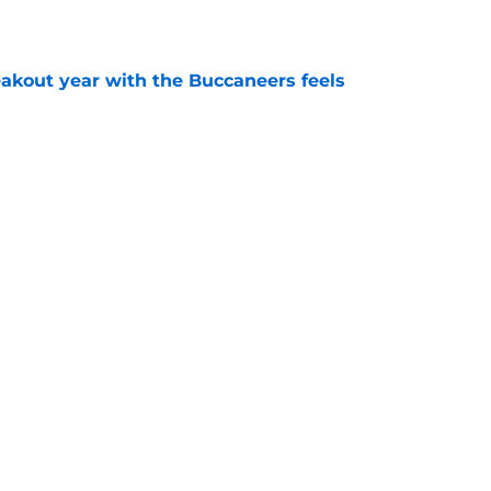
e
kout year with the Buccaneers feels
e
 the Buccaneers face from every NFC South
e
Next