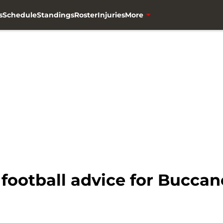
s
Schedule
Standings
Roster
Injuries
More
football advice for Buccan