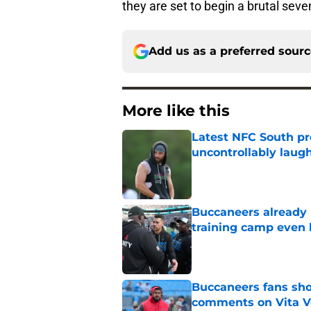
they are set to begin a brutal se
Add us as a preferred sour
More like this
Latest NFC South pr
uncontrollably laug
Published by on Invalid Dat
Buccaneers already 
training camp even 
Published by on Invalid Dat
Buccaneers fans shou
comments on Vita V