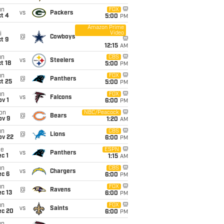
un
FOX
vs
Packers
t 4
5:00
PM
Amazon Prime
Video
i
@
Cowboys
t 9
12:15
AM
un
CBS
vs
Steelers
t 18
5:00
PM
un
FOX
@
Panthers
t 25
5:00
PM
un
FOX
vs
Falcons
v 1
6:00
PM
on
NBC/Peacock
@
Bears
ov 9
1:20
AM
un
CBS
@
Lions
ov 22
6:00
PM
ue
ESPN
vs
Panthers
c 1
1:15
AM
un
CBS
vs
Chargers
ec 6
6:00
PM
un
FOX
@
Ravens
c 13
6:00
PM
un
FOX
vs
Saints
ec 20
6:00
PM