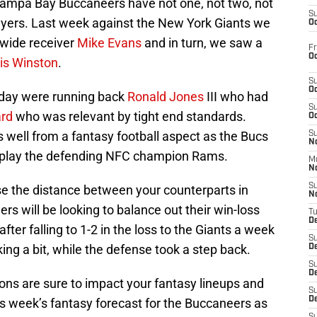
Tampa Bay Buccaneers have not one, not two, not
S
layers. Last week against the New York Giants we
Oc
 wide receiver
Mike Evans
and in turn, we saw a
Fr
Oc
s Winston
.
S
Oc
 day were running back
Ronald Jones
III who had
S
ard
who was relevant by tight end standards.
Oc
 well from a fantasy football aspect as the Bucs
S
No
to play the defending NFC champion Rams.
M
N
S
ase the distance between your counterparts in
N
rs will be looking to balance out their win-loss
T
De
ter falling to 1-2 in the loss to the Giants a week
S
ing a bit, while the defense took a step back.
D
S
De
ons are sure to impact your fantasy lineups and
S
D
s week’s fantasy forecast for the Buccaneers as