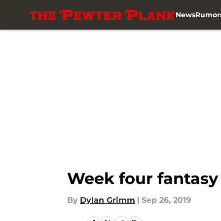
News
Rumor
Skip to main content
Week four fantasy 
By
Dylan Grimm
|
Sep 26, 2019