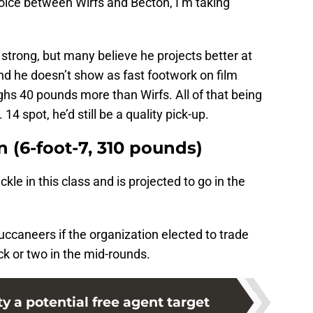
ice between Wirfs and Becton, I’m taking
 strong, but many believe he projects better at
and he doesn’t show as fast footwork on film
hs 40 pounds more than Wirfs. All of that being
. 14 spot, he’d still be a quality pick-up.
n (6-foot-7, 310 pounds)
ckle in this class and is projected to go in the
uccaneers if the organization elected to trade
k or two in the mid-rounds.
 a potential free agent target