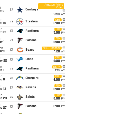
Amazon Prime
Video
i
@
Cowboys
t 9
12:15
AM
un
CBS
vs
Steelers
t 18
5:00
PM
un
FOX
@
Panthers
t 25
5:00
PM
un
FOX
vs
Falcons
v 1
6:00
PM
on
NBC/Peacock
@
Bears
ov 9
1:20
AM
un
CBS
@
Lions
ov 22
6:00
PM
ue
ESPN
vs
Panthers
c 1
1:15
AM
un
CBS
vs
Chargers
ec 6
6:00
PM
un
FOX
@
Ravens
c 13
6:00
PM
un
FOX
vs
Saints
ec 20
6:00
PM
un
@
Falcons
6:00
PM
ec 27