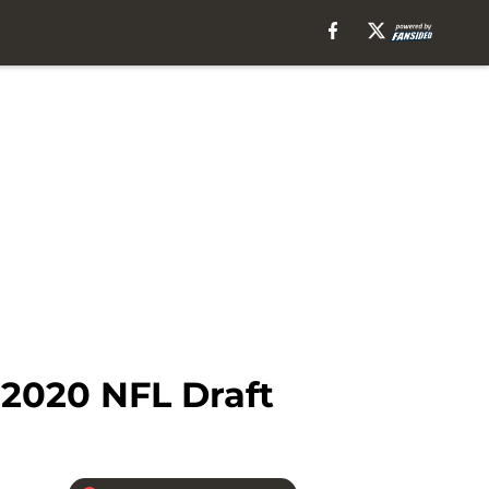
 2020 NFL Draft