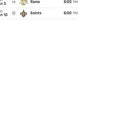
un
vs
Rams
6:00
PM
an 3
un
@
Saints
6:00
PM
an 10