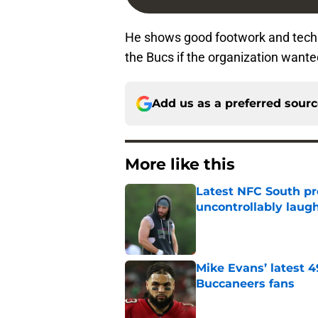
He shows good footwork and techni
the Bucs if the organization wanted
Add us as a preferred sour
More like this
Latest NFC South pr
uncontrollably laug
Published by on Invalid Dat
Mike Evans’ latest 
Buccaneers fans
Published by on Invalid Dat