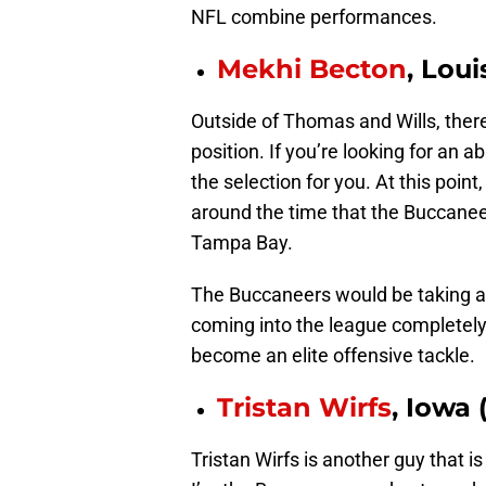
NFL combine performances.
Mekhi Becton
, Loui
Outside of Thomas and Wills, there’
position. If you’re looking for an 
the selection for you. At this point
around the time that the Buccaneer
Tampa Bay.
The Buccaneers would be taking a 
coming into the league completely 
become an elite offensive tackle.
Tristan Wirfs
, Iowa 
Tristan Wirfs is another guy that i