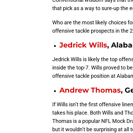
that pick as a way to sure-up the e
Who are the most likely choices fo
offensive tackle prospects in the 
Jedrick Wills
, Alab
Jedrick Wills is likely the top offe
inside the top-7. Wills proved to
offensive tackle position at Alaba
Andrew Thomas
, G
If Wills isn’t the first offensive 
takes his place. Both Wills and Th
Thomas is a popular NFL Mock Draf
but it wouldn’t be surprising at al