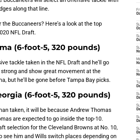
dges along that line.
Fr
Oc
r the Buccaneers? Here’s a look at the top
S
Oc
2020 NFL Draft.
S
Oc
ama (6-foot-5, 320 pounds)
S
No
M
nsive tackle taken in the NFL Draft and he’ll go
N
 be strong and show great movement at the
S
N
ma, but he’ll be gone before Tampa Bay picks.
T
De
eorgia (6-foot-5, 320 pounds)
S
D
S
lineman taken, it will be because Andrew Thomas
De
omas are expected to go inside the top-10.
S
D
t selection for the Cleveland Browns at No. 10,
S
D
l to see him and Wills switch places depending on