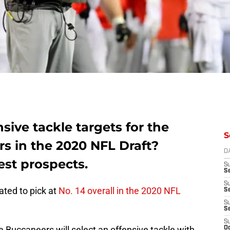
sive tackle targets for the
S
 in the 2020 NFL Draft?
D
est prospects.
S
Se
S
ted to pick at
No. 14 overall in the 2020 NFL
S
S
S
S
 Buccaneers will select an offensive tackle with
Oc