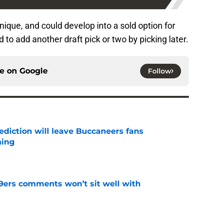
que, and could develop into a sold option for
 to add another draft pick or two by picking later.
ce on
Google
Follow
ediction will leave Buccaneers fans
hing
e
49ers comments won’t sit well with
e