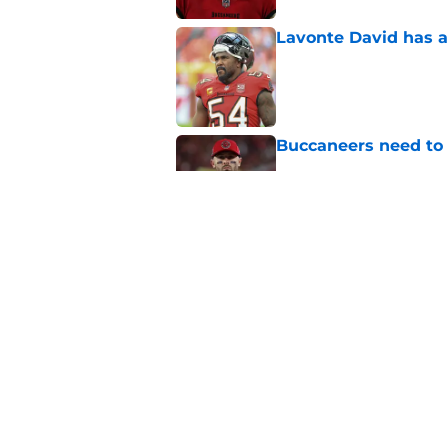
Lavonte David has a
Published by on Invalid Dat
Buccaneers need to r
Published by on Invalid Dat
3 position battles t
Published by on Invalid Dat
5 related articles loaded
Home
/
Bucs Draft