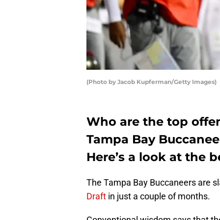
(Photo by Jacob Kupferman/Getty Images)
Who are the top offen
Tampa Bay Buccaneers
Here’s a look at the b
The Tampa Bay Buccaneers are sla
Draft
in just a couple of months.
Conventional wisdom says that the