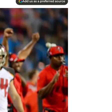
Add us as a preferred source