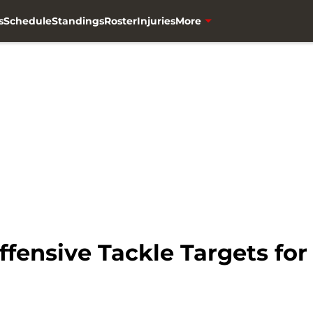
s
Schedule
Standings
Roster
Injuries
More
fensive Tackle Targets for