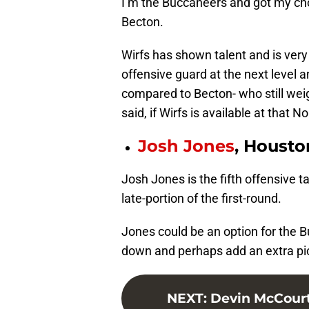
I’m the Buccaneers and got my cho
Becton.
Wirfs has shown talent and is very
offensive guard at the next level 
compared to Becton- who still weig
said, if Wirfs is available at that No
Josh Jones
, Housto
Josh Jones is the fifth offensive ta
late-portion of the first-round.
Jones could be an option for the B
down and perhaps add an extra pic
NEXT
:
Devin McCourty