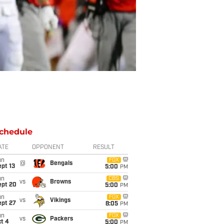
chedule
ATE
OPPONENT
RESULT
un
FOX
@
Bengals
pt 13
5:00
PM
un
CBS
vs
Browns
ept 20
5:00
PM
un
FOX
vs
Vikings
ept 27
8:05
PM
un
FOX
vs
Packers
t 4
5:00
PM