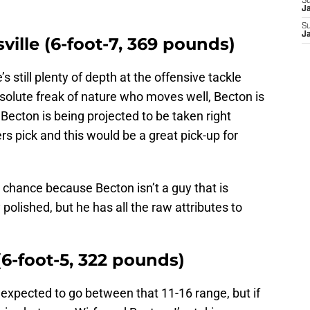
S
J
S
J
sville (6-foot-7, 369 pounds)
s still plenty of depth at the offensive tackle
absolute freak of nature who moves well, Becton is
, Becton is being projected to be taken right
s pick and this would be a great pick-up for
chance because Becton isn’t a guy that is
polished, but he has all the raw attributes to
(6-foot-5, 322 pounds)
s expected to go between that 11-16 range, but if