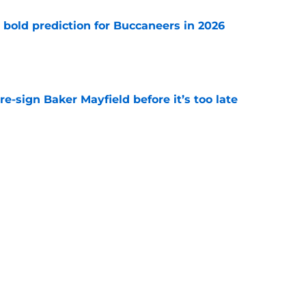
 bold prediction for Buccaneers in 2026
e
e-sign Baker Mayfield before it’s too late
e
hat will define Buccaneers training camp
e