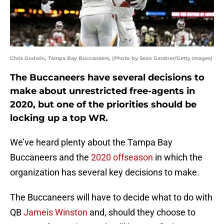
Chris Godwin, Tampa Bay Buccaneers, (Photo by Sean Gardner/Getty Images)
The Buccaneers have several decisions to
make about unrestricted free-agents in
2020, but one of the priorities should be
locking up a top WR.
We’ve heard plenty about the Tampa Bay
Buccaneers and the
2020 offseason
in which the
organization has several key decisions to make.
The Buccaneers will have to decide what to do with
QB
Jameis Winston
and, should they choose to