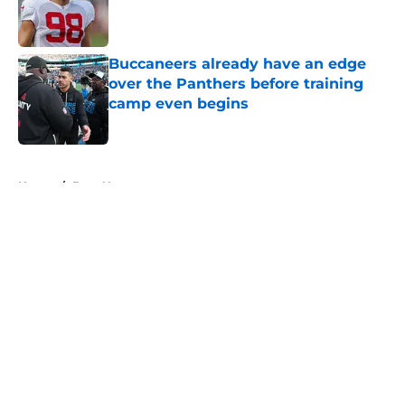
Published by on Invalid Date
Buccaneers already have an edge
over the Panthers before training
camp even begins
Published by on Invalid Date
5 related articles loaded
Home
/
Bucs News
About
Openings
Contact
Our 300+ Sites
Mobile Apps
FanSided Daily