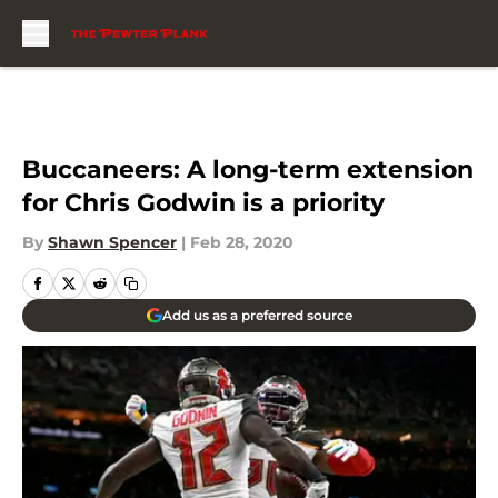
Skip to main content
Buccaneers: A long-term extension
for Chris Godwin is a priority
By
Shawn Spencer
|
Feb 28, 2020
Add us as a preferred source