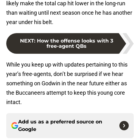
likely make the total cap hit lower in the long-run
than waiting until next season once he has another
year under his belt.
NEXT
:
How the offense looks with 3
free-agent QBs
While you keep up with updates pertaining to this
year’s free-agents, don’t be surprised if we hear
something on Godwin in the near future either as
the Buccaneers attempt to keep this young core
intact.
Add us as a preferred source on
Google