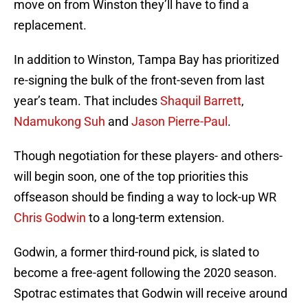
move on from Winston they’ll have to find a
replacement.
In addition to Winston, Tampa Bay has prioritized
re-signing the bulk of the front-seven from last
year’s team. That includes
Shaquil Barrett
,
Ndamukong Suh
and
Jason Pierre-Paul
.
Though negotiation for these players- and others-
will begin soon, one of the top priorities this
offseason should be finding a way to lock-up WR
Chris Godwin
to a long-term extension.
Godwin, a former third-round pick, is slated to
become a free-agent following the 2020 season.
Spotrac estimates that Godwin will receive around