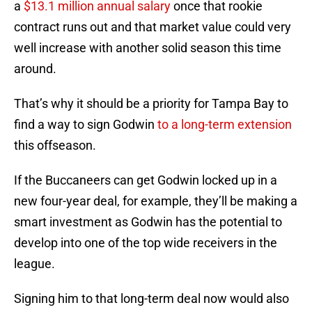
a
$13.1 million annual salary
once that rookie
contract runs out and that market value could very
well increase with another solid season this time
around.
That’s why it should be a priority for Tampa Bay to
find a way to sign Godwin
to a long-term extension
this offseason.
If the Buccaneers can get Godwin locked up in a
new four-year deal, for example, they’ll be making a
smart investment as Godwin has the potential to
develop into one of the top wide receivers in the
league.
Signing him to that long-term deal now would also