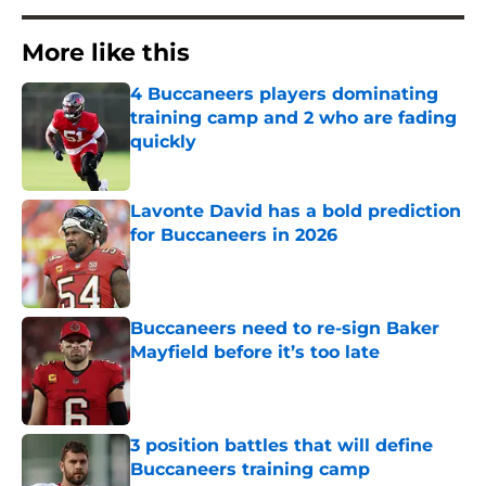
More like this
4 Buccaneers players dominating
training camp and 2 who are fading
quickly
Published by on Invalid Date
Lavonte David has a bold prediction
for Buccaneers in 2026
Published by on Invalid Date
Buccaneers need to re-sign Baker
Mayfield before it’s too late
Published by on Invalid Date
3 position battles that will define
Buccaneers training camp