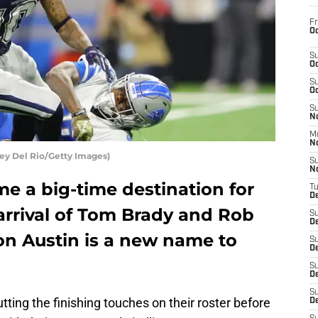
Fr
Oc
S
Oc
S
Oc
S
No
M
N
ey Del Rio/Getty Images)
S
N
 a big-time destination for
T
De
 arrival of Tom Brady and Rob
S
D
n Austin is a new name to
S
De
S
D
S
ing the finishing touches on their roster before
D