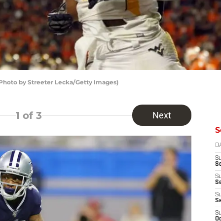
(Photo by Streeter Lecka/Getty Images)
1
of 3
Next
S
D
S
Se
S
S
S
S
S
Oc