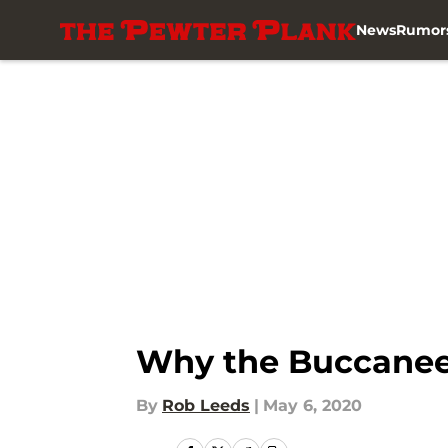
News
Rumor
Skip to main content
Why the Buccaneer
By
Rob Leeds
|
May 6, 2020