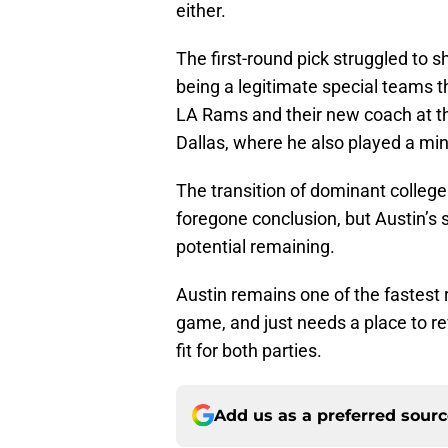
either.
The first-round pick struggled to sh
being a legitimate special teams th
LA Rams and their new coach at t
Dallas, where he also played a min
The transition of dominant college
foregone conclusion, but Austin’s 
potential remaining.
Austin remains one of the fastest r
game, and just needs a place to r
fit for both parties.
Add us as a preferred sour