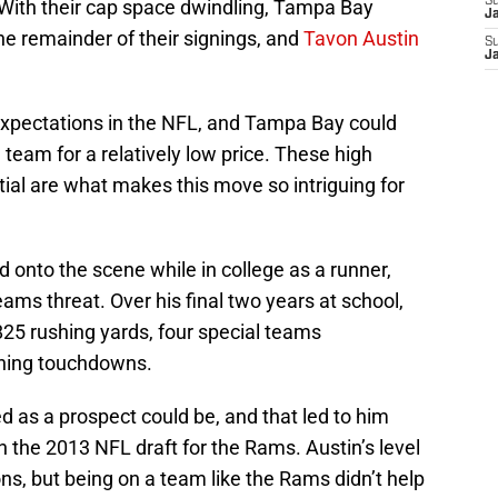
S
 With their cap space dwindling, Tampa Bay
J
the remainder of their signings, and
Tavon Austin
S
J
 expectations in the NFL, and Tampa Bay could
e team for a relatively low price. These high
ial are what makes this move so intriguing for
 onto the scene while in college as a runner,
eams threat. Over his final two years at school,
825 rushing yards, four special teams
shing touchdowns.
 as a prospect could be, and that led to him
in the 2013 NFL draft for the Rams. Austin’s level
ons, but being on a team like the Rams didn’t help