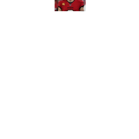
3 position battles t
Published by on Invalid Dat
5 related articles loaded
Home
/
Bucs News
About
Openin
FanSided Daily
Pitch a