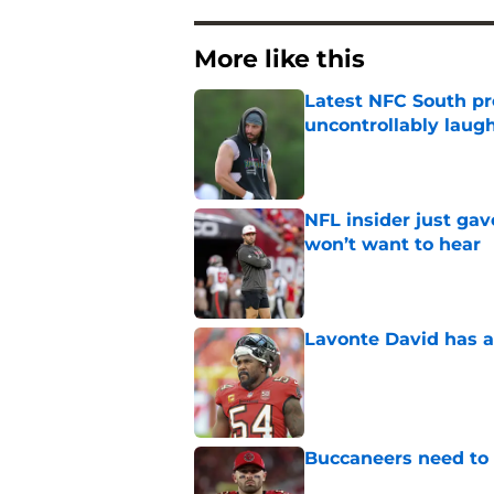
More like this
Latest NFC South pr
uncontrollably laug
Published by on Invalid Dat
NFL insider just ga
won’t want to hear
Published by on Invalid Dat
Lavonte David has a
Published by on Invalid Dat
Buccaneers need to r
Published by on Invalid Dat