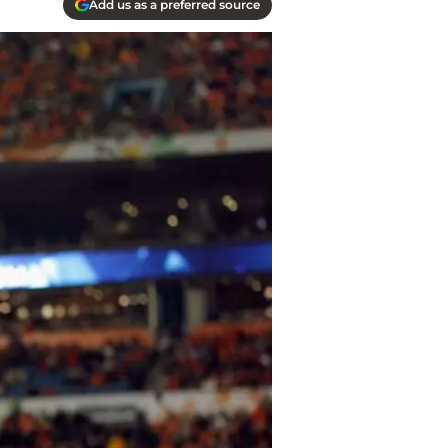
Add us as a preferred source