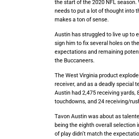
the start of the 2020 NFL season.
needs to put a lot of thought into 
makes a ton of sense.
Austin has struggled to live up to
sign him to fix several holes on th
expectations and remaining potent
the Buccaneers.
The West Virginia product exploded
receiver, and as a deadly special t
Austin had 2,475 receiving yards, 
touchdowns, and 24 receiving/ru
Tavon Austin was about as talented
being the eighth overall selection 
of play didn’t match the expectati