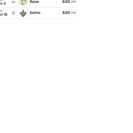
un
vs
Rams
6:00
PM
an 3
un
@
Saints
6:00
PM
an 10