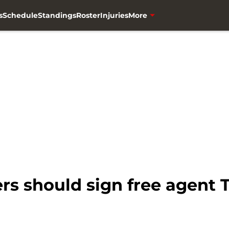
s
Schedule
Standings
Roster
Injuries
More
s should sign free agent 