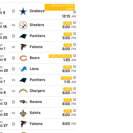
Amazon Prime
Video
i
@
Cowboys
t 9
12:15
AM
un
CBS
vs
Steelers
t 18
5:00
PM
un
FOX
@
Panthers
t 25
5:00
PM
un
FOX
vs
Falcons
v 1
6:00
PM
on
NBC/Peacock
@
Bears
ov 9
1:20
AM
un
CBS
@
Lions
ov 22
6:00
PM
ue
ESPN
vs
Panthers
c 1
1:15
AM
un
CBS
vs
Chargers
ec 6
6:00
PM
un
FOX
@
Ravens
c 13
6:00
PM
un
FOX
vs
Saints
ec 20
6:00
PM
un
@
Falcons
6:00
PM
ec 27