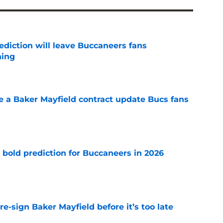
ediction will leave Buccaneers fans
hing
e
ve a Baker Mayfield contract update Bucs fans
e
 bold prediction for Buccaneers in 2026
e
e-sign Baker Mayfield before it’s too late
e