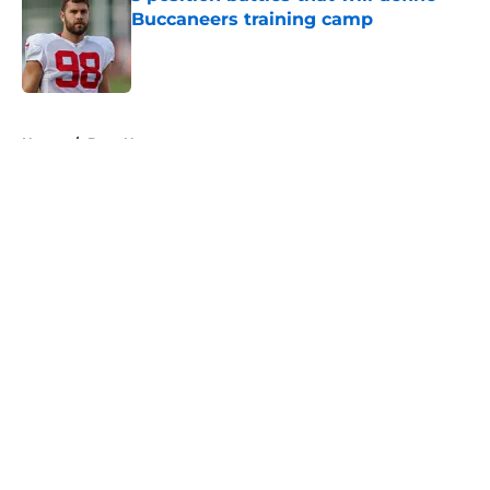
Buccaneers training camp
Published by on Invalid Date
5 related articles loaded
Home
/
Bucs News
About
Openings
Contact
Our 300+ Sites
Mobile Apps
FanSided Daily
Pitch a Story
Privacy Policy
Terms of Use
Cookie Policy