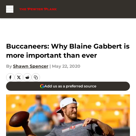
Skip to main content
Buccaneers: Why Blaine Gabbert is
more important than ever
By
Shawn Spencer
|
May 22, 2020
Add us as a preferred source