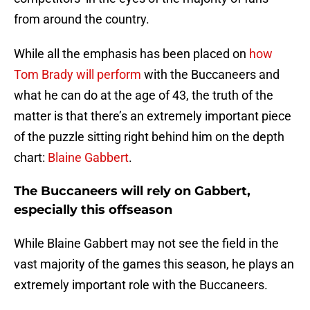
from around the country.
While all the emphasis has been placed on
how
Tom Brady will perform
with the Buccaneers and
what he can do at the age of 43, the truth of the
matter is that there’s an extremely important piece
of the puzzle sitting right behind him on the depth
chart:
Blaine Gabbert
.
The Buccaneers will rely on Gabbert,
especially this offseason
While Blaine Gabbert may not see the field in the
vast majority of the games this season, he plays an
extremely important role with the Buccaneers.