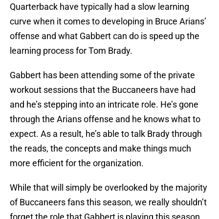
Quarterback have typically had a slow learning
curve when it comes to developing in Bruce Arians’
offense and what Gabbert can do is speed up the
learning process for Tom Brady.
Gabbert has been attending some of the private
workout sessions that the Buccaneers have had
and he’s stepping into an intricate role. He’s gone
through the Arians offense and he knows what to
expect. As a result, he’s able to talk Brady through
the reads, the concepts and make things much
more efficient for the organization.
While that will simply be overlooked by the majority
of Buccaneers fans this season, we really shouldn’t
forget the role that Gabbert is playing this season.