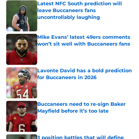
Latest NFC South prediction will
leave Buccaneers fans
uncontrollably laughing
Published by on Invalid Date
Mike Evans’ latest 49ers comments
won’t sit well with Buccaneers fans
Published by on Invalid Date
Lavonte David has a bold prediction
for Buccaneers in 2026
Published by on Invalid Date
Buccaneers need to re-sign Baker
Mayfield before it’s too late
Published by on Invalid Date
3 position battles that will define