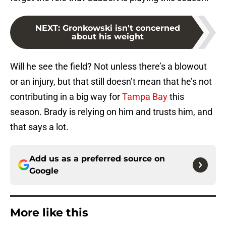
NEXT
:
Gronkowski isn't concerned
about his weight
Will he see the field? Not unless there’s a blowout
or an injury, but that still doesn’t mean that he’s not
contributing in a big way for
Tampa Bay
this
season. Brady is relying on him and trusts him, and
that says a lot.
Add us as a preferred source on
Google
More like this