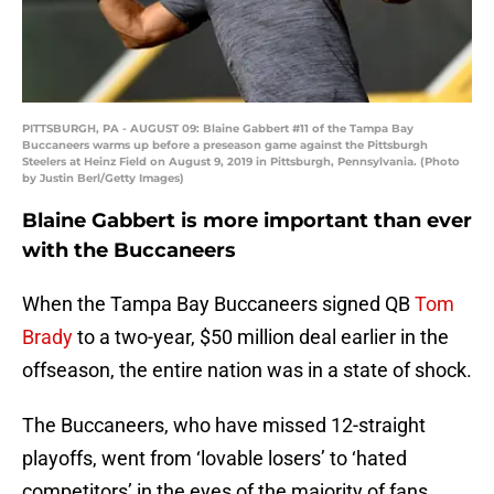
PITTSBURGH, PA - AUGUST 09: Blaine Gabbert #11 of the Tampa Bay
Buccaneers warms up before a preseason game against the Pittsburgh
Steelers at Heinz Field on August 9, 2019 in Pittsburgh, Pennsylvania. (Photo
by Justin Berl/Getty Images)
Blaine Gabbert is more important than ever
with the Buccaneers
When the Tampa Bay Buccaneers signed QB
Tom
Brady
to a two-year, $50 million deal earlier in the
offseason, the entire nation was in a state of shock.
The Buccaneers, who have missed 12-straight
playoffs, went from ‘lovable losers’ to ‘hated
competitors’ in the eyes of the majority of fans