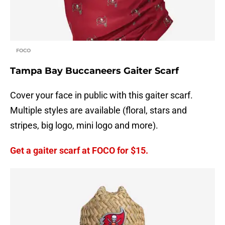
FOCO
Tampa Bay Buccaneers Gaiter Scarf
Cover your face in public with this gaiter scarf.
Multiple styles are available (floral, stars and
stripes, big logo, mini logo and more).
Get a gaiter scarf at FOCO for $15.