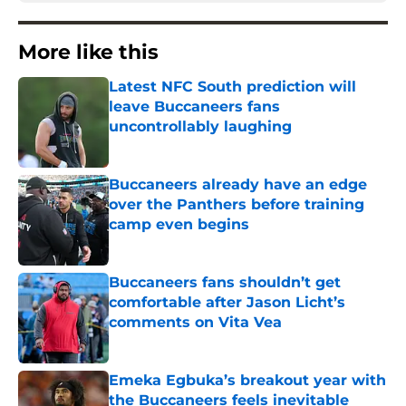
More like this
Latest NFC South prediction will
leave Buccaneers fans
uncontrollably laughing
Published by on Invalid Date
Buccaneers already have an edge
over the Panthers before training
camp even begins
Published by on Invalid Date
Buccaneers fans shouldn’t get
comfortable after Jason Licht’s
comments on Vita Vea
Published by on Invalid Date
Emeka Egbuka’s breakout year with
the Buccaneers feels inevitable