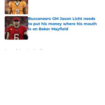
Published by on Invalid Date
Buccaneers GM Jason Licht needs
to put his money where his mouth
is on Baker Mayfield
Published by on Invalid Date
5 related articles loaded
Home
/
Bucs Merchandise
About
Openings
Contact
Our 300+ Sites
Mobile Apps
FanSided Daily