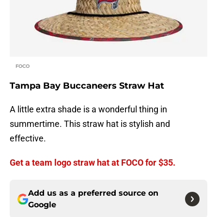
FOCO
Tampa Bay Buccaneers Straw Hat
A little extra shade is a wonderful thing in
summertime. This straw hat is stylish and
effective.
Get a team logo straw hat at FOCO for $35.
Add us as a preferred source on
Google