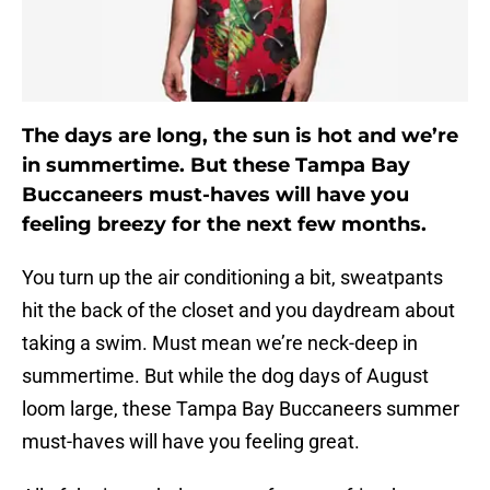
The days are long, the sun is hot and we’re
in summertime. But these Tampa Bay
Buccaneers must-haves will have you
feeling breezy for the next few months.
You turn up the air conditioning a bit, sweatpants
hit the back of the closet and you daydream about
taking a swim. Must mean we’re neck-deep in
summertime. But while the dog days of August
loom large, these Tampa Bay Buccaneers summer
must-haves will have you feeling great.