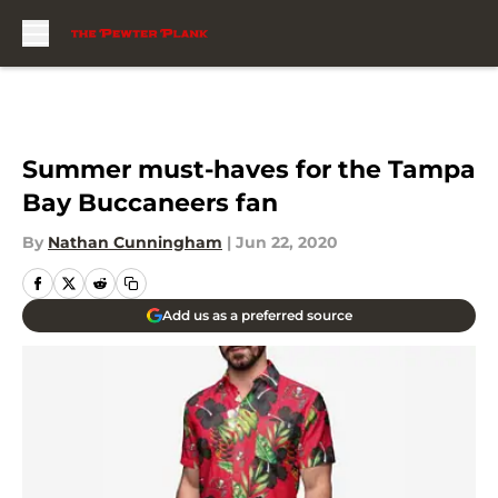
Skip to main content
Summer must-haves for the Tampa
Bay Buccaneers fan
By
Nathan Cunningham
|
Jun 22, 2020
Add us as a preferred source