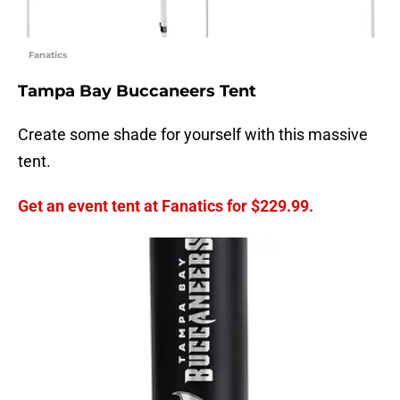
Fanatics
Tampa Bay Buccaneers Tent
Create some shade for yourself with this massive
tent.
Get an event tent at Fanatics for $229.99.