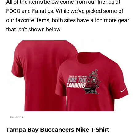
All of the items below come from our friends at
FOCO and Fanatics. While we’ve picked some of
our favorite items, both sites have a ton more gear
that isn’t shown below.
Fanatics
Tampa Bay Buccaneers Nike T-Shirt