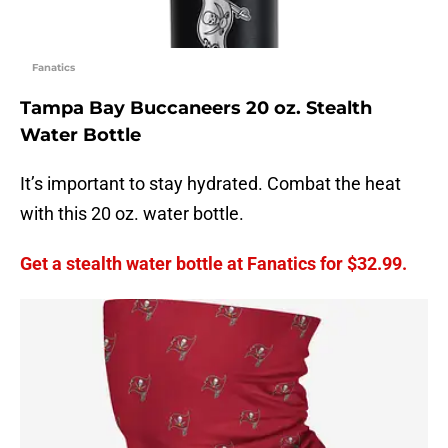
Fanatics
Tampa Bay Buccaneers 20 oz. Stealth
Water Bottle
It’s important to stay hydrated. Combat the heat
with this 20 oz. water bottle.
Get a stealth water bottle at Fanatics for $32.99.