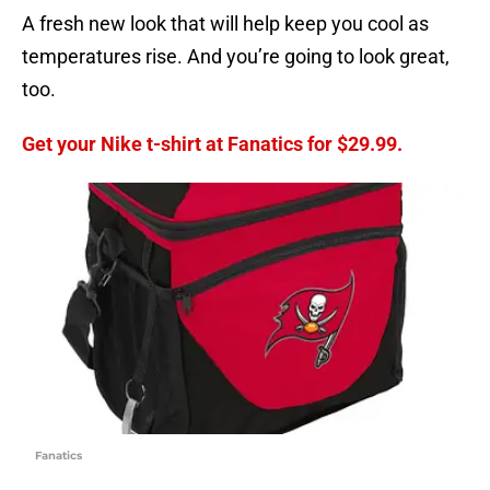
A fresh new look that will help keep you cool as
temperatures rise. And you’re going to look great,
too.
Get your Nike t-shirt at Fanatics for $29.99.
Fanatics