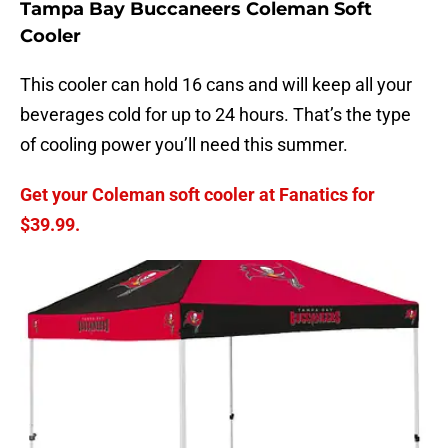
Tampa Bay Buccaneers Coleman Soft
Cooler
This cooler can hold 16 cans and will keep all your
beverages cold for up to 24 hours. That’s the type
of cooling power you’ll need this summer.
Get your Coleman soft cooler at Fanatics for
$39.99.