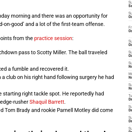
S
S
S
nday morning and there was an opportunity for
Oc
n-good’ and a lot of the first-team offense.
Fr
Oc
points from the
practice session
:
S
Oc
hdown pass to Scotty Miller. The ball traveled
S
Oc
S
No
ced a fumble and recovered it.
M
 a club on his right hand following surgery he had
N
S
N
 starting right tackle spot. He reportedly had
T
De
 edge-rusher
Shaquil Barrett
.
S
d Tom Brady and rookie Parnell Motley did come
D
S
De
S