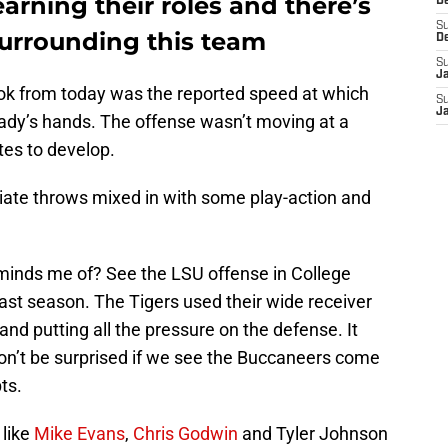
arning their roles and there’s
D
S
’ surrounding this team
D
S
J
ook from today was the reported speed at which
S
J
ady’s hands. The offense wasn’t moving at a
tes to develop.
diate throws mixed in with some play-action and
minds me of? See the LSU offense in College
last season. The Tigers used their wide receiver
 and putting all the pressure on the defense. It
n’t be surprised if we see the Buccaneers come
ts.
 like
Mike Evans
,
Chris Godwin
and Tyler Johnson