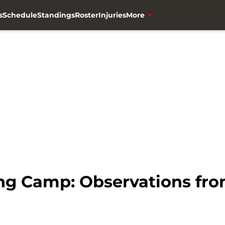
s
Schedule
Standings
Roster
Injuries
More
g Camp: Observations from 