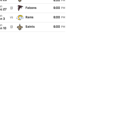
ec 20
6:00
PM
un
@
Falcons
6:00
PM
ec 27
un
vs
Rams
6:00
PM
an 3
un
@
Saints
6:00
PM
an 10