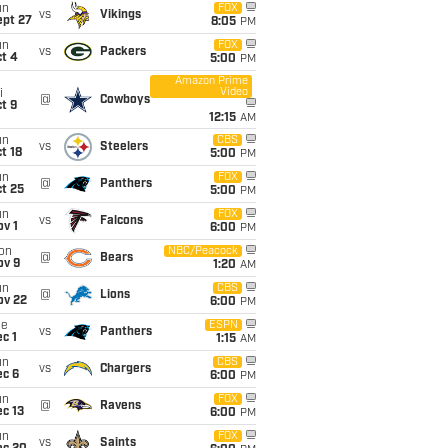
un
FOX
vs
Vikings
ept 27
8:05
PM
un
FOX
vs
Packers
t 4
5:00
PM
Amazon Prime
Video
i
@
Cowboys
t 9
12:15
AM
un
CBS
vs
Steelers
t 18
5:00
PM
un
FOX
@
Panthers
t 25
5:00
PM
un
FOX
vs
Falcons
v 1
6:00
PM
on
NBC/Peacock
@
Bears
ov 9
1:20
AM
un
CBS
@
Lions
ov 22
6:00
PM
ue
ESPN
vs
Panthers
c 1
1:15
AM
un
CBS
vs
Chargers
ec 6
6:00
PM
un
FOX
@
Ravens
c 13
6:00
PM
un
FOX
vs
Saints