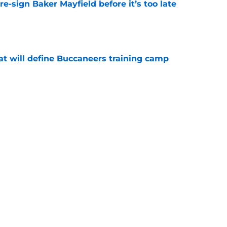
e-sign Baker Mayfield before it’s too late
e
hat will define Buccaneers training camp
e
have an edge over the Panthers before
begins
e