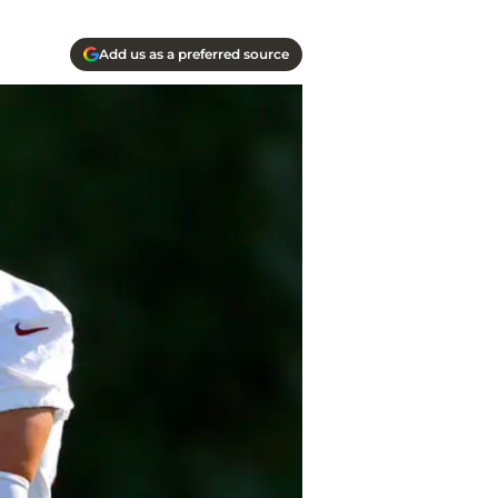
Add us as a preferred source