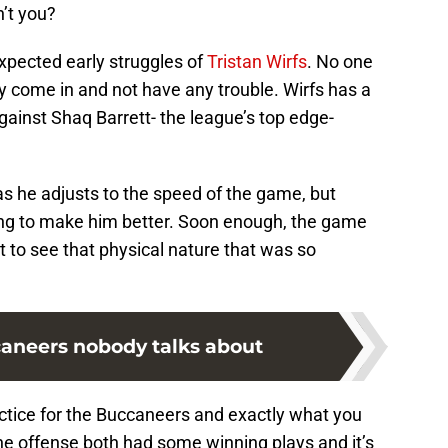
n’t you?
xpected early struggles of
Tristan Wirfs
. No one
y come in and not have any trouble. Wirfs has a
against Shaq Barrett- the league’s top edge-
 as he adjusts to the speed of the game, but
oing to make him better. Soon enough, the game
t to see that physical nature that was so
aneers nobody talks about
actice for the Buccaneers and exactly what you
e offense both had some winning plays and it’s