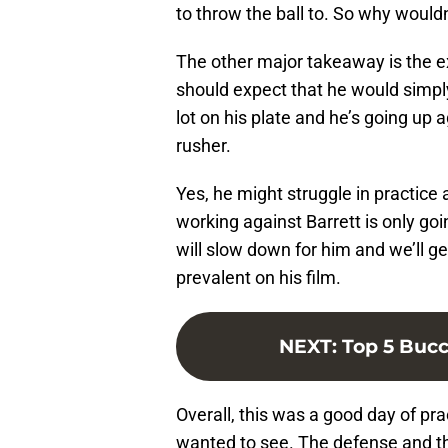
to throw the ball to. So why would
The other major takeaway is the e
should expect that he would simpl
lot on his plate and he’s going up 
rusher.
Yes, he might struggle in practice
working against Barrett is only g
will slow down for him and we’ll ge
prevalent on his film.
NEXT
:
Top 5 Bucc
Overall, this was a good day of pr
wanted to see. The defense and th