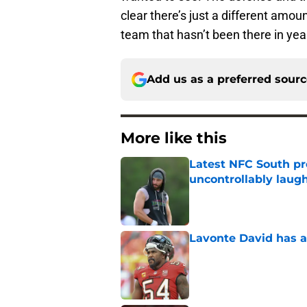
clear there’s just a different amou
team that hasn’t been there in yea
Add us as a preferred sour
More like this
Latest NFC South pr
uncontrollably laug
Published by on Invalid Dat
Lavonte David has a
Published by on Invalid Dat