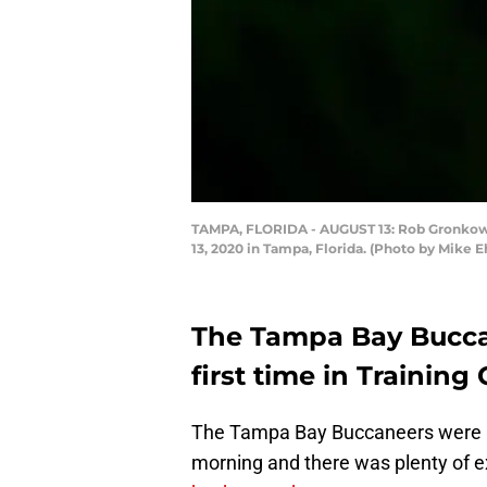
TAMPA, FLORIDA - AUGUST 13: Rob Gronkows
13, 2020 in Tampa, Florida. (Photo by Mike
The Tampa Bay Buccan
first time in Traini
The Tampa Bay Buccaneers were in 
morning and there was plenty of 