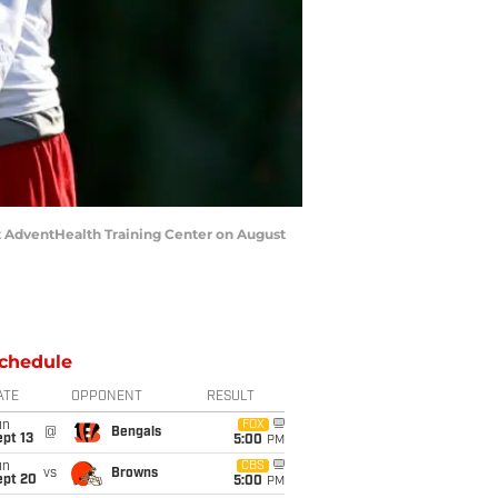
 AdventHealth Training Center on August
chedule
ATE
OPPONENT
RESULT
un
FOX
@
Bengals
pt 13
5:00
PM
un
CBS
vs
Browns
ept 20
5:00
PM