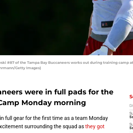
ki #87 of the Tampa Bay Buccaneers works out during training camp at
 Ehrmann/Getty Images)
eers were in full pads for the
S
ng Camp Monday morning
D
S
full gear for the first time as a team Monday
Se
S
excitement surrounding the squad as
they got
S