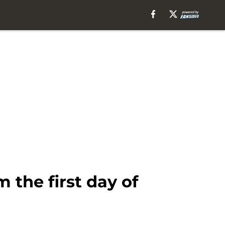
the first day of