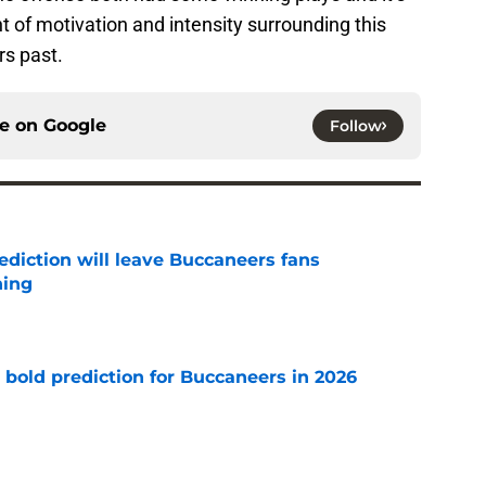
nt of motivation and intensity surrounding this
rs past.
ce on
Google
Follow
ediction will leave Buccaneers fans
hing
e
 bold prediction for Buccaneers in 2026
e