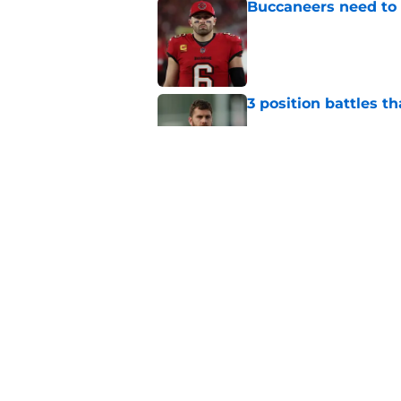
Buccaneers need to r
Published by on Invalid Dat
3 position battles t
Published by on Invalid Dat
Buccaneers already 
training camp even 
Published by on Invalid Dat
5 related articles loaded
Home
/
Bucs News