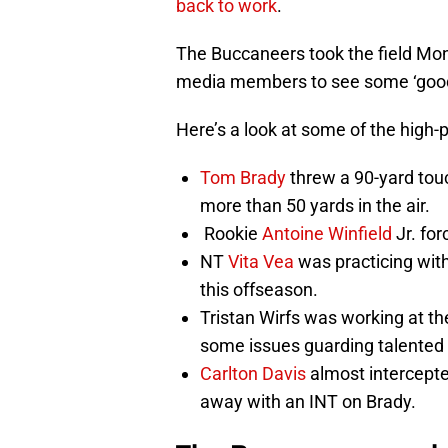
back to work
.
The Buccaneers took the field Mo
media members to see some ‘good-o
Here’s a look at some of the high-
Tom Brady
threw a 90-yard touc
more than 50 yards in the air.
Rookie
Antoine Winfield
Jr. for
NT
Vita Vea
was practicing with
this offseason.
Tristan Wirfs was working at the
some issues guarding talented
Carlton Davis
almost intercepte
away with an INT on Brady.