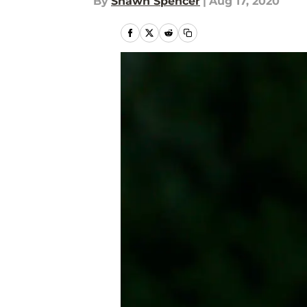
By
Shawn Spencer
|
Aug 17, 2020