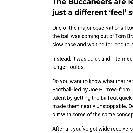
The Buccaneers are le
just a different ‘feel
One of the major observations I t
the ball was coming out of Tom Br
slow pace and waiting for long rou
Instead, it was quick and interme
longer routes.
Do you want to know what that re
Football- led by Joe Burrow- from 
talent by getting the ball out quick
made them nearly unstoppable. Do
out with some of the same concep
After all, you’ve got wide receivers