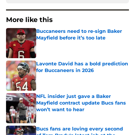
More like this
Buccaneers need to re-sign Baker
Mayfield before it’s too late
Published by on Invalid Date
Lavonte David has a bold prediction
for Buccaneers in 2026
Published by on Invalid Date
NFL insider just gave a Baker
Mayfield contract update Bucs fans
won’t want to hear
Published by on Invalid Date
Bucs fans are loving every second