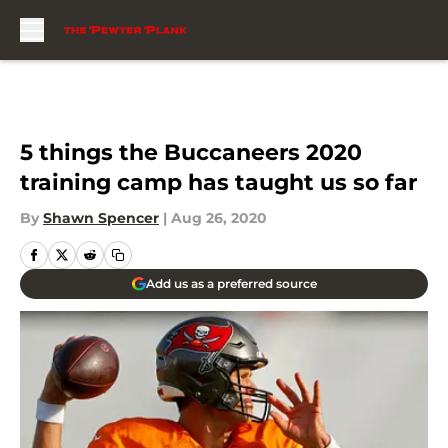
Skip to main content
5 things the Buccaneers 2020
training camp has taught us so far
By
Shawn Spencer
|
Aug 26, 2020
Add us as a preferred source