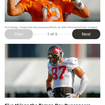
Tom Brady, Tampa Bay Buccaneers,(Photo by Mike Ehrmann/Getty Images)
Prev
Next
1
of 5