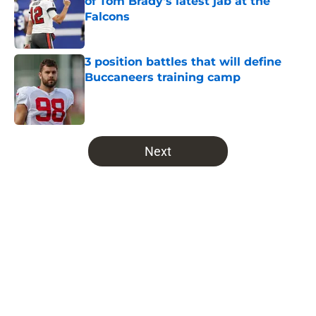
of Tom Brady's latest jab at the
Falcons
Published by on Invalid Date
3 position battles that will define
Buccaneers training camp
Published by on Invalid Date
5 related articles loaded
Next
Home
/
Bucs News
About
Openings