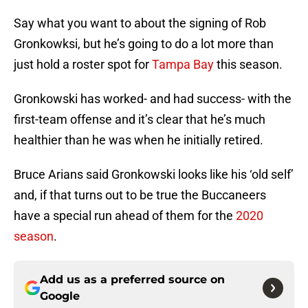
Say what you want to about the signing of Rob
Gronkowksi, but he’s going to do a lot more than
just hold a roster spot for
Tampa Bay
this season.
Gronkowski has worked- and had success- with the
first-team offense and it’s clear that he’s much
healthier than he was when he initially retired.
Bruce Arians said Gronkowski looks like his ‘old self’
and, if that turns out to be true the Buccaneers
have a special run ahead of them for the
2020
season
.
Add us as a preferred source on
Google