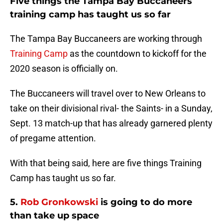
Five things the Tampa Bay Buccaneers
training camp has taught us so far
The Tampa Bay Buccaneers are working through
Training Camp
as the countdown to kickoff for the
2020 season is officially on.
The Buccaneers will travel over to New Orleans to
take on their divisional rival- the Saints- in a Sunday,
Sept. 13 match-up that has already garnered plenty
of pregame attention.
With that being said, here are five things Training
Camp has taught us so far.
5.
Rob Gronkowski
is going to do more
than take up space