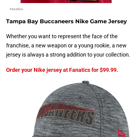
Fanatics
Tampa Bay Buccaneers Nike Game Jersey
Whether you want to represent the face of the
franchise, a new weapon or a young rookie, a new
jersey is always a strong addition to your collection.
Order your Nike jersey at Fanatics for $99.99.