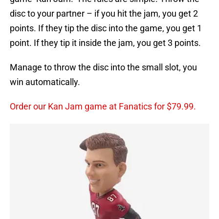
disc to your partner – if you hit the jam, you get 2
points. If they tip the disc into the game, you get 1
point. If they tip it inside the jam, you get 3 points.
Manage to throw the disc into the small slot, you
win automatically.
Order our Kan Jam game at Fanatics for $79.99.