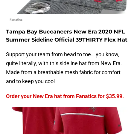
Fanatics
Tampa Bay Buccaneers New Era 2020 NFL
Summer Sideline Official 39THIRTY Flex Hat
Support your team from head to toe… you know,
quite literally, with this sideline hat from New Era.
Made from a breathable mesh fabric for comfort
and to keep you cool
Order your New Era hat from Fanatics for $35.99.