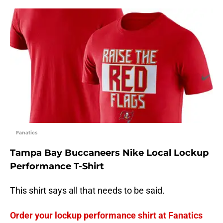
Fanatics
Tampa Bay Buccaneers Nike Local Lockup
Performance T-Shirt
This shirt says all that needs to be said.
Order your lockup performance shirt at Fanatics