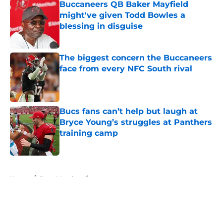
Buccaneers QB Baker Mayfield
might've given Todd Bowles a
blessing in disguise
Published by on Invalid Date
The biggest concern the Buccaneers
face from every NFC South rival
Published by on Invalid Date
Bucs fans can’t help but laugh at
Bryce Young’s struggles at Panthers
training camp
Published by on Invalid Date
5 related articles loaded
Home
/
Bucs Merchandise