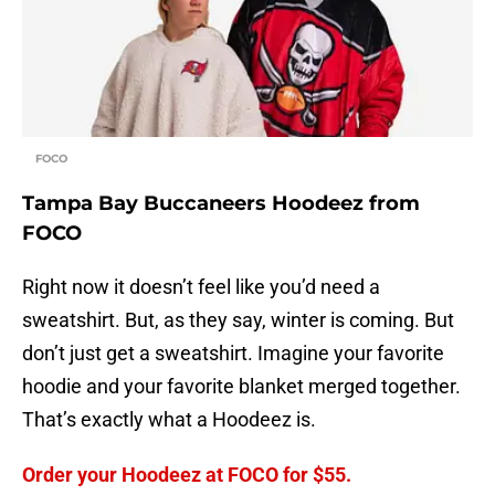
FOCO
Tampa Bay Buccaneers Hoodeez from
FOCO
Right now it doesn’t feel like you’d need a
sweatshirt. But, as they say, winter is coming. But
don’t just get a sweatshirt. Imagine your favorite
hoodie and your favorite blanket merged together.
That’s exactly what a Hoodeez is.
Order your Hoodeez at FOCO for $55.