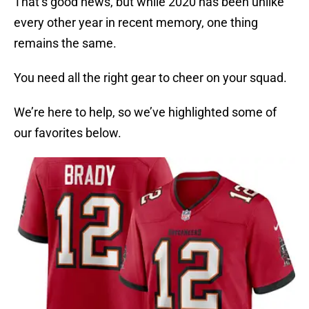
That’s good news, but while 2020 has been unlike
every other year in recent memory, one thing
remains the same.
You need all the right gear to cheer on your squad.
We’re here to help, so we’ve highlighted some of
our favorites below.