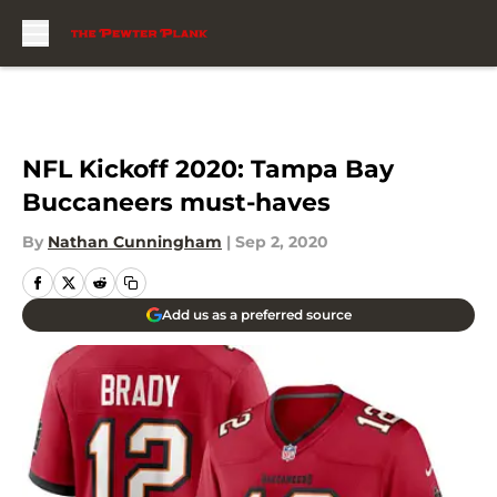
Skip to main content
NFL Kickoff 2020: Tampa Bay
Buccaneers must-haves
By
Nathan Cunningham
|
Sep 2, 2020
Add us as a preferred source