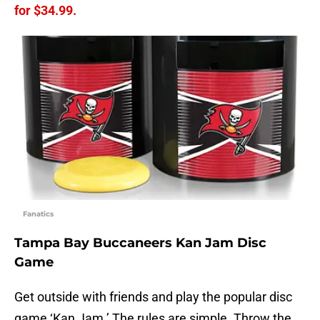
for $34.99.
Fanatics
Tampa Bay Buccaneers Kan Jam Disc
Game
Get outside with friends and play the popular disc
game ‘Kan Jam.’ The rules are simple. Throw the