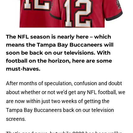
The NFL season is nearly here – which
means the Tampa Bay Buccaneers will
soon be back on our televisions. With
football on the horizon, here are some
must-haves.
After months of speculation, confusion and doubt
about whether or not we’d get any NFL football, we
are now within just two weeks of getting the
Tampa Bay Buccaneers back on our television
screens.