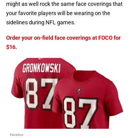
might as well rock the same face coverings that
your favorite players will be wearing on the
sidelines during NFL games.
Order your on-field face coverings at FOCO for
$16.
Fanatics