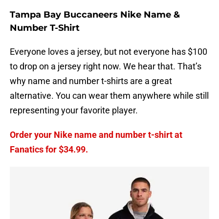
Tampa Bay Buccaneers Nike Name &
Number T-Shirt
Everyone loves a jersey, but not everyone has $100
to drop on a jersey right now. We hear that. That’s
why name and number t-shirts are a great
alternative. You can wear them anywhere while still
representing your favorite player.
Order your Nike name and number t-shirt at
Fanatics for $34.99.