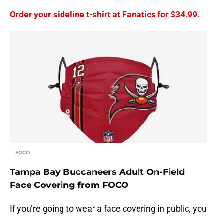
Order your sideline t-shirt at Fanatics for $34.99.
FOCO
Tampa Bay Buccaneers Adult On-Field
Face Covering from FOCO
If you’re going to wear a face covering in public, you