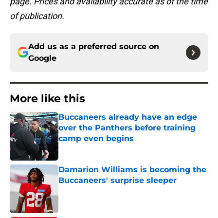
page. Prices and availability accurate as of the time
of publication.
Add us as a preferred source on
Google
More like this
Buccaneers already have an edge
over the Panthers before training
camp even begins
Published by on Invalid Date
Damarion Williams is becoming the
Buccaneers' surprise sleeper
Published by on Invalid Date