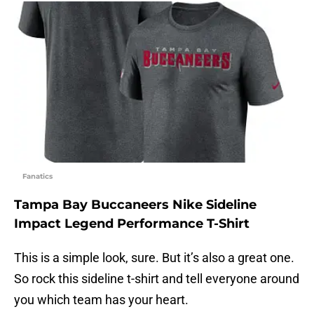
Fanatics
Tampa Bay Buccaneers Nike Sideline
Impact Legend Performance T-Shirt
This is a simple look, sure. But it’s also a great one.
So rock this sideline t-shirt and tell everyone around
you which team has your heart.