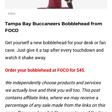
FOCO
Tampa Bay Buccaneers Bobblehead from
FOCO
Get yourself a new bobblehead for your desk or fan
cave. Just give it a tap after every touchdown and
watch it shake away.
Order your bobblehead at FOCO for $45.
We independently choose products and services
we actually love and think you will too. This post
contains affiliate links, where we may receive a
percentage of any sale made from the links on this