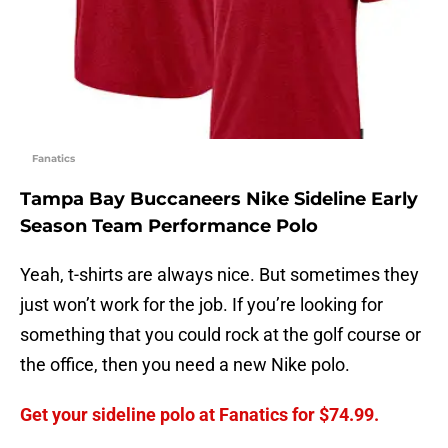
Fanatics
Tampa Bay Buccaneers Nike Sideline Early
Season Team Performance Polo
Yeah, t-shirts are always nice. But sometimes they
just won’t work for the job. If you’re looking for
something that you could rock at the golf course or
the office, then you need a new Nike polo.
Get your sideline polo at Fanatics for $74.99.