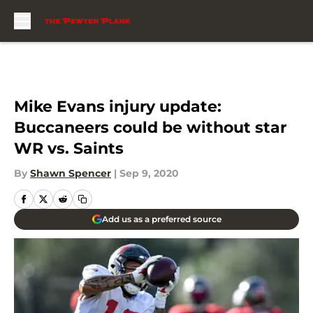
Skip to main content
Mike Evans injury update:
Buccaneers could be without star
WR vs. Saints
By
Shawn Spencer
|
Sep 9, 2020
Add us as a preferred source