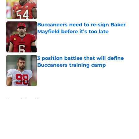
Published by on Invalid Date
Buccaneers need to re-sign Baker
Mayfield before it’s too late
Published by on Invalid Date
3 position battles that will define
Buccaneers training camp
Published by on Invalid Date
5 related articles loaded
Home
/
Bucs News