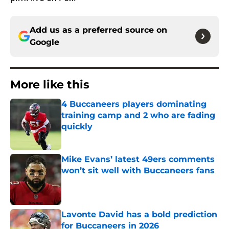
Add us as a preferred source on
Google
More like this
4 Buccaneers players dominating
training camp and 2 who are fading
quickly
Published by on Invalid Date
Mike Evans’ latest 49ers comments
won’t sit well with Buccaneers fans
Published by on Invalid Date
Lavonte David has a bold prediction
for Buccaneers in 2026