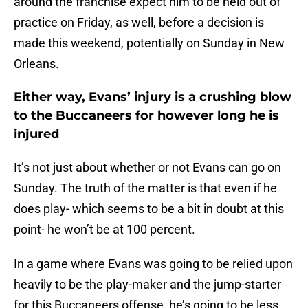
around the franchise expect him to be held out of
practice on Friday, as well, before a decision is
made this weekend, potentially on Sunday in New
Orleans.
Either way, Evans’ injury is a crushing blow
to the Buccaneers for however long he is
injured
It’s not just about whether or not Evans can go on
Sunday. The truth of the matter is that even if he
does play- which seems to be a bit in doubt at this
point- he won’t be at 100 percent.
In a game where Evans was going to be relied upon
heavily to be the play-maker and the jump-starter
for this Buccaneers offense, he’s going to be less