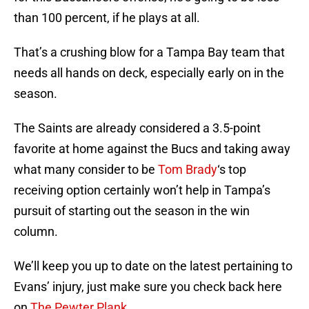
than 100 percent, if he plays at all.
That’s a crushing blow for a Tampa Bay team that
needs all hands on deck, especially early on in the
season.
The Saints are already considered a 3.5-point
favorite at home against the Bucs and taking away
what many consider to be
Tom Brady
‘s top
receiving option certainly won’t help in Tampa’s
pursuit of starting out the season in the win
column.
We’ll keep you up to date on the latest pertaining to
Evans’ injury, just make sure you check back here
on
The Pewter Plank
.