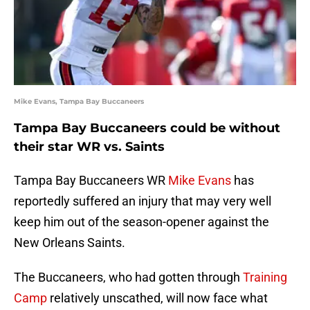
Mike Evans, Tampa Bay Buccaneers
Tampa Bay Buccaneers could be without
their star WR vs. Saints
Tampa Bay Buccaneers WR
Mike Evans
has
reportedly suffered an injury that may very well
keep him out of the season-opener against the
New Orleans Saints.
The Buccaneers, who had gotten through
Training
Camp
relatively unscathed, will now face what