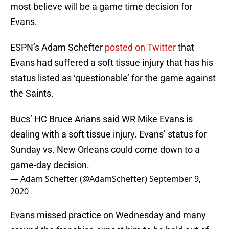
most believe will be a game time decision for
Evans.
ESPN’s Adam Schefter
posted on Twitter
that
Evans had suffered a soft tissue injury that has his
status listed as ‘questionable’ for the game against
the Saints.
Bucs’ HC Bruce Arians said WR Mike Evans is
dealing with a soft tissue injury. Evans’ status for
Sunday vs. New Orleans could come down to a
game-day decision.
— Adam Schefter (@AdamSchefter)
September 9,
2020
Evans missed practice on Wednesday and many