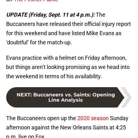
UPDATE (Friday, Sept. 11 at 4 p.m.):
The
Buccaneers have released their official injury report
for this weekend and have listed Mike Evans as
‘doubtful’ for the match-up.
Evans practice with a helmet on Friday afternoon,
but things aren’t looking promising as we head into
the weekend in terms of his availability.
NEXT
:
Buccaneers vs. Saints: Opening
Line Analysis
The Buccaneers open up the
2020 season
Sunday
afternoon against the New Orleans Saints at 4:25
p.m. live on Fox.