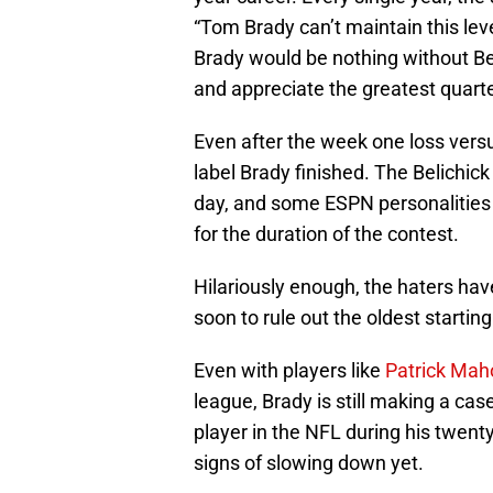
“Tom Brady can’t maintain this level
Brady would be nothing without Beli
and appreciate the greatest quarte
Even after the week one loss versu
label Brady finished. The Belichick
day, and some ESPN personalities t
for the duration of the contest.
Hilariously enough, the haters have
soon to rule out the oldest startin
Even with players like
Patrick Ma
league, Brady is still making a cas
player in the NFL during his twent
signs of slowing down yet.