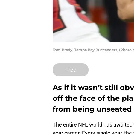
Tom Brady, Tampa Bay Buccaneers, (Photo b
Prev
As if it wasn’t still 
off the face of the p
from being unseated 
The entire NFL world has awaited T
year career. Every single year, the