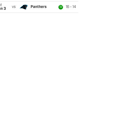
t
vs
Panthers
16 - 14
W
an 3