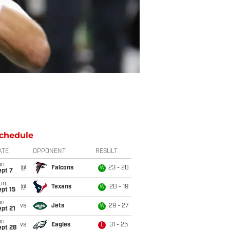
chedule
ATE
OPPONENT
RESULT
un
@
Falcons
23 - 20
W
ept 7
on
@
Texans
20 - 19
W
pt 15
un
vs
Jets
29 - 27
W
pt 21
un
vs
Eagles
31 - 25
L
ept 28