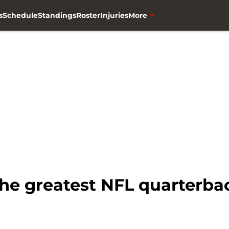
s
Schedule
Standings
Roster
Injuries
More
the greatest NFL quarterbac