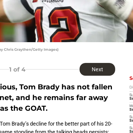
y Chris Graythen/Getty Images)
1
of 4
Next
S
obvious, Tom Brady has not fallen
D
lanet, and he remains far away
S
S
as the GOAT.
M
Se
S
Se
om Brady’s decline for the better part of his 20-
S
 same storyline from the talking heads persists:
S