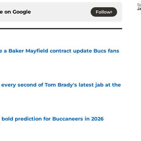
Sa
J
ce on
Google
Follow
ve a Baker Mayfield contract update Bucs fans
e
 every second of Tom Brady's latest jab at the
e
 bold prediction for Buccaneers in 2026
e