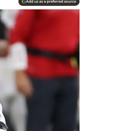
Add us as a preferred source