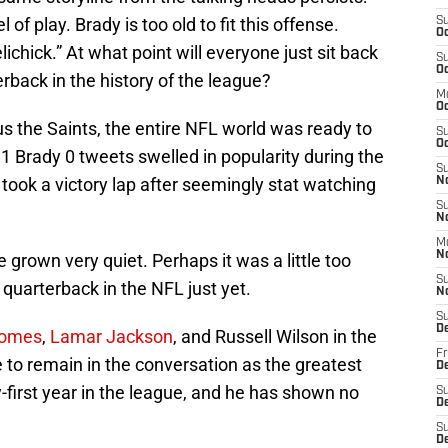
 of play. Brady is too old to fit this offense.
S
Oc
chick.” At what point will everyone just sit back
S
Oc
rback in the history of the league?
M
O
s the Saints, the entire NFL world was ready to
S
Oc
 1 Brady 0 tweets swelled in popularity during the
S
ook a victory lap after seemingly stat watching
N
S
N
M
N
 grown very quiet. Perhaps it was a little too
S
g quarterback in the NFL just yet.
N
S
D
homes
,
Lamar Jackson
, and Russell Wilson in the
Fr
e to remain in the conversation as the greatest
De
y-first year in the league, and he has shown no
S
De
S
D