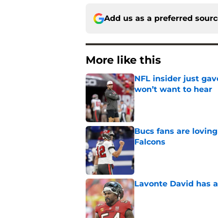
Add us as a preferred sour
More like this
NFL insider just ga
won’t want to hear
Published by on Invalid Dat
Bucs fans are loving
Falcons
Published by on Invalid Dat
Lavonte David has a
Published by on Invalid Dat