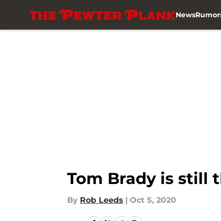
News
Rumor
Skip to main content
Tom Brady is still 
By
Rob Leeds
|
Oct 5, 2020