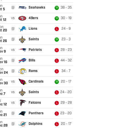
un
@
Seahawks
38 - 35
W
t 5
un
vs
49ers
30 - 19
W
t 12
on
@
Lions
24 - 9
L
ct 20
un
@
Saints
23 - 3
W
t 26
un
vs
Patriots
28 - 23
L
ov 9
un
@
Bills
44 - 32
L
ov 16
on
@
Rams
34 - 7
L
ov 24
un
vs
Cardinals
20 - 17
W
ov 30
un
vs
Saints
24 - 20
L
ec 7
i
vs
Falcons
29 - 28
L
c 12
un
@
Panthers
23 - 20
L
c 21
un
@
Dolphins
20 - 17
L
ec 28