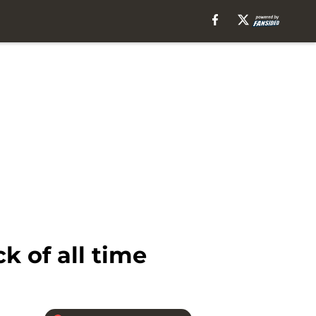
k of all time