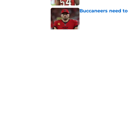
Buccaneers need to r
Published by on Invalid Dat
3 position battles t
Published by on Invalid Dat
5 related articles loaded
Home
/
Bucs News