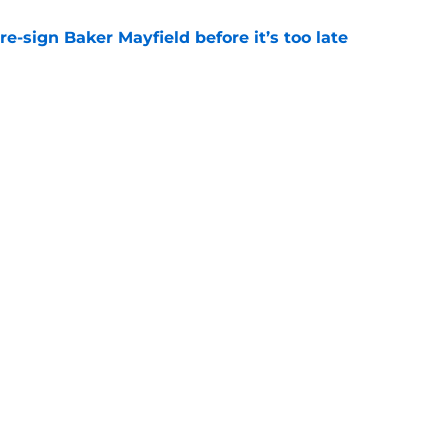
e-sign Baker Mayfield before it’s too late
e
hat will define Buccaneers training camp
e
Next