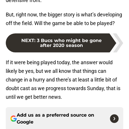
defensive front.
But, right now, the bigger story is what’s developing
off the field. Will the game be able to be played?
NEXT
:
3 Bucs who might be gone
after 2020 season
If it were being played today, the answer would
likely be yes, but we all know that things can
change in a hurry and there’s at least a little bit of
doubt cast as we progress towards Sunday, that is
until we get better news.
Add us as a preferred source on
Google