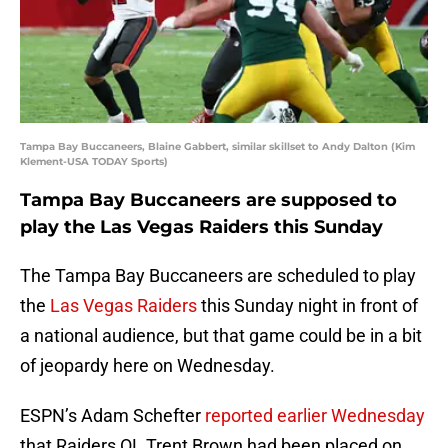
Tampa Bay Buccaneers, Blaine Gabbert, similar skillset to Andy Dalton (Kim
Klement-USA TODAY Sports)
Tampa Bay Buccaneers are supposed to
play the Las Vegas Raiders this Sunday
The Tampa Bay Buccaneers are scheduled to play
the
Las Vegas Raiders
this Sunday night in front of
a national audience, but that game could be in a bit
of jeopardy here on Wednesday.
ESPN’s Adam Schefter
reported earlier Wednesday
that Raiders OL Trent Brown had been placed on