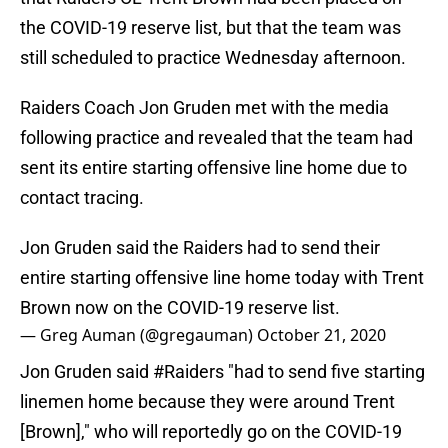
the COVID-19 reserve list, but that the team was
still scheduled to practice Wednesday afternoon.
Raiders Coach Jon Gruden met with the media
following practice and revealed that the team had
sent its entire starting offensive line home due to
contact tracing.
Jon Gruden said the Raiders had to send their
entire starting offensive line home today with Trent
Brown now on the COVID-19 reserve list.
— Greg Auman (@gregauman)
October 21, 2020
Jon Gruden said
#Raiders
"had to send five starting
linemen home because they were around Trent
[Brown]," who will reportedly go on the COVID-19