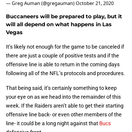
— Greg Auman (@gregauman)
October 21, 2020
Buccaneers will be prepared to play, but it
will all depend on what happens in Las
Vegas
It’s likely not enough for the game to be canceled if
there are just a couple of positive tests and if the
offensive line is able to return in the coming days
following all of the NFL’s protocols and procedures.
That being said, it’s certainly something to keep
your eye on as we head into the remainder of this
week. If the Raiders aren’t able to get their starting
offensive line back- or even other members of the
line- it could be a long night against that
Bucs