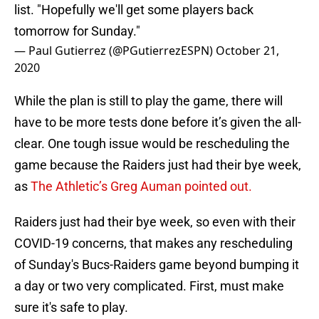
list. "Hopefully we'll get some players back
tomorrow for Sunday."
— Paul Gutierrez (@PGutierrezESPN)
October 21,
2020
While the plan is still to play the game, there will
have to be more tests done before it’s given the all-
clear. One tough issue would be rescheduling the
game because the Raiders just had their bye week,
as
The Athletic’s Greg Auman pointed out.
Raiders just had their bye week, so even with their
COVID-19 concerns, that makes any rescheduling
of Sunday's Bucs-Raiders game beyond bumping it
a day or two very complicated. First, must make
sure it's safe to play.