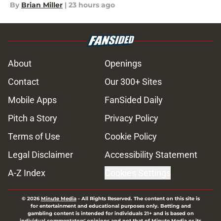
By
Brian Miller
|
23 hours ago
About
Openings
Contact
Our 300+ Sites
Mobile Apps
FanSided Daily
Pitch a Story
Privacy Policy
Terms of Use
Cookie Policy
Legal Disclaimer
Accessibility Statement
A-Z Index
Cookies Settings
© 2026
Minute Media
-
All Rights Reserved. The content on this site is
for entertainment and educational purposes only. Betting and
gambling content is intended for individuals 21+ and is based on
individual commentators' opinions and not that of Minute Media or its