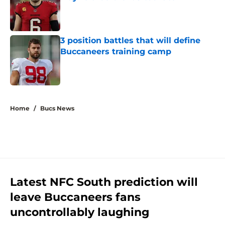
Published by on Invalid Date
3 position battles that will define
Buccaneers training camp
Published by on Invalid Date
5 related articles loaded
Home
/
Bucs News
Latest NFC South prediction will
leave Buccaneers fans
uncontrollably laughing