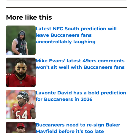
More like this
Latest NFC South prediction will
leave Buccaneers fans
uncontrollably laughing
Published by on Invalid Date
Mike Evans’ latest 49ers comments
won’t sit well with Buccaneers fans
Published by on Invalid Date
Lavonte David has a bold prediction
for Buccaneers in 2026
Published by on Invalid Date
Buccaneers need to re-sign Baker
Mayfield before it’s too late