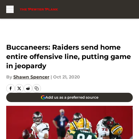
Skip to main content
Buccaneers: Raiders send home
entire offensive line, putting game
in jeopardy
By
Shawn Spencer
|
Oct 21, 2020
Add us as a preferred source