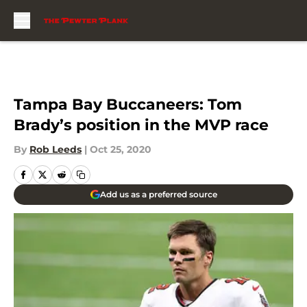
Skip to main content
Tampa Bay Buccaneers: Tom
Brady’s position in the MVP race
By
Rob Leeds
|
Oct 25, 2020
Add us as a preferred source