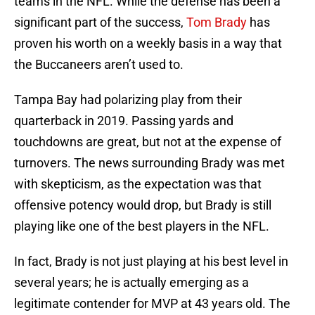
teams in the NFL. While the defense has been a
significant part of the success,
Tom Brady
has
proven his worth on a weekly basis in a way that
the Buccaneers aren’t used to.
Tampa Bay had polarizing play from their
quarterback in 2019. Passing yards and
touchdowns are great, but not at the expense of
turnovers. The news surrounding Brady was met
with skepticism, as the expectation was that
offensive potency would drop, but Brady is still
playing like one of the best players in the NFL.
In fact, Brady is not just playing at his best level in
several years; he is actually emerging as a
legitimate contender for MVP at 43 years old. The