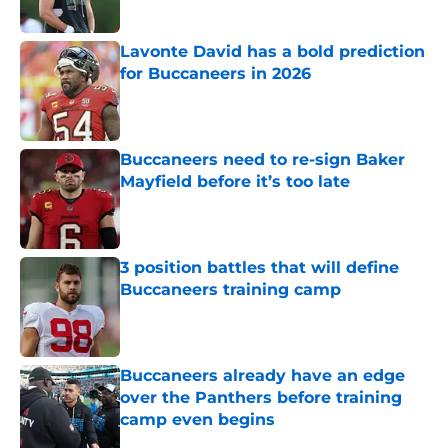
Published by on Invalid Date
Lavonte David has a bold prediction
for Buccaneers in 2026
Published by on Invalid Date
Buccaneers need to re-sign Baker
Mayfield before it’s too late
Published by on Invalid Date
3 position battles that will define
Buccaneers training camp
Published by on Invalid Date
Buccaneers already have an edge
over the Panthers before training
camp even begins
Published by on Invalid Date