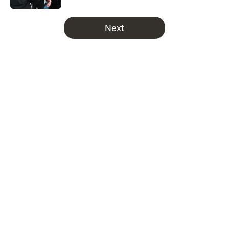
5 related articles loaded
Next
Home
/
Bucs News
Latest NFC South prediction will
leave Buccaneers fans
uncontrollably laughing
By
Brian Miller
|
13 hours ago