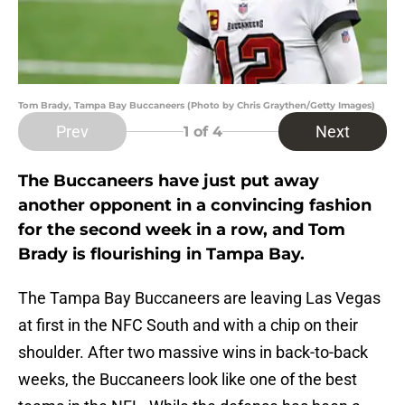
Tom Brady, Tampa Bay Buccaneers (Photo by Chris Graythen/Getty Images)
Prev
Next
1
of 4
The Buccaneers have just put away
another opponent in a convincing fashion
for the second week in a row, and Tom
Brady is flourishing in Tampa Bay.
The Tampa Bay Buccaneers are leaving Las Vegas
at first in the NFC South and with a chip on their
shoulder. After two massive wins in back-to-back
weeks, the Buccaneers look like one of the best