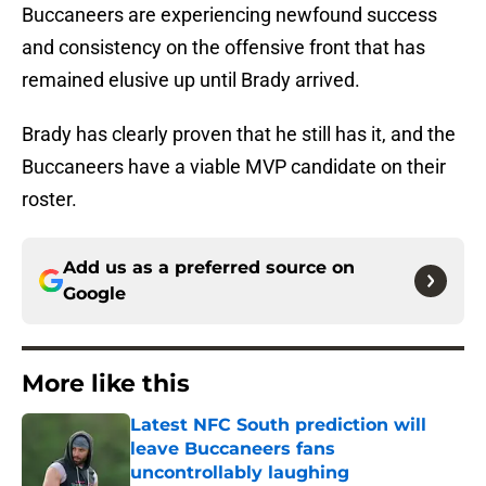
Buccaneers are experiencing newfound success
and consistency on the offensive front that has
remained elusive up until Brady arrived.
Brady has clearly proven that he still has it, and the
Buccaneers have a viable MVP candidate on their
roster.
Add us as a preferred source on
Google
More like this
Latest NFC South prediction will
leave Buccaneers fans
uncontrollably laughing