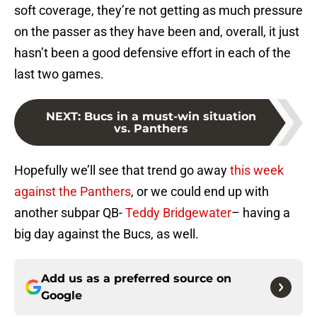
soft coverage, they’re not getting as much pressure
on the passer as they have been and, overall, it just
hasn’t been a good defensive effort in each of the
last two games.
NEXT
:
Bucs in a must-win situation
vs. Panthers
Hopefully we’ll see that trend go away
this week
against the Panthers
, or we could end up with
another subpar QB-
Teddy Bridgewater
– having a
big day against the Bucs, as well.
Add us as a preferred source on
Google