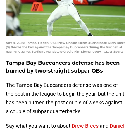
Nov 8, 2020; Tampa, Florida, USA; New Orleans Saints quarterback Drew Brees
(9) throws the ball against the Tampa Bay Buccaneers during the first half at
Raymond James Stadium. Mandatory Credit: Kim Klement-USA TODAY Sports
Tampa Bay Buccaneers defense has been
burned by two-straight subpar QBs
The Tampa Bay Buccaneers defense was one of
the best in the league to begin the year, but the unit
has been burned the past couple of weeks against
a couple of subpar quarterbacks.
Say what you want to about
Drew Brees
and
Daniel