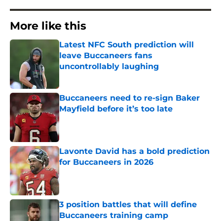
More like this
Latest NFC South prediction will
leave Buccaneers fans
uncontrollably laughing
Published by on Invalid Date
Buccaneers need to re-sign Baker
Mayfield before it’s too late
Published by on Invalid Date
Lavonte David has a bold prediction
for Buccaneers in 2026
Published by on Invalid Date
3 position battles that will define
Buccaneers training camp