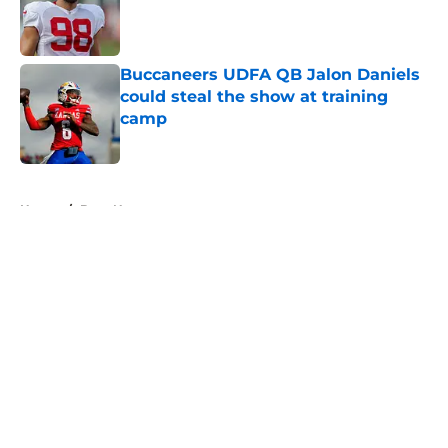
Published by on Invalid Date
Buccaneers UDFA QB Jalon Daniels
could steal the show at training
camp
Published by on Invalid Date
5 related articles loaded
Home
/
Bucs News
About
Openings
Contact
Our 300+ Sites
Mobile Apps
FanSided Daily