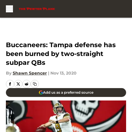
Skip to main content
Buccaneers: Tampa defense has
been burned by two-straight
subpar QBs
By
Shawn Spencer
|
Nov 13, 2020
Add us as a preferred source