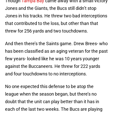
Though
Tampa Bay
came away with a small victory
Jones and the Giants, the Bucs still didn’t stop
Jones in his tracks. He threw two bad interceptions
that contributed to the loss, but other than that
threw for 256 yards and two touchdowns.
And then there’s the Saints game. Drew Brees- who
has been classified as an aging veteran for the past
few years- looked like he was 10 years younger
against the Buccaneers. He threw for 222 yards
and four touchdowns to no interceptions.
No one expected this defense to be atop the
league when the season began, but there’s no
doubt that the unit can play better than it has in
each of the last two weeks. The Bucs are playing