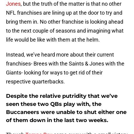
Jones
, but the truth of the matter is that no other
NFL franchises are lining up at the door to try and
bring them in. No other franchise is looking ahead
to the next couple of seasons and imagining what
life would be like with them at the helm.
Instead, we’ve heard more about their current
franchises- Brees with the Saints & Jones with the
Giants- looking for ways to get rid of their
respective quarterbacks.
Despite the relative putridity that we’ve
seen these two QBs play with, the
Buccaneers were unable to shut either one
of them down in the last two weeks.