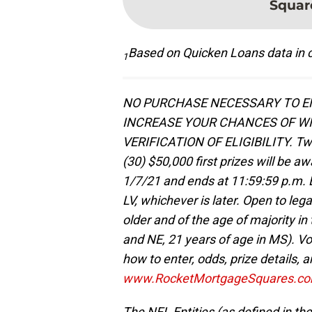
Squar
Based on Quicken Loans data in c
1
NO PURCHASE NECESSARY TO EN
INCREASE YOUR CHANCES OF WI
VERIFICATION OF ELIGIBILITY. Tw
(30) $50,000 first prizes will be 
1/7/21 and ends at 11:59:59 p.m. E
LV, whichever is later. Open to lega
older and of the age of majority in 
and NE, 21 years of age in MS). Voi
how to enter, odds, prize details, an
www.RocketMortgageSquares.c
The NFL Entities (as defined in the