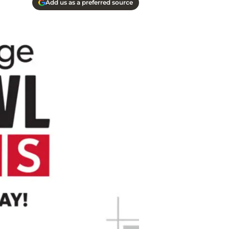
Add us as a preferred source