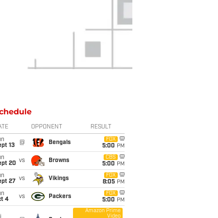
chedule
ATE
OPPONENT
RESULT
un
FOX
@
Bengals
pt 13
5:00
PM
un
CBS
vs
Browns
ept 20
5:00
PM
un
FOX
vs
Vikings
ept 27
8:05
PM
un
FOX
vs
Packers
t 4
5:00
PM
Amazon Prime
Video
i