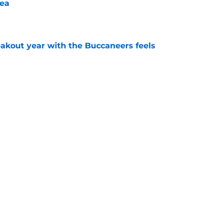
ea
e
kout year with the Buccaneers feels
e
 Licht needs to put his money where his
ayfield
e