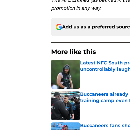
promotion in any way.
Add us as a preferred sour
More like this
Latest NFC South pr
uncontrollably laug
Published by on Invalid Dat
Buccaneers already 
training camp even 
Published by on Invalid Dat
Buccaneers fans shou