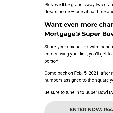
Plus, we’ll be giving away two gra
dream home — one at halftime and
Want even more chan
Mortgage® Super Bow
Share your unique link with frien
enters using your link, you’ll get 
person.
Come back on Feb. 5, 2021, after 
numbers assigned to the square y
Be sure to tune in to Super Bowl L
ENTER NOW
:
Roc