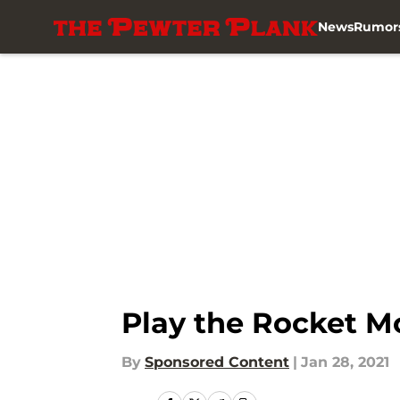
News
Rumor
Skip to main content
Play the Rocket 
By
Sponsored Content
|
Jan 28, 2021