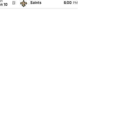
un
@
Saints
6:00
PM
an 10