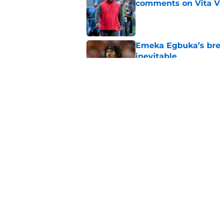
comments on Vita V
Published by on Invalid Dat
Emeka Egbuka’s brea
inevitable
Published by on Invalid Dat
Buccaneers GM Jason
mouth is on Baker M
Published by on Invalid Dat
5 related articles loaded
Home
/
Bucs Merchandise