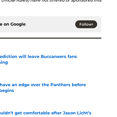
ce on
Google
Follow
ediction will leave Buccaneers fans
hing
e
have an edge over the Panthers before
begins
e
ldn’t get comfortable after Jason Licht’s