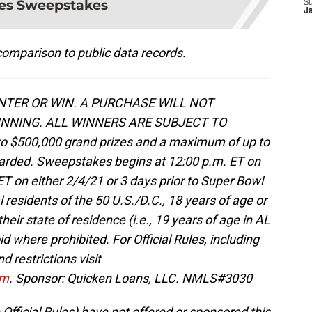
es Sweepstakes
S
J
omparison to public data records.
TER OR WIN. A PURCHASE WILL NOT
NNING. ALL WINNERS ARE SUBJECT TO
o $500,000 grand prizes and a maximum of up to
awarded. Sweepstakes begins at 12:00 p.m. ET on
T on either 2/4/21 or 3 days prior to Super Bowl
l residents of the 50 U.S./D.C., 18 years of age or
their state of residence (i.e., 19 years of age in AL
d where prohibited. For Official Rules, including
d restrictions visit
om
. Sponsor: Quicken Loans, LLC. NMLS#3030
 Official Rules) have not offered or sponsored this