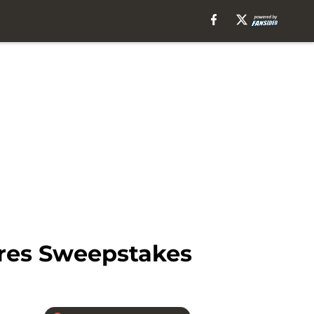
res Sweepstakes