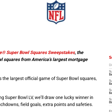
e® Super Bowl Squares Sweepstakes
, the
S
owl squares from America’s largest mortgage
D
S
Se
it’s the largest official game of Super Bowl squares,
S
S
S
S
g Super Bowl LV, we’ll draw one lucky winner in
S
Oc
chdowns, field goals, extra points and safeties.
Fr