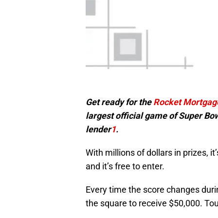
Get ready for the
Rocket Mortgag
largest official game of Super B
lender
1
.
With millions of dollars in prizes, 
and it’s free to enter.
Every time the score changes durin
the square to receive $50,000. Tou