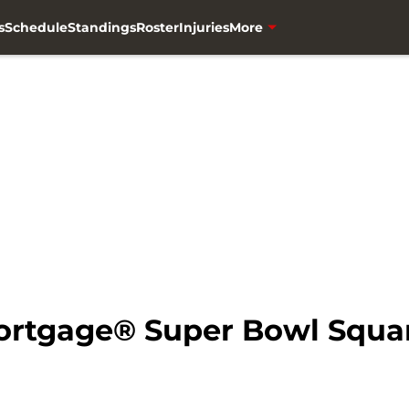
s
Schedule
Standings
Roster
Injuries
More
Mortgage® Super Bowl Squa