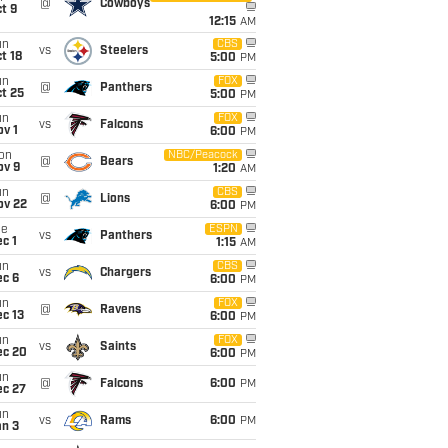
@
Cowboys
t 9
12:15
AM
un
CBS
vs
Steelers
t 18
5:00
PM
un
FOX
@
Panthers
t 25
5:00
PM
un
FOX
vs
Falcons
v 1
6:00
PM
on
NBC/Peacock
@
Bears
ov 9
1:20
AM
un
CBS
@
Lions
ov 22
6:00
PM
ue
ESPN
vs
Panthers
c 1
1:15
AM
un
CBS
vs
Chargers
ec 6
6:00
PM
un
FOX
@
Ravens
c 13
6:00
PM
un
FOX
vs
Saints
ec 20
6:00
PM
un
@
Falcons
6:00
PM
ec 27
un
vs
Rams
6:00
PM
an 3