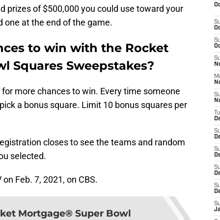
Oc
nd prizes of $500,000 you could use toward your
 one at the end of the game.
S
Oc
S
ces to win with the Rocket
Oc
S
l Squares Sweepstakes?
No
M
N
ds for more chances to win. Every time someone
S
N
to pick a bonus square. Limit 10 bonus squares per
T
De
S
D
registration closes to see the teams and random
S
ou selected.
De
S
D
V on Feb. 7, 2021, on CBS.
S
D
S
J
ket Mortgage® Super Bowl