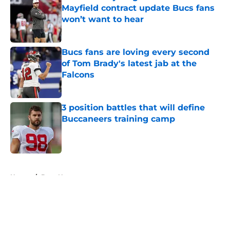
Mayfield contract update Bucs fans
won’t want to hear
Published by on Invalid Date
Bucs fans are loving every second
of Tom Brady's latest jab at the
Falcons
Published by on Invalid Date
3 position battles that will define
Buccaneers training camp
Published by on Invalid Date
5 related articles loaded
Home
/
Bucs News