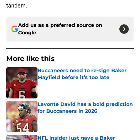
tandem.
Add us as a preferred source on
Google
More like this
Buccaneers need to re-sign Baker
Mayfield before it’s too late
Published by on Invalid Date
Lavonte David has a bold prediction
for Buccaneers in 2026
Published by on Invalid Date
NFL insider just gave a Baker