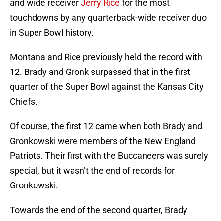
and wide receiver
Jerry Rice
for the most
touchdowns by any quarterback-wide receiver duo
in Super Bowl history.
Montana and Rice previously held the record with
12. Brady and Gronk surpassed that in the first
quarter of the Super Bowl against the Kansas City
Chiefs.
Of course, the first 12 came when both Brady and
Gronkowski were members of the New England
Patriots. Their first with the Buccaneers was surely
special, but it wasn’t the end of records for
Gronkowski.
Towards the end of the second quarter, Brady