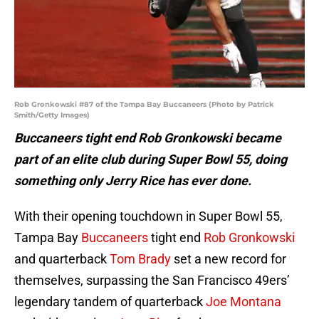
Rob Gronkowski #87 of the Tampa Bay Buccaneers (Photo by Patrick
Smith/Getty Images)
Buccaneers tight end Rob Gronkowski became
part of an elite club during Super Bowl 55, doing
something only Jerry Rice has ever done.
With their opening touchdown in Super Bowl 55,
Tampa Bay
Buccaneers
tight end
Rob Gronkowski
and quarterback
Tom Brady
set a new record for
themselves, surpassing the San Francisco 49ers’
legendary tandem of quarterback
Joe Montana