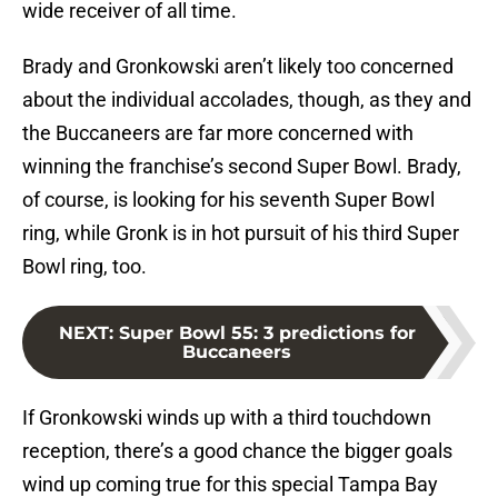
wide receiver of all time.
Brady and Gronkowski aren’t likely too concerned
about the individual accolades, though, as they and
the Buccaneers are far more concerned with
winning the franchise’s second Super Bowl. Brady,
of course, is looking for his seventh Super Bowl
ring, while Gronk is in hot pursuit of his third Super
Bowl ring, too.
NEXT
:
Super Bowl 55: 3 predictions for
Buccaneers
If Gronkowski winds up with a third touchdown
reception, there’s a good chance the bigger goals
wind up coming true for this special Tampa Bay