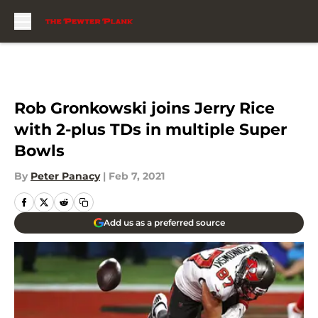
Skip to main content
Rob Gronkowski joins Jerry Rice
with 2-plus TDs in multiple Super
Bowls
By
Peter Panacy
|
Feb 7, 2021
Add us as a preferred source