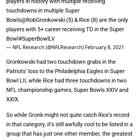
players in history with multiple receiving
touchdowns in multiple Super
Bowls
@RobGronkowski
(5) & Rice (8) are the only
players with 5+ career receiving TD in the Super
Bowl
#SuperBowlLV
— NFL Research (@NFLResearch)
February 8, 2021
Gronkowski had two touchdown grabs in the
Patriots’ loss to the Philadelphia Eagles in Super
Bowl LII, while Rice had three touchdowns in two
NFL championship games, Super Bowls XXIV and
XXIX.
So while Gronk might not quite catch Rice’s record
in that category, it’s still awfully cool to be listed in a
group that has just one other member, the greatest