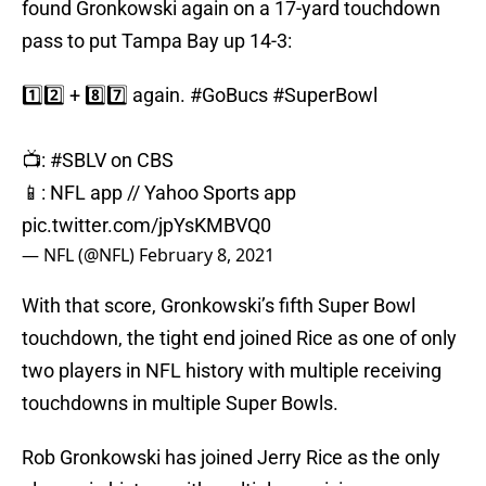
found Gronkowski again on a 17-yard touchdown
pass to put Tampa Bay up 14-3:
1️⃣2️⃣ + 8️⃣7️⃣ again.
#GoBucs
#SuperBowl
📺:
#SBLV
on CBS
📱: NFL app // Yahoo Sports app
pic.twitter.com/jpYsKMBVQ0
— NFL (@NFL)
February 8, 2021
With that score, Gronkowski’s fifth Super Bowl
touchdown, the tight end joined Rice as one of only
two players in NFL history with multiple receiving
touchdowns in multiple Super Bowls.
Rob Gronkowski has joined Jerry Rice as the only