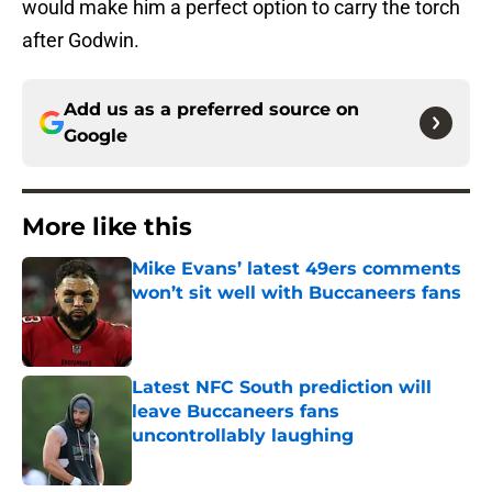
would make him a perfect option to carry the torch
after Godwin.
Add us as a preferred source on
Google
More like this
Mike Evans’ latest 49ers comments
won’t sit well with Buccaneers fans
Published by on Invalid Date
Latest NFC South prediction will
leave Buccaneers fans
uncontrollably laughing
Published by on Invalid Date