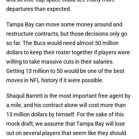
departures than expected.
Tampa Bay can move some money around and
restructure contracts, but those decisions only go
so far. The Bucs would need almost 50 million
dollars to keep their roster together if players were
willing to take massive cuts in their salaries.
Getting 13 million to 50 would be one of the best
moves in NFL history if it were possible.
Shaquil Barrett is the most important free agent by
a mile, and his contract alone will cost more than
13 million dollars by himself. For the sake of this
mock draft, we assume that Tampa Bay will lose
out on several players that seem like they should