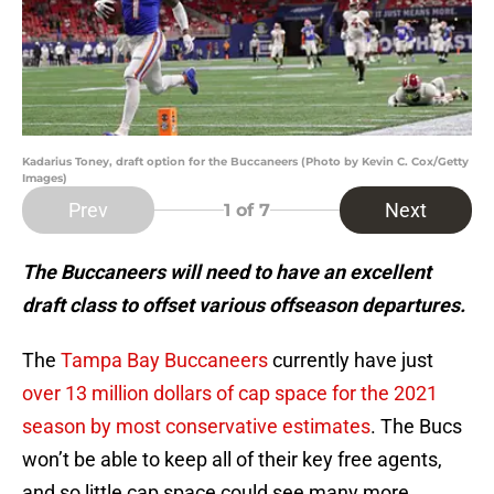
Kadarius Toney, draft option for the Buccaneers (Photo by Kevin C. Cox/Getty
Images)
Prev
Next
1
of 7
The Buccaneers will need to have an excellent
draft class to offset various offseason departures.
The
Tampa Bay Buccaneers
currently have just
over 13 million dollars of cap space for the 2021
season by most conservative estimates
. The Bucs
won’t be able to keep all of their key free agents,
and so little cap space could see many more