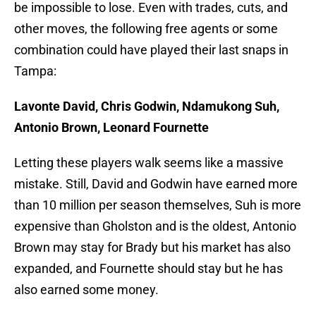
be impossible to lose. Even with trades, cuts, and
other moves, the following free agents or some
combination could have played their last snaps in
Tampa:
Lavonte David, Chris Godwin, Ndamukong Suh,
Antonio Brown, Leonard Fournette
Letting these players walk seems like a massive
mistake. Still, David and Godwin have earned more
than 10 million per season themselves, Suh is more
expensive than Gholston and is the oldest, Antonio
Brown may stay for Brady but his market has also
expanded, and Fournette should stay but he has
also earned some money.