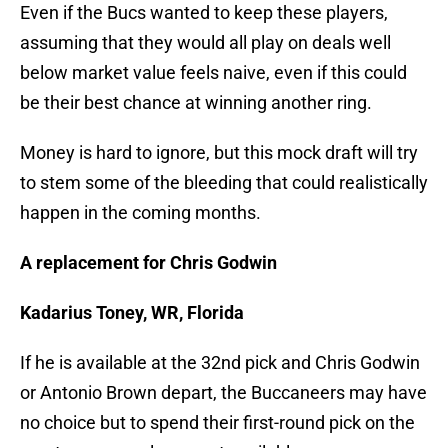
Even if the Bucs wanted to keep these players,
assuming that they would all play on deals well
below market value feels naive, even if this could
be their best chance at winning another ring.
Money is hard to ignore, but this mock draft will try
to stem some of the bleeding that could realistically
happen in the coming months.
A replacement for Chris Godwin
Kadarius Toney, WR, Florida
If he is available at the 32nd pick and Chris Godwin
or Antonio Brown depart, the Buccaneers may have
no choice but to spend their first-round pick on the