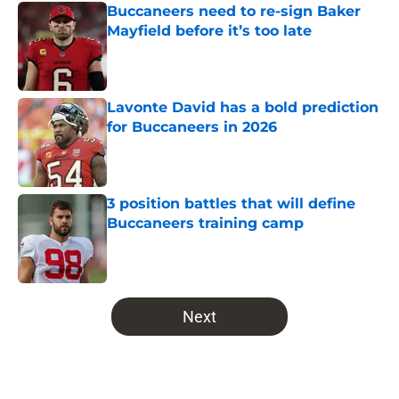
Buccaneers need to re-sign Baker
Mayfield before it’s too late
Published by on Invalid Date
Lavonte David has a bold prediction
for Buccaneers in 2026
Published by on Invalid Date
3 position battles that will define
Buccaneers training camp
Published by on Invalid Date
5 related articles loaded
Next
Home
/
Bucs Draft