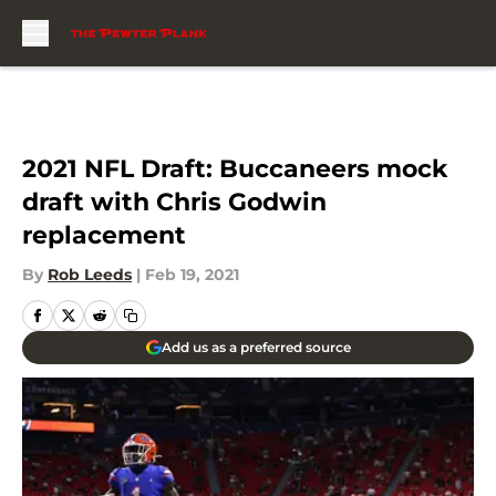
Skip to main content
2021 NFL Draft: Buccaneers mock
draft with Chris Godwin
replacement
By
Rob Leeds
|
Feb 19, 2021
Add us as a preferred source