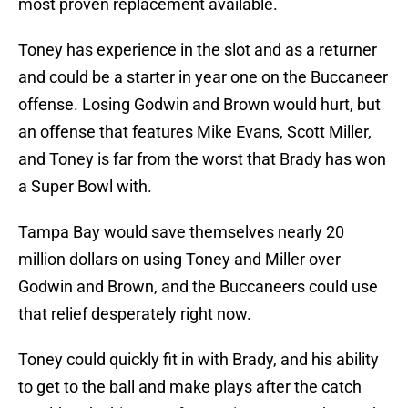
most proven replacement available.
Toney has experience in the slot and as a returner
and could be a starter in year one on the Buccaneer
offense. Losing Godwin and Brown would hurt, but
an offense that features Mike Evans, Scott Miller,
and Toney is far from the worst that Brady has won
a Super Bowl with.
Tampa Bay would save themselves nearly 20
million dollars on using Toney and Miller over
Godwin and Brown, and the Buccaneers could use
that relief desperately right now.
Toney could quickly fit in with Brady, and his ability
to get to the ball and make plays after the catch