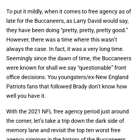
To put it mildly, when it comes to free agency as of
late for the Buccaneers, as Larry David would say,
they have been doing “pretty, pretty, pretty good.”
However, there was a time where this wasn’t
always the case. In fact, it was a very long time.
Seemingly since the dawn of time, the Buccaneers
were known for shall we say “questionable” front
office decisions. You youngsters/ex-New England
Patriots fans that followed Brady don’t know how
well you have it.
With the 2021 NFL free agency period just around
the corner, let’s take a trip down the dark side of
memory lane and revisit the top ten worst free
agency signings in the history of the Buccaneers,