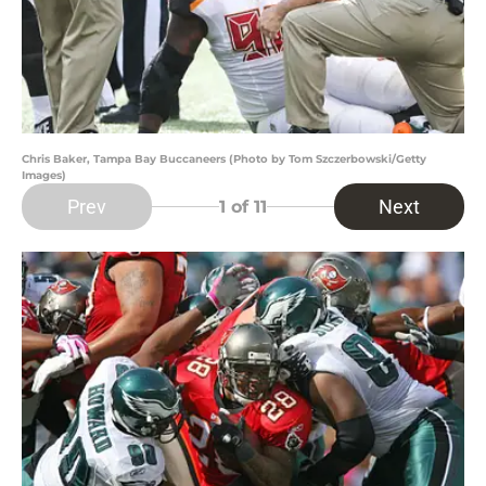
Chris Baker, Tampa Bay Buccaneers (Photo by Tom Szczerbowski/Getty
Images)
Prev
Next
1
of 11