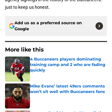
just to keep us honest.
Add us as a preferred source on
Google
More like this
4 Buccaneers players dominating
training camp and 2 who are fading
quickly
Published by on Invalid Date
Mike Evans’ latest 49ers comments
won’t sit well with Buccaneers fans
Published by on Invalid Date