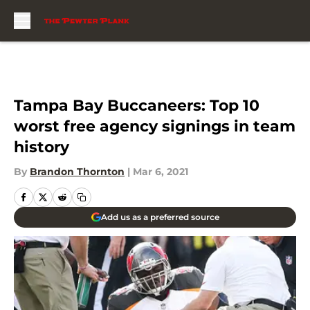
Skip to main content
Tampa Bay Buccaneers: Top 10
worst free agency signings in team
history
By
Brandon Thornton
|
Mar 6, 2021
Add us as a preferred source