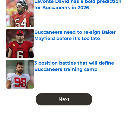
Lavonte David has a bold prediction
for Buccaneers in 2026
Published by on Invalid Date
Buccaneers need to re-sign Baker
Mayfield before it’s too late
Published by on Invalid Date
3 position battles that will define
Buccaneers training camp
Published by on Invalid Date
5 related articles loaded
Next
Home
/
Bucs All-Time Lists