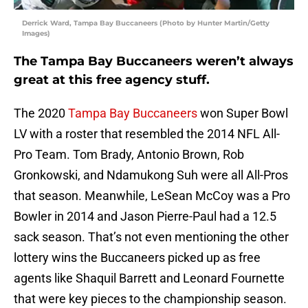
Derrick Ward, Tampa Bay Buccaneers (Photo by Hunter Martin/Getty
Images)
The Tampa Bay Buccaneers weren’t always
great at this free agency stuff.
The 2020
Tampa Bay Buccaneers
won Super Bowl
LV with a roster that resembled the 2014 NFL All-
Pro Team. Tom Brady, Antonio Brown, Rob
Gronkowski, and Ndamukong Suh were all All-Pros
that season. Meanwhile, LeSean McCoy was a Pro
Bowler in 2014 and Jason Pierre-Paul had a 12.5
sack season. That’s not even mentioning the other
lottery wins the Buccaneers picked up as free
agents like Shaquil Barrett and Leonard Fournette
that were key pieces to the championship season.