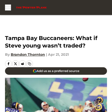
Skip to main content
Tampa Bay Buccaneers: What if
Steve young wasn’t traded?
By
Brandon Thornton
|
Apr 21, 2021
Add us as a preferred source