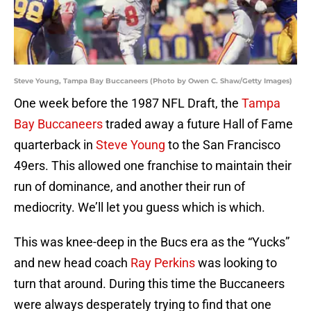
Steve Young, Tampa Bay Buccaneers (Photo by Owen C. Shaw/Getty Images)
One week before the 1987 NFL Draft, the
Tampa
Bay Buccaneers
traded away a future Hall of Fame
quarterback in
Steve Young
to the San Francisco
49ers. This allowed one franchise to maintain their
run of dominance, and another their run of
mediocrity. We’ll let you guess which is which.
This was knee-deep in the Bucs era as the “Yucks”
and new head coach
Ray Perkins
was looking to
turn that around. During this time the Buccaneers
were always desperately trying to find that one