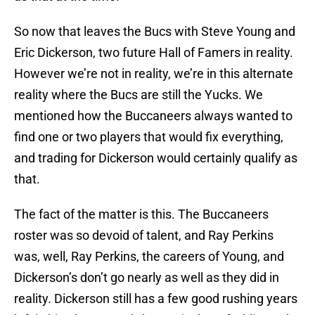
So now that leaves the Bucs with Steve Young and
Eric Dickerson, two future Hall of Famers in reality.
However we’re not in reality, we’re in this alternate
reality where the Bucs are still the Yucks. We
mentioned how the Buccaneers always wanted to
find one or two players that would fix everything,
and trading for Dickerson would certainly qualify as
that.
The fact of the matter is this. The Buccaneers
roster was so devoid of talent, and Ray Perkins
was, well, Ray Perkins, the careers of Young, and
Dickerson’s don’t go nearly as well as they did in
reality. Dickerson still has a few good rushing years