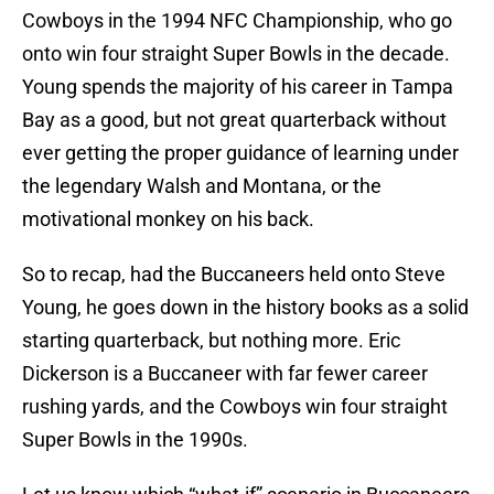
Cowboys in the 1994 NFC Championship, who go
onto win four straight Super Bowls in the decade.
Young spends the majority of his career in Tampa
Bay as a good, but not great quarterback without
ever getting the proper guidance of learning under
the legendary Walsh and Montana, or the
motivational monkey on his back.
So to recap, had the Buccaneers held onto Steve
Young, he goes down in the history books as a solid
starting quarterback, but nothing more. Eric
Dickerson is a Buccaneer with far fewer career
rushing yards, and the Cowboys win four straight
Super Bowls in the 1990s.