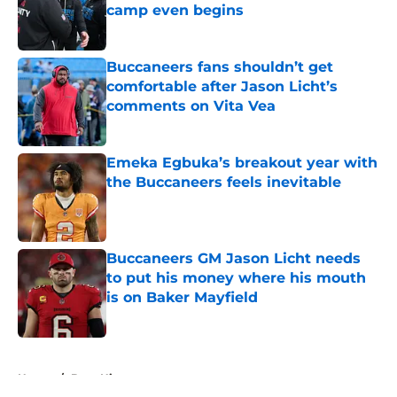
camp even begins
Published by on Invalid Date
Buccaneers fans shouldn’t get
comfortable after Jason Licht’s
comments on Vita Vea
Published by on Invalid Date
Emeka Egbuka’s breakout year with
the Buccaneers feels inevitable
Published by on Invalid Date
Buccaneers GM Jason Licht needs
to put his money where his mouth
is on Baker Mayfield
Published by on Invalid Date
5 related articles loaded
Home
/
Bucs History