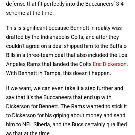
defense that fit perfectly into the Buccaneers’ 3-4
scheme at the time.
This is significant because Bennett in reality was
drafted by the Indianapolis Colts, and after they
couldn’t agree on a deal shipped him to the Buffalo
Bills in a three-team deal that also included the Los
Angeles Rams that landed the Colts
Eric Dickerson
.
With Bennett in Tampa, this doesn’t happen.
If we want, we can even take it a step further and
say that it’s the Buccaneers that end up with
Dickerson for Bennett. The Rams wanted to stick it
to Dickerson for his griping about money and send
him to NFL Siberia, and the Bucs certainly qualified
as that at the time.