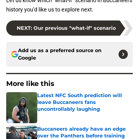
Let us know which “what-if” scenario in Buccaneers
history you’d like us to explore next.
NEXT
:
Our previous "what-if" scenario
Add us as a preferred source on
Google
More like this
Latest NFC South prediction will
leave Buccaneers fans
uncontrollably laughing
Published by on Invalid Date
Buccaneers already have an edge
over the Panthers before training