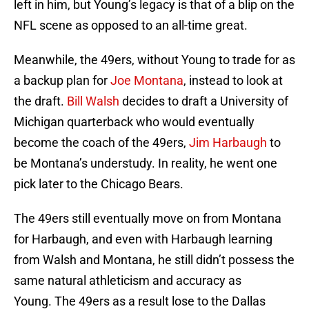
left in him, but Young’s legacy is that of a blip on the
NFL scene as opposed to an all-time great.
Meanwhile, the 49ers, without Young to trade for as
a backup plan for
Joe Montana
, instead to look at
the draft.
Bill Walsh
decides to draft a University of
Michigan quarterback who would eventually
become the coach of the 49ers,
Jim Harbaugh
to
be Montana’s understudy. In reality, he went one
pick later to the Chicago Bears.
The 49ers still eventually move on from Montana
for Harbaugh, and even with Harbaugh learning
from Walsh and Montana, he still didn’t possess the
same natural athleticism and accuracy as
Young. The 49ers as a result lose to the Dallas