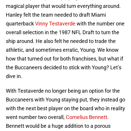
magical player that would turn everything around.
Hanley felt the team needed to draft Miami
quarterback
Vinny Testaverde
with the number one
overall selection in the 1987 NFL Draft to turn the
ship around. He also felt he needed to trade the
athletic, and sometimes erratic, Young. We know
how that turned out for both franchises, but what if
the Buccaneers decided to stick with Young? Let’s
dive in.
With Testaverde no longer being an option for the
Buccaneers with Young staying put, they instead go
with the next best player on the board who in reality
went number two overall,
Cornelius Bennett
.
Bennett would be a huge addition to a porous