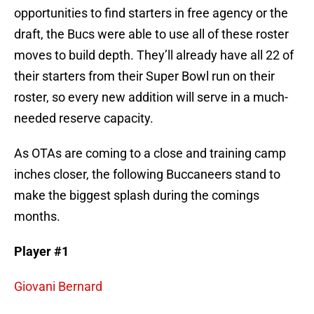
opportunities to find starters in free agency or the
draft, the Bucs were able to use all of these roster
moves to build depth. They’ll already have all 22 of
their starters from their Super Bowl run on their
roster, so every new addition will serve in a much-
needed reserve capacity.
As OTAs are coming to a close and training camp
inches closer, the following Buccaneers stand to
make the biggest splash during the comings
months.
Player #1
Giovani Bernard