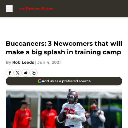
Skip to main content
Buccaneers: 3 Newcomers that will
make a big splash in training camp
By
Rob Leeds
|
Jun 4, 2021
Add us as a preferred source