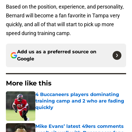
Based on the position, experience, and personality,
Bernard will become a fan favorite in Tampa very
quickly, and all of that will start to pick up more
speed during training camp.
Add us as a preferred source on
Google
More like this
4 Buccaneers players dominating
training camp and 2 who are fading
quickly
Published by on Invalid Date
Mike Evans’ latest 49ers comments