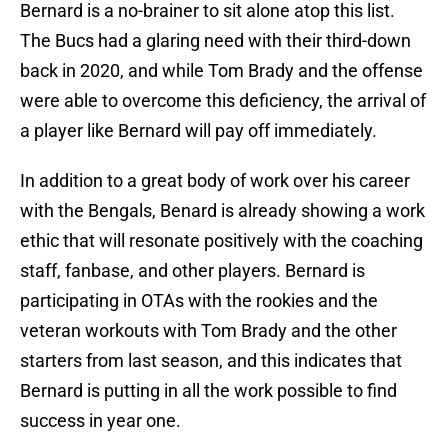
Bernard is a no-brainer to sit alone atop this list.
The Bucs had a glaring need with their third-down
back in 2020, and while Tom Brady and the offense
were able to overcome this deficiency, the arrival of
a player like Bernard will pay off immediately.
In addition to a great body of work over his career
with the Bengals, Benard is already showing a work
ethic that will resonate positively with the coaching
staff, fanbase, and other players. Bernard is
participating in OTAs with the rookies and the
veteran workouts with Tom Brady and the other
starters from last season, and this indicates that
Bernard is putting in all the work possible to find
success in year one.