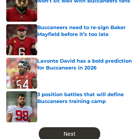
won’t sit well with Buccaneers fans
Published by on Invalid Date
Buccaneers need to re-sign Baker
Mayfield before it’s too late
Published by on Invalid Date
Lavonte David has a bold prediction
for Buccaneers in 2026
Published by on Invalid Date
3 position battles that will define
Buccaneers training camp
Published by on Invalid Date
5 related articles loaded
Next