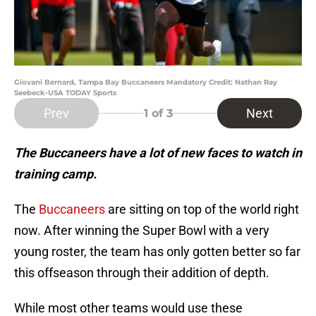
Giovani Bernard, Tampa Bay Buccaneers Mandatory Credit: Nathan Ray
Seebeck-USA TODAY Sports
Prev
Next
1
of 3
The Buccaneers have a lot of new faces to watch in
training camp.
The
Buccaneers
are sitting on top of the world right
now. After winning the Super Bowl with a very
young roster, the team has only gotten better so far
this offseason through their addition of depth.
While most other teams would use these