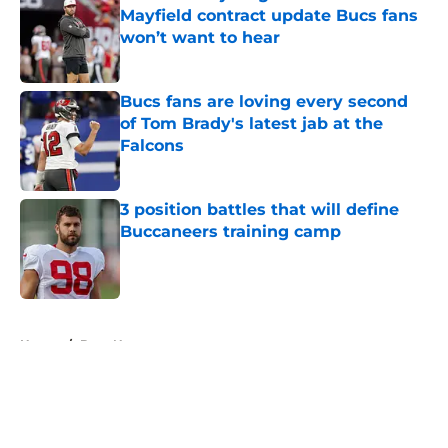
Mayfield contract update Bucs fans
won’t want to hear
Published by on Invalid Date
Bucs fans are loving every second
of Tom Brady's latest jab at the
Falcons
Published by on Invalid Date
3 position battles that will define
Buccaneers training camp
Published by on Invalid Date
5 related articles loaded
Home
/
Bucs News