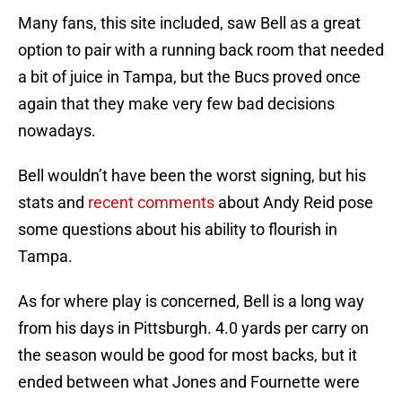
Many fans, this site included, saw Bell as a great
option to pair with a running back room that needed
a bit of juice in Tampa, but the Bucs proved once
again that they make very few bad decisions
nowadays.
Bell wouldn’t have been the worst signing, but his
stats and
recent comments
about Andy Reid pose
some questions about his ability to flourish in
Tampa.
As for where play is concerned, Bell is a long way
from his days in Pittsburgh. 4.0 yards per carry on
the season would be good for most backs, but it
ended between what Jones and Fournette were