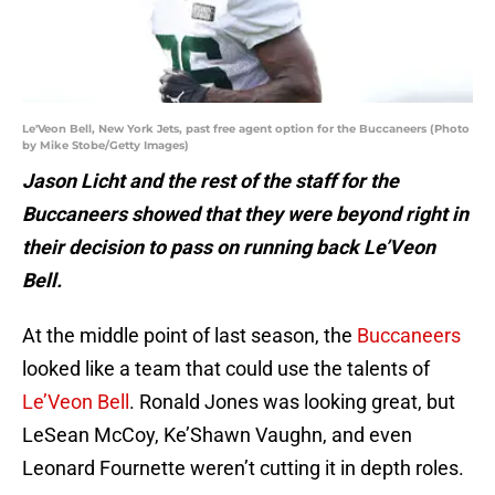
Le'Veon Bell, New York Jets, past free agent option for the Buccaneers (Photo
by Mike Stobe/Getty Images)
Jason Licht and the rest of the staff for the
Buccaneers showed that they were beyond right in
their decision to pass on running back Le’Veon
Bell.
At the middle point of last season, the
Buccaneers
looked like a team that could use the talents of
Le’Veon Bell
. Ronald Jones was looking great, but
LeSean McCoy, Ke’Shawn Vaughn, and even
Leonard Fournette weren’t cutting it in depth roles.