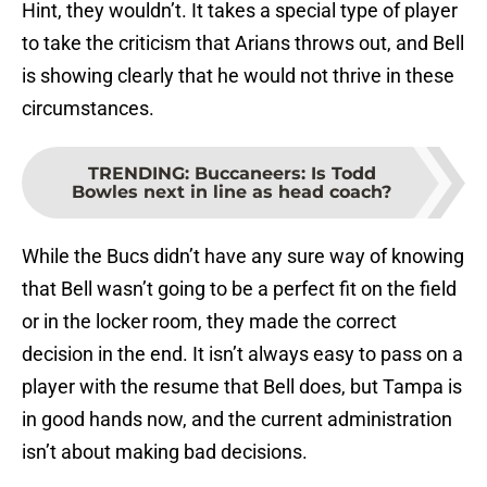
Hint, they wouldn’t. It takes a special type of player
to take the criticism that Arians throws out, and Bell
is showing clearly that he would not thrive in these
circumstances.
TRENDING
:
Buccaneers: Is Todd
Bowles next in line as head coach?
While the Bucs didn’t have any sure way of knowing
that Bell wasn’t going to be a perfect fit on the field
or in the locker room, they made the correct
decision in the end. It isn’t always easy to pass on a
player with the resume that Bell does, but Tampa is
in good hands now, and the current administration
isn’t about making bad decisions.