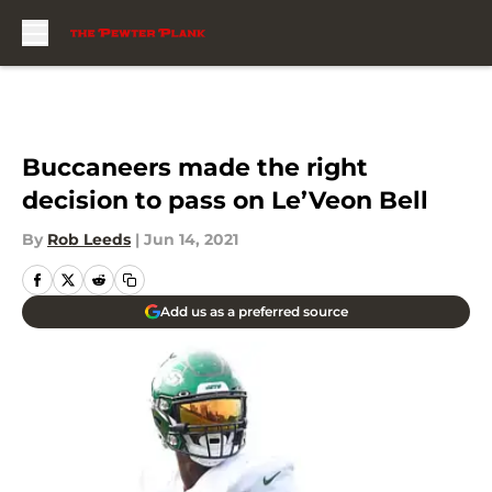
Skip to main content
Buccaneers made the right
decision to pass on Le’Veon Bell
By
Rob Leeds
|
Jun 14, 2021
Add us as a preferred source