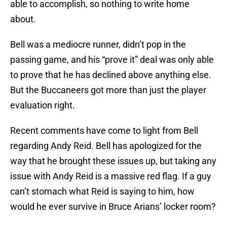
able to accomplish, so nothing to write home
about.
Bell was a mediocre runner, didn’t pop in the
passing game, and his “prove it” deal was only able
to prove that he has declined above anything else.
But the Buccaneers got more than just the player
evaluation right.
Recent comments have come to light from Bell
regarding Andy Reid. Bell has apologized for the
way that he brought these issues up, but taking any
issue with Andy Reid is a massive red flag. If a guy
can’t stomach what Reid is saying to him, how
would he ever survive in Bruce Arians’ locker room?