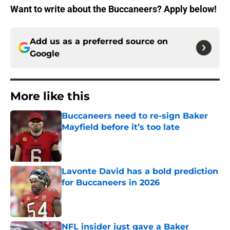
Want to write about the Buccaneers? Apply below!
Add us as a preferred source on
Google
More like this
Buccaneers need to re-sign Baker
Mayfield before it’s too late
Published by on Invalid Date
Lavonte David has a bold prediction
for Buccaneers in 2026
Published by on Invalid Date
NFL insider just gave a Baker