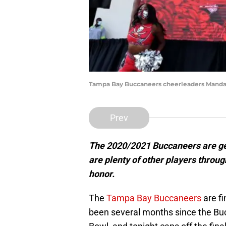
Tampa Bay Buccaneers cheerleaders Mandat
Prev
The 2020/2021 Buccaneers are gett
are plenty of other players throug
honor.
The
Tampa Bay Buccaneers
are fi
been several months since the Buc