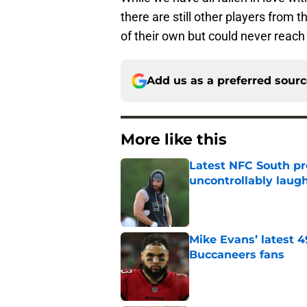
there are still other players from t
of their own but could never reach
Add us as a preferred sour
More like this
Latest NFC South pr
uncontrollably laug
Published by on Invalid Dat
Mike Evans’ latest 
Buccaneers fans
Published by on Invalid Dat