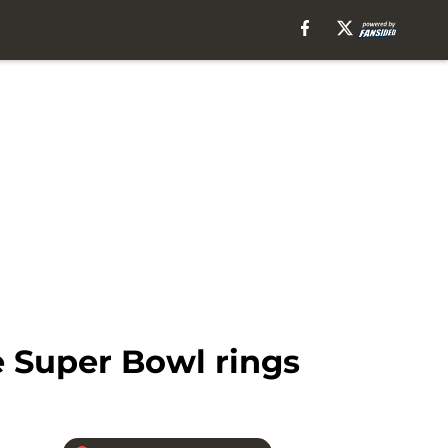
 Super Bowl rings