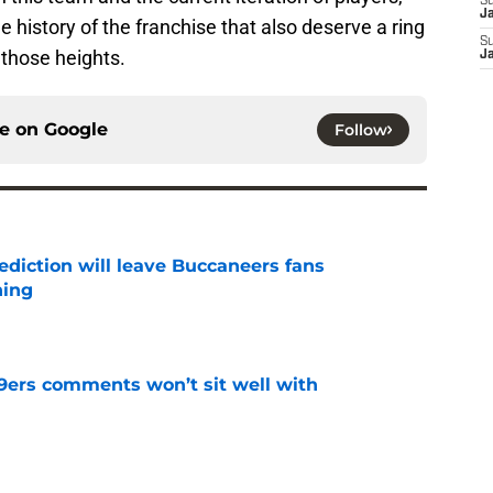
S
J
he history of the franchise that also deserve a ring
S
 those heights.
J
ce on
Google
Follow
ediction will leave Buccaneers fans
hing
e
49ers comments won’t sit well with
e