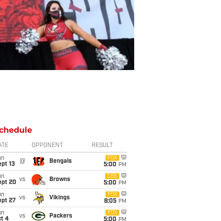
chedule
ATE
OPPONENT
RESULT
un
FOX
@
Bengals
pt 13
5:00
PM
un
CBS
vs
Browns
ept 20
5:00
PM
un
FOX
vs
Vikings
ept 27
8:05
PM
un
FOX
vs
Packers
t 4
5:00
PM