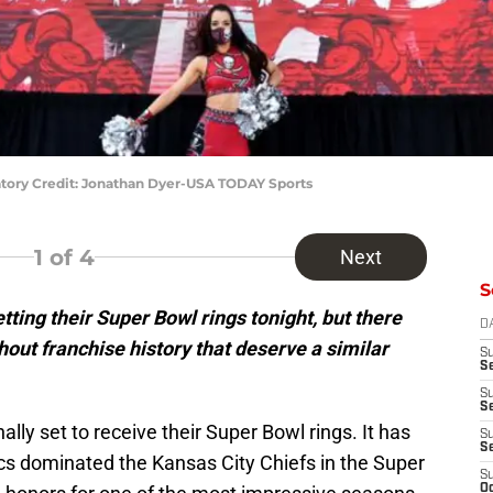
ory Credit: Jonathan Dyer-USA TODAY Sports
1
of 4
Next
S
ing their Super Bowl rings tonight, but there
D
hout franchise history that deserve a similar
S
Se
S
S
nally set to receive their Super Bowl rings. It has
S
S
s dominated the Kansas City Chiefs in the Super
S
Oc