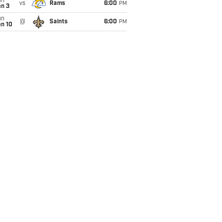
un
vs
Rams
6:00
PM
an 3
un
@
Saints
6:00
PM
an 10