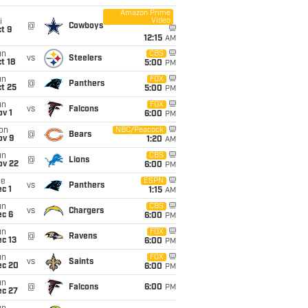
Amazon Prime
Video
i
@
Cowboys
t 9
12:15
AM
un
CBS
vs
Steelers
t 18
5:00
PM
un
FOX
@
Panthers
t 25
5:00
PM
un
FOX
vs
Falcons
v 1
6:00
PM
on
NBC/Peacock
@
Bears
ov 9
1:20
AM
un
CBS
@
Lions
ov 22
6:00
PM
ue
ESPN
vs
Panthers
c 1
1:15
AM
un
CBS
vs
Chargers
ec 6
6:00
PM
un
FOX
@
Ravens
c 13
6:00
PM
un
FOX
vs
Saints
ec 20
6:00
PM
un
@
Falcons
6:00
PM
ec 27