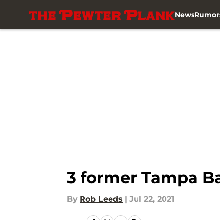
News
Rumor
Skip to main content
3 former Tampa Ba
By
Rob Leeds
|
Jul 22, 2021