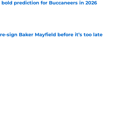
 bold prediction for Buccaneers in 2026
e
e-sign Baker Mayfield before it’s too late
e
hat will define Buccaneers training camp
e
Next