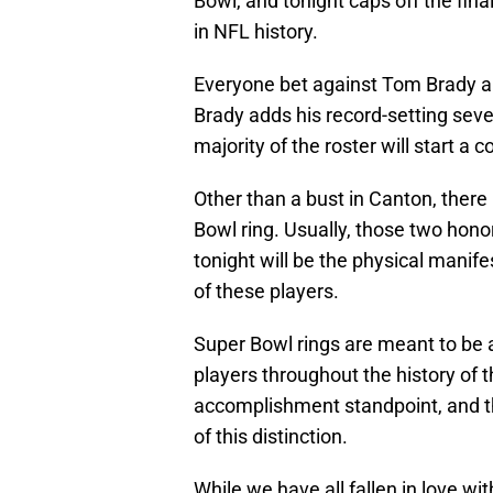
Bowl, and tonight caps off the fin
in NFL history.
Everyone bet against Tom Brady an
Brady adds his record-setting seven
majority of the roster will start a c
Other than a bust in Canton, there 
Bowl ring. Usually, those two hono
tonight will be the physical manife
of these players.
Super Bowl rings are meant to be a
players throughout the history of t
accomplishment standpoint, and t
of this distinction.
While we have all fallen in love wit