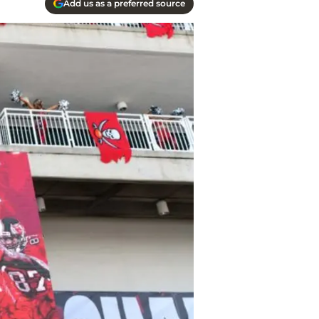
Add us as a preferred source