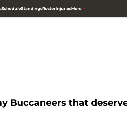
s
Schedule
Standings
Roster
Injuries
More
y Buccaneers that deserve