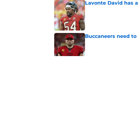
Lavonte David has a
Published by on Invalid Dat
Buccaneers need to r
Published by on Invalid Dat
3 position battles t
Published by on Invalid Dat
5 related articles loaded
Home
/
Bucs News