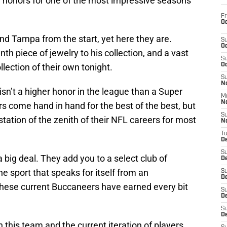
al honors for one of the most impressive seasons
Fr
Oc
d Tampa from the start, yet here they are.
S
Oc
th piece of jewelry to his collection, and a vast
S
ollection of their own tonight.
Oc
S
No
isn’t a higher honor in the league than a Super
M
N
rs come hand in hand for the best of the best, but
S
station of the zenith of their NFL careers for most
N
T
De
S
 big deal. They add you to a select club of
D
he sport that speaks for itself from an
S
De
hese current Buccaneers have earned every bit
S
D
S
D
h this team and the current iteration of players,