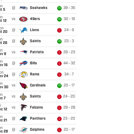
un
@
Seahawks
38 - 35
W
t 5
un
vs
49ers
30 - 19
W
t 12
on
@
Lions
24 - 9
L
ct 20
un
@
Saints
23 - 3
W
t 26
un
vs
Patriots
28 - 23
L
ov 9
un
@
Bills
44 - 32
L
ov 16
on
@
Rams
34 - 7
L
ov 24
un
vs
Cardinals
20 - 17
W
ov 30
un
vs
Saints
24 - 20
L
ec 7
i
vs
Falcons
29 - 28
L
c 12
un
@
Panthers
23 - 20
L
c 21
un
@
Dolphins
20 - 17
L
ec 28