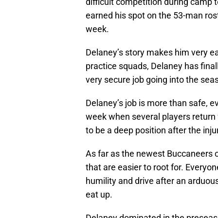
difficult competition during camp 
earned his spot on the 53-man rost
week.
Delaney’s story makes him very ea
practice squads, Delaney has final
very secure job going into the sea
Delaney’s job is more than safe, e
week when several players return
to be a deep position after the inju
As far as the newest Buccaneers co
that are easier to root for. Every
humility and drive after an arduous
eat up.
Delaney dominated in the preseas