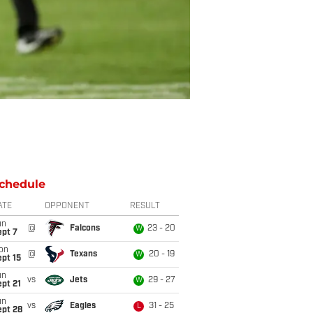
chedule
ATE
OPPONENT
RESULT
un
@
Falcons
23 - 20
W
ept 7
on
@
Texans
20 - 19
W
pt 15
un
vs
Jets
29 - 27
W
pt 21
un
vs
Eagles
31 - 25
L
ept 28