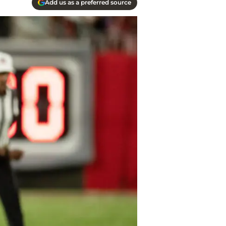
Add us as a preferred source