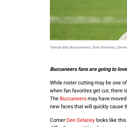
Tampa Bay Buccaneers, Dee Delaney, (Jer
Buccaneers fans are going to lov
While roster cutting may be one of
when fan favorites get cut, there i
The
Buccaneers
may have moved o
new faces that will quickly cause th
Corner
Dee Delaney
looks like thi