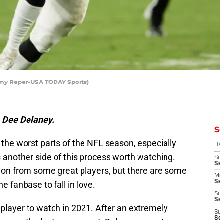
emy Reper-USA TODAY Sports)
e Dee Delaney.
S
 the worst parts of the NFL season, especially
D
s another side of this process worth watching.
S
S
n from some great players, but there are some
M
Se
e fanbase to fall in love.
S
Se
s player to watch in 2021. After an extremely
S
S