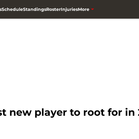
s
Schedule
Standings
Roster
Injuries
More
t new player to root for in