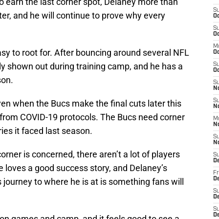
to earn the last corner spot, Delaney more than
S
er, and he will continue to prove why every
Oc
S
Oc
M
sy to root for. After bouncing around several NFL
O
ly shown out during training camp, and he has a
S
Oc
son.
S
N
S
ven when the Bucs make the final cuts later this
N
 from COVID-19 protocols. The Bucs need corner
M
N
ries it faced last season.
S
N
rner is concerned, there aren’t a lot of players
S
D
one loves a good success story, and Delaney’s
Fr
De
 journey to where he is at is something fans will
S
De
S
D
on games and camp, and it feels good to see a