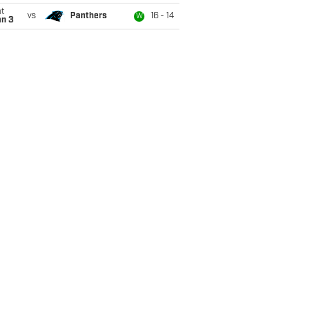
t
vs
Panthers
16 - 14
W
an 3