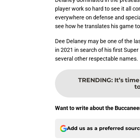
player work so hard to see it all
everywhere on defense and special 
see how he translates his game to 
Dee Delaney may be one of the last
in 2021 in search of his first Super
several other respectable names.
TRENDING
:
It’s tim
t
Want to write about the Buccanee
Add us as a preferred sour