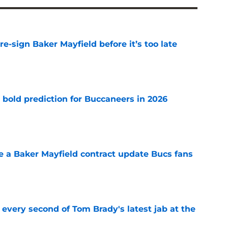
e-sign Baker Mayfield before it’s too late
e
 bold prediction for Buccaneers in 2026
e
ve a Baker Mayfield contract update Bucs fans
e
 every second of Tom Brady's latest jab at the