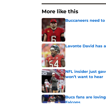
More like this
Buccaneers need to r
Published by on Invalid Dat
Lavonte David has a
Published by on Invalid Dat
NFL insider just ga
won’t want to hear
Published by on Invalid Dat
Bucs fans are loving
Falcons