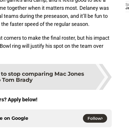
Sa
 come together when it matters most. Delaney was
J
teams during the preseason, and it’ll be fun to
the faster speed of the regular season.
 corners to make the final roster, but his impact
 Bowl ring will justify his spot on the team over
e to stop comparing Mac Jones
o Tom Brady
rs? Apply below!
ce on
Google
Follow