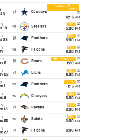
Amazon Prime
Video
i
@
Cowboys
t 9
12:15
AM
un
CBS
vs
Steelers
t 18
5:00
PM
un
FOX
@
Panthers
t 25
5:00
PM
un
FOX
vs
Falcons
v 1
6:00
PM
on
NBC/Peacock
@
Bears
ov 9
1:20
AM
un
CBS
@
Lions
ov 22
6:00
PM
ue
ESPN
vs
Panthers
c 1
1:15
AM
un
CBS
vs
Chargers
ec 6
6:00
PM
un
FOX
@
Ravens
c 13
6:00
PM
un
FOX
vs
Saints
ec 20
6:00
PM
un
@
Falcons
6:00
PM
ec 27