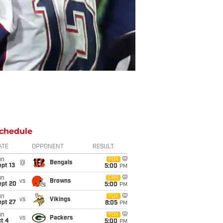
chedule
ATE
OPPONENT
RESULT
un
FOX
@
Bengals
pt 13
5:00
PM
un
CBS
vs
Browns
ept 20
5:00
PM
un
FOX
vs
Vikings
ept 27
8:05
PM
un
FOX
vs
Packers
t 4
5:00
PM