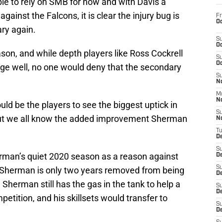
ble to rely on SMB for now and with Davis a
ainst the Falcons, it is clear the injury bug is
Fr
Oc
ry again.
S
Oc
on, and while depth players like Ross Cockrell
S
Oc
nge well, no one would deny that the secondary
S
No
M
N
d be the players to see the biggest uptick in
S
but we all know the added improvement Sherman
N
T
De
S
rman’s quiet 2020 season as a reason against
D
S
at Sherman is only two years removed from being
De
 Sherman still has the gas in the tank to help a
S
D
tition, and his skillsets would transfer to
S
D