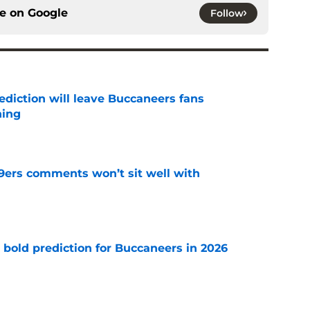
ce on
Google
Follow
ediction will leave Buccaneers fans
hing
e
49ers comments won’t sit well with
e
 bold prediction for Buccaneers in 2026
e