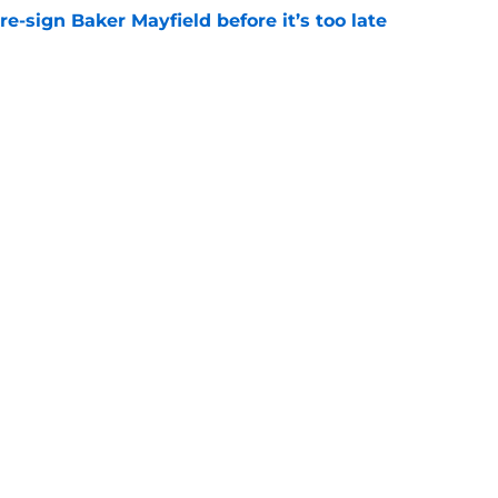
e-sign Baker Mayfield before it’s too late
e
hat will define Buccaneers training camp
e
gs
Contact
Our 3
 Story
Privacy Policy
Terms