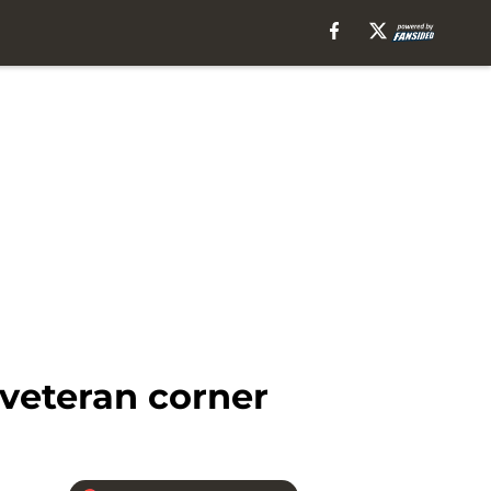
 veteran corner