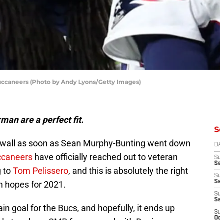
ccaneers (Photo by Andy Lyons/Getty Images)
an are a perfect fit.
S
he wall as soon as Sean Murphy-Bunting went down
D
ccaneers
have officially reached out to veteran
S
Se
 to
Tom Pelissero
, and this is absolutely the right
S
S
h hopes for 2021.
S
S
n goal for the Bucs, and hopefully, it ends up
S
Oc