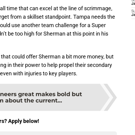
S
J
ll time that can excel at the line of scrimmage,
S
J
target from a skillset standpoint. Tampa needs the
could use another team challenge for a Super
n’t be too high for Sherman at this point in his
 that could offer Sherman a bit more money, but
g in their power to help propel their secondary
even with injuries to key players.
neers great makes bold but
 about the current...
rs? Apply below!