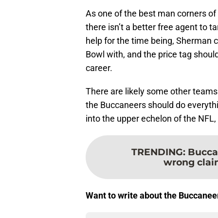
As one of the best man corners of a
there isn’t a better free agent to 
help for the time being, Sherman 
Bowl with, and the price tag should
career.
There are likely some other teams
the Buccaneers should do everythin
into the upper echelon of the NFL, 
TRENDING
:
Bucca
wrong claim
Want to write about the Buccanee