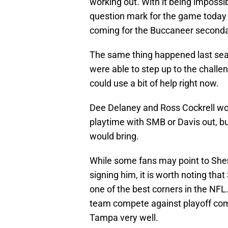
working out. With it being impossi
question mark for the game today ag
coming for the Buccaneer seconda
The same thing happened last seas
were able to step up to the challe
could use a bit of help right now.
Dee Delaney and Ross Cockrell woul
playtime with SMB or Davis out, 
would bring.
While some fans may point to She
signing him, it is worth noting th
one of the best corners in the NFL.
team compete against playoff compe
Tampa very well.