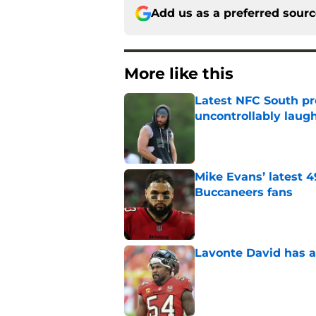
Add us as a preferred sour
More like this
Latest NFC South pr
uncontrollably laug
Published by on Invalid Dat
Mike Evans’ latest 
Buccaneers fans
Published by on Invalid Dat
Lavonte David has a
Published by on Invalid Dat