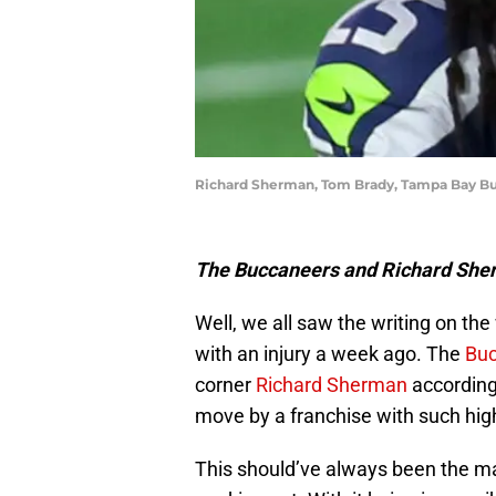
Richard Sherman, Tom Brady, Tampa Bay Bu
The Buccaneers and Richard Sherm
Well, we all saw the writing on t
with an injury a week ago. The
Bu
corner
Richard Sherman
according
move by a franchise with such hig
This should’ve always been the mai