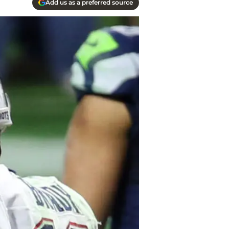
Add us as a preferred source