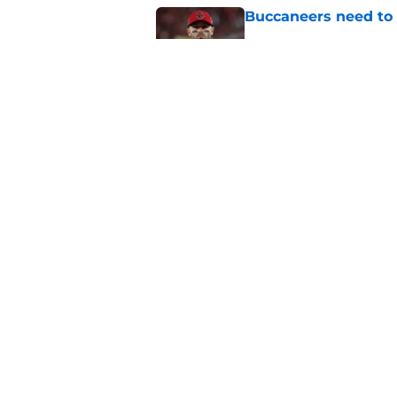
Buccaneers need to r
Published by on Invalid Dat
3 position battles t
Published by on Invalid Dat
5 related articles loaded
Home
/
Bucs News
About
Openin
FanSided Daily
Pitch a