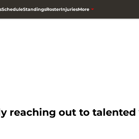
s
Schedule
Standings
Roster
Injuries
More
 reaching out to talented