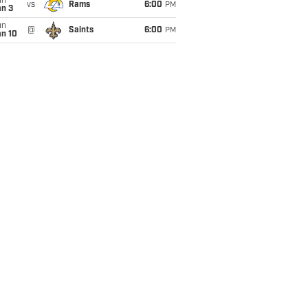
un
vs
Rams
6:00
PM
an 3
un
@
Saints
6:00
PM
an 10