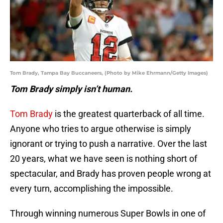
Tom Brady, Tampa Bay Buccaneers, (Photo by Mike Ehrmann/Getty Images)
Tom Brady simply isn’t human.
Tom Brady
is the greatest quarterback of all time.
Anyone who tries to argue otherwise is simply
ignorant or trying to push a narrative. Over the last
20 years, what we have seen is nothing short of
spectacular, and Brady has proven people wrong at
every turn, accomplishing the impossible.
Through winning numerous Super Bowls in one of