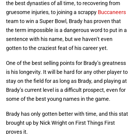
the best dynasties of all time, to recovering from
gruesome injuries, to joining a scrappy
Buccaneers
team to win a Super Bowl, Brady has proven that
the term impossible is a dangerous word to put in a
sentence with his name, but we haven’t even
gotten to the craziest feat of his career yet.
One of the best selling points for Brady’s greatness
is his longevity. It will be hard for any other player to
stay on the field for as long as Brady, and playing at
Brady’s current level is a difficult prospect, even for
some of the best young names in the game.
Brady has only gotten better with time, and this stat
brought up by Nick Wright on First Things First
proves it.