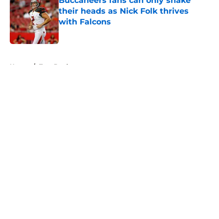
Buccaneers fans can only shake
their heads as Nick Folk thrives
with Falcons
Published by on Invalid Date
5 related articles loaded
Home
/
Tom Brady
About
Openings
Contact
Our 300+ Sites
Mobile Apps
FanSided Daily
Pitch a Story
Privacy Policy
Terms of Use
Cookie Policy