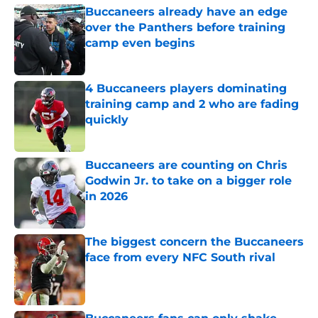
Buccaneers already have an edge
over the Panthers before training
camp even begins
Published by on Invalid Date
4 Buccaneers players dominating
training camp and 2 who are fading
quickly
Published by on Invalid Date
Buccaneers are counting on Chris
Godwin Jr. to take on a bigger role
in 2026
Published by on Invalid Date
The biggest concern the Buccaneers
face from every NFC South rival
Published by on Invalid Date