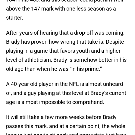
above the 147 mark with one less season as a
starter.
After years of hearing that a drop-off was coming,
Brady has proven how wrong that take is. Despite
playing in a game that favors youth and a higher
level of athleticism, Brady is somehow better in his
old age than when he was “in his prime.”
A 40-year old player in the NFL is almost unheard
of, and a guy playing at this level at Brady’s current
age is almost impossible to comprehend.
It will still take a few more weeks before Brady
passes this mark, and at a certain point, the whole