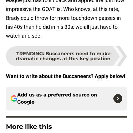
league just has to sit back and appreciate just how
impressive the GOAT is. Who knows, at this rate,
Brady could throw for more touchdown passes in
his 40s than he did in his 30s; we all just have to
watch and see.
TRENDING
:
Buccaneers need to make
dramatic changes at this key position
Want to write about the Buccaneers? Apply below!
Add us as a preferred source on
Google
More like this