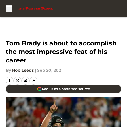
Skip to main content
Tom Brady is about to accomplish
the most impressive feat of his
career
By
Rob Leeds
|
Sep 20, 2021
Add us as a preferred source