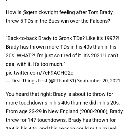
How is
@getnickwright
feeling after Tom Brady
threw 5 TDs in the Bucs win over the Falcons?
"Back-to-back Brady to Gronk TDs? Like it's 1997?!
Brady has thrown more TDs in his 40s than in his
20s. WHAT?! I'm just so tired of it. It's 2021! I can't
deal with it. It's too much."
pic.twitter.com/7eF9ACHG2c
— First Things First (@FTFonFS1)
September 20, 2021
You heard that right; Brady is about to throw for
more touchdowns in his 40s than he did in his 20s.
From age 23-29 in New England (2000-2006), Brady
threw for 147 touchdowns. Brady has thrown for
134 in his 40s, and this season could put him well