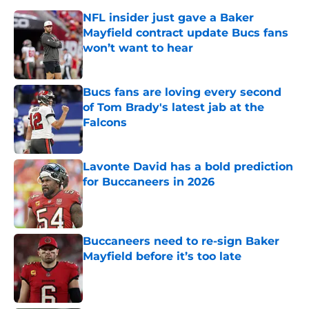
NFL insider just gave a Baker
Mayfield contract update Bucs fans
won’t want to hear
Published by on Invalid Date
Bucs fans are loving every second
of Tom Brady's latest jab at the
Falcons
Published by on Invalid Date
Lavonte David has a bold prediction
for Buccaneers in 2026
Published by on Invalid Date
Buccaneers need to re-sign Baker
Mayfield before it’s too late
Published by on Invalid Date