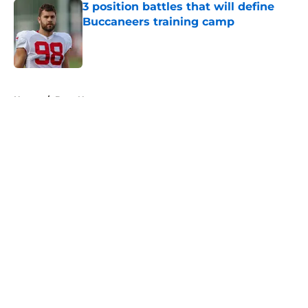
3 position battles that will define
Buccaneers training camp
Published by on Invalid Date
5 related articles loaded
Home
/
Bucs News
About
Openings
Contact
Our 300+ Sites
Mobile Apps
FanSided Daily
Pitch a Story
Privacy Policy
Terms of Use
Cookie Policy