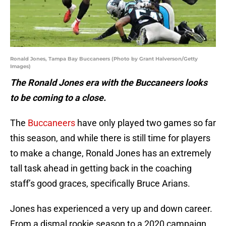
Ronald Jones, Tampa Bay Buccaneers (Photo by Grant Halverson/Getty
Images)
The Ronald Jones era with the Buccaneers looks
to be coming to a close.
The
Buccaneers
have only played two games so far
this season, and while there is still time for players
to make a change, Ronald Jones has an extremely
tall task ahead in getting back in the coaching
staff’s good graces, specifically Bruce Arians.
Jones has experienced a very up and down career.
From a dismal rookie season to a 2020 campaign