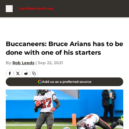
Skip to main content
Buccaneers: Bruce Arians has to be
done with one of his starters
By
Rob Leeds
|
Sep 22, 2021
Add us as a preferred source