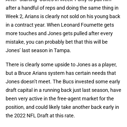
after a handful of reps and doing the same thing in
Week 2, Arians is clearly not sold on his young back
in a contract year. When Leonard Fournette gets
more touches and Jones gets pulled after every
mistake, you can probably bet that this will be
Jones’ last season in Tampa.
There is clearly some upside to Jones as a player,
but a Bruce Arians system has certain needs that
Jones doesn’t meet. The Bucs invested some early
draft capital in a running back just last season, have
been very active in the free-agent market for the
position, and could likely take another back early in
the 2022 NFL Draft at this rate.