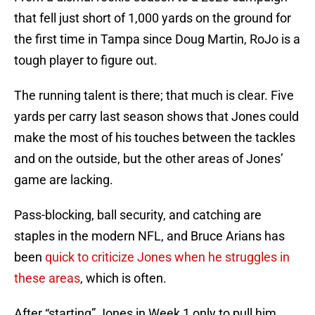
that fell just short of 1,000 yards on the ground for
the first time in Tampa since Doug Martin, RoJo is a
tough player to figure out.
The running talent is there; that much is clear. Five
yards per carry last season shows that Jones could
make the most of his touches between the tackles
and on the outside, but the other areas of Jones’
game are lacking.
Pass-blocking, ball security, and catching are
staples in the modern NFL, and Bruce Arians has
been
quick to criticize Jones when he struggles in
these areas
, which is often.
After “starting” Jones in Week 1 only to pull him