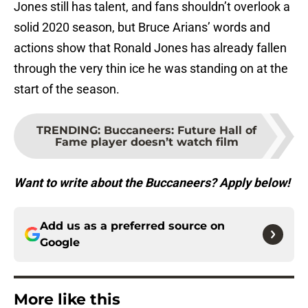
Jones still has talent, and fans shouldn’t overlook a
solid 2020 season, but Bruce Arians’ words and
actions show that Ronald Jones has already fallen
through the very thin ice he was standing on at the
start of the season.
TRENDING
:
Buccaneers: Future Hall of
Fame player doesn’t watch film
Want to write about the Buccaneers? Apply below!
Add us as a preferred source on
Google
More like this