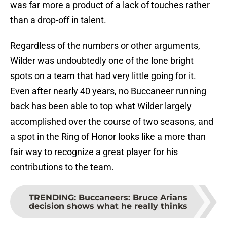
was far more a product of a lack of touches rather
than a drop-off in talent.
Regardless of the numbers or other arguments,
Wilder was undoubtedly one of the lone bright
spots on a team that had very little going for it.
Even after nearly 40 years, no Buccaneer running
back has been able to top what Wilder largely
accomplished over the course of two seasons, and
a spot in the Ring of Honor looks like a more than
fair way to recognize a great player for his
contributions to the team.
TRENDING
:
Buccaneers: Bruce Arians
decision shows what he really thinks