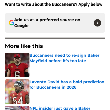
Want to write about the Buccaneers? Apply below!
Add us as a preferred source on
Google
More like this
Buccaneers need to re-sign Baker
Mayfield before it’s too late
Published by on Invalid Date
Lavonte David has a bold prediction
for Buccaneers in 2026
Published by on Invalid Date
NFL insider just gave a Baker