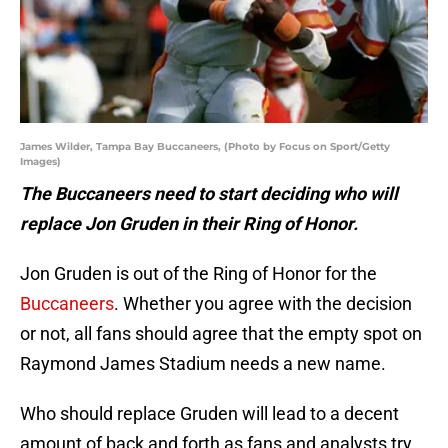
James Wilder, Tampa Bay Buccaneers, (Photo by Focus on Sport/Getty
Images)
The Buccaneers need to start deciding who will
replace Jon Gruden in their Ring of Honor.
Jon Gruden is out of the Ring of Honor for the
Buccaneers
. Whether you agree with the decision
or not, all fans should agree that the empty spot on
Raymond James Stadium needs a new name.
Who should replace Gruden will lead to a decent
amount of back and forth as fans and analysts try