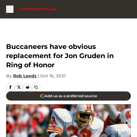
Skip to main content
Buccaneers have obvious
replacement for Jon Gruden in
Ring of Honor
By
Rob Leeds
|
Oct 16, 2021
Add us as a preferred source