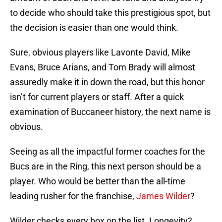
to decide who should take this prestigious spot, but
the decision is easier than one would think.
Sure, obvious players like Lavonte David, Mike
Evans, Bruce Arians, and Tom Brady will almost
assuredly make it in down the road, but this honor
isn’t for current players or staff. After a quick
examination of Buccaneer history, the next name is
obvious.
Seeing as all the impactful former coaches for the
Bucs are in the Ring, this next person should be a
player. Who would be better than the all-time
leading rusher for the franchise,
James Wilder
?
Wilder checks every box on the list. Longevity?