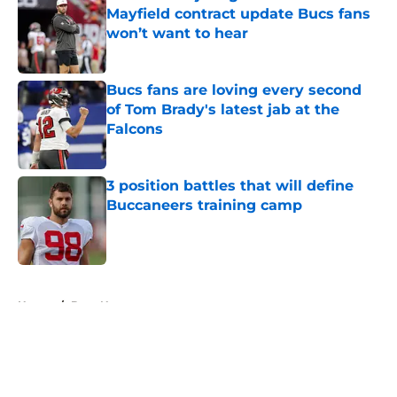
Mayfield contract update Bucs fans
won’t want to hear
Published by on Invalid Date
Bucs fans are loving every second
of Tom Brady's latest jab at the
Falcons
Published by on Invalid Date
3 position battles that will define
Buccaneers training camp
Published by on Invalid Date
5 related articles loaded
Home
/
Bucs News