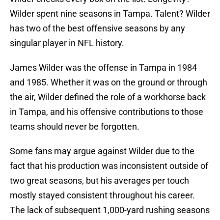
Wilder spent nine seasons in Tampa. Talent? Wilder
has two of the best offensive seasons by any
singular player in NFL history.
James Wilder was the offense in Tampa in 1984
and 1985. Whether it was on the ground or through
the air, Wilder defined the role of a workhorse back
in Tampa, and his offensive contributions to those
teams should never be forgotten.
Some fans may argue against Wilder due to the
fact that his production was inconsistent outside of
two great seasons, but his averages per touch
mostly stayed consistent throughout his career.
The lack of subsequent 1,000-yard rushing seasons