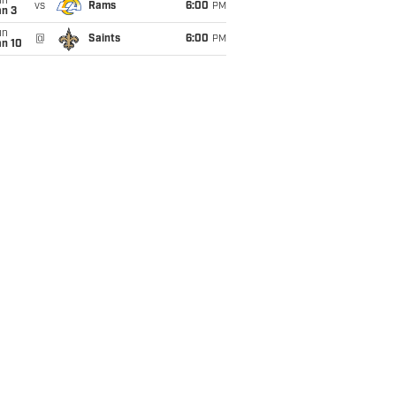
un
vs
Rams
6:00
PM
an 3
un
@
Saints
6:00
PM
an 10