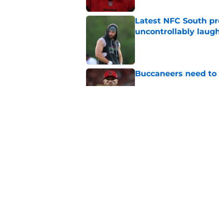
Latest NFC South pr
uncontrollably laug
Published by on Invalid Dat
Buccaneers need to r
Published by on Invalid Dat
Lavonte David has a
Published by on Invalid Dat
5 related articles loaded
Home
/
Bucs News