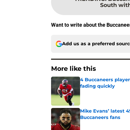
South wi
Want to write about the Buccanee
Add us as a preferred sour
More like this
4 Buccaneers player
fading quickly
Published by on Invalid Dat
Mike Evans’ latest 
Buccaneers fans
Published by on Invalid Dat