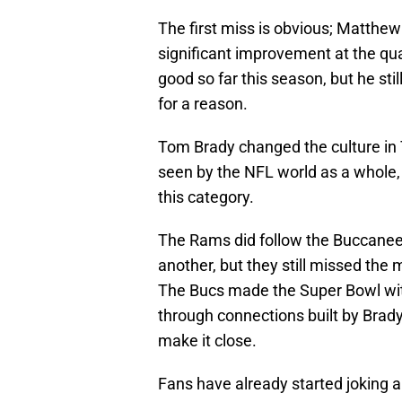
The first miss is obvious; Matthew
significant improvement at the qu
good so far this season, but he sti
for a reason.
Tom Brady changed the culture in
seen by the NFL world as a whole, an
this category.
The Rams did follow the Buccanee
another, but they still missed the 
The Bucs made the Super Bowl with
through connections built by Brady.
make it close.
Fans have already started joking 