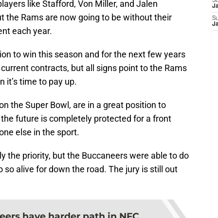
S
ayers like Stafford, Von Miller, and Jalen
J
ut the Rams are now going to be without their
S
J
ent each year.
ion to win this season and for the next few years
 current contracts, but all signs point to the Rams
it’s time to pay up.
n the Super Bowl, are in a great position to
 the future is completely protected for a front
one else in the sport.
y the priority, but the Buccaneers were able to do
 so alive for down the road. The jury is still out
ers have harder path in NFC