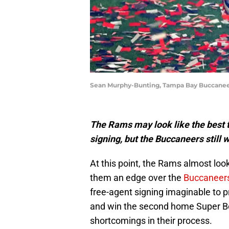
Sean Murphy-Bunting, Tampa Bay Buccaneer
The Rams may look like the best t
signing, but the Buccaneers still 
At this point, the Rams almost lo
them an edge over the
Buccaneer
free-agent signing imaginable to p
and win the second home Super Bow
shortcomings in their process.