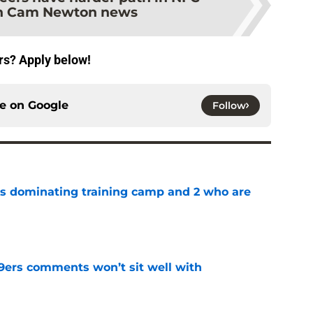
th Cam Newton news
rs? Apply below!
ce on
Google
Follow
s dominating training camp and 2 who are
e
49ers comments won’t sit well with
e