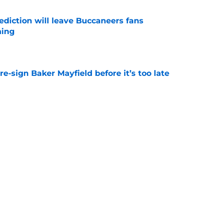
ediction will leave Buccaneers fans
hing
e
e-sign Baker Mayfield before it’s too late
e
 bold prediction for Buccaneers in 2026
e