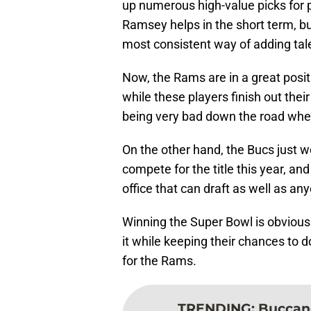
up numerous high-value picks for pl
Ramsey helps in the short term, b
most consistent way of adding tal
Now, the Rams are in a great posit
while these players finish out their
being very bad down the road when 
On the other hand, the Bucs just wo
compete for the title this year, and
office that can draft as well as any
Winning the Super Bowl is obviousl
it while keeping their chances to do
for the Rams.
TRENDING
:
Buccane