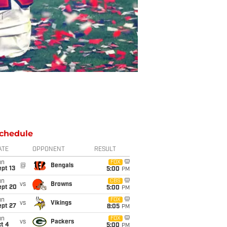
chedule
ATE
OPPONENT
RESULT
un
FOX
@
Bengals
pt 13
5:00
PM
un
CBS
vs
Browns
ept 20
5:00
PM
un
FOX
vs
Vikings
ept 27
8:05
PM
un
FOX
vs
Packers
t 4
5:00
PM