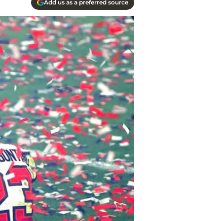
Add us as a preferred source