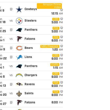
Amazon Prime
Video
i
@
Cowboys
t 9
12:15
AM
un
CBS
vs
Steelers
t 18
5:00
PM
un
FOX
@
Panthers
t 25
5:00
PM
un
FOX
vs
Falcons
v 1
6:00
PM
on
NBC/Peacock
@
Bears
ov 9
1:20
AM
un
CBS
@
Lions
ov 22
6:00
PM
ue
ESPN
vs
Panthers
c 1
1:15
AM
un
CBS
vs
Chargers
ec 6
6:00
PM
un
FOX
@
Ravens
c 13
6:00
PM
un
FOX
vs
Saints
ec 20
6:00
PM
un
@
Falcons
6:00
PM
ec 27