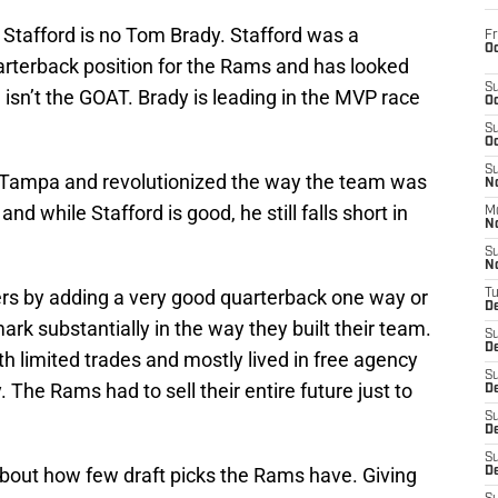
 Stafford is no Tom Brady. Stafford was a
Fr
Oc
arterback position for the Rams and has looked
S
ll isn’t the GOAT. Brady is leading in the MVP race
Oc
S
Oc
S
 Tampa and revolutionized the way the team was
No
d while Stafford is good, he still falls short in
M
N
S
N
rs by adding a very good quarterback one way or
T
De
mark substantially in the way they built their team.
S
D
 limited trades and mostly lived in free agency
S
 The Rams had to sell their entire future just to
De
S
D
S
about how few draft picks the Rams have. Giving
D