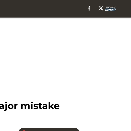
ajor mistake