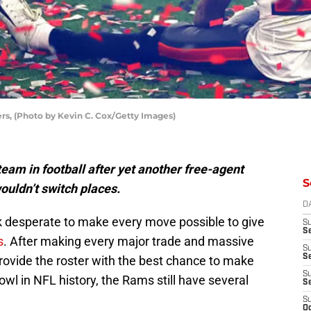
s, (Photo by Kevin C. Cox/Getty Images)
eam in football after yet another free-agent
S
wouldn’t switch places.
D
ok desperate to make every move possible to give
S
Se
s
. After making every major trade and massive
S
S
rovide the roster with the best chance to make
S
l in NFL history, the Rams still have several
S
S
Oc