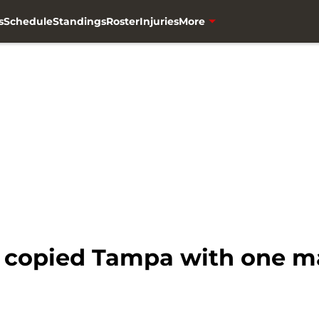
s
Schedule
Standings
Roster
Injuries
More
 copied Tampa with one m