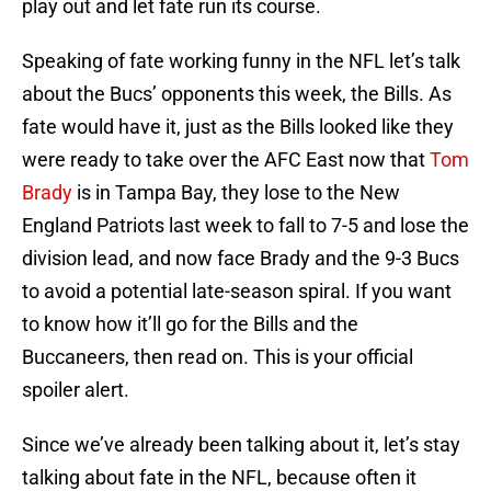
play out and let fate run its course.
Speaking of fate working funny in the NFL let’s talk
about the Bucs’ opponents this week, the Bills. As
fate would have it, just as the Bills looked like they
were ready to take over the AFC East now that
Tom
Brady
is in Tampa Bay, they lose to the New
England Patriots last week to fall to 7-5 and lose the
division lead, and now face Brady and the 9-3 Bucs
to avoid a potential late-season spiral. If you want
to know how it’ll go for the Bills and the
Buccaneers, then read on. This is your official
spoiler alert.
Since we’ve already been talking about it, let’s stay
talking about fate in the NFL, because often it