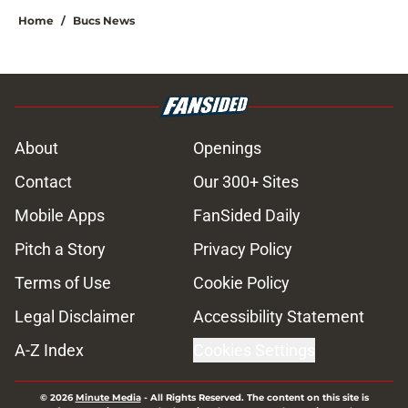
Home
/
Bucs News
About
Openings
Contact
Our 300+ Sites
Mobile Apps
FanSided Daily
Pitch a Story
Privacy Policy
Terms of Use
Cookie Policy
Legal Disclaimer
Accessibility Statement
A-Z Index
Cookies Settings
© 2026
Minute Media
-
All Rights Reserved. The content on this site is