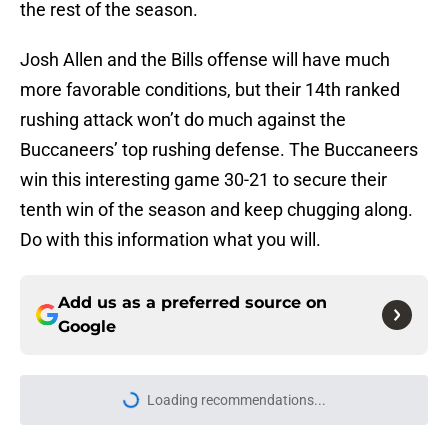
the rest of the season.
Josh Allen and the Bills offense will have much
more favorable conditions, but their 14th ranked
rushing attack won’t do much against the
Buccaneers’ top rushing defense. The Buccaneers
win this interesting game 30-21 to secure their
tenth win of the season and keep chugging along.
Do with this information what you will.
Add us as a preferred source on
Google
Loading recommendations...
Please wait while we load personal