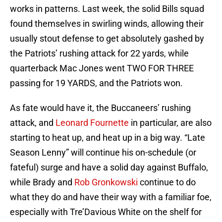
works in patterns. Last week, the solid Bills squad
found themselves in swirling winds, allowing their
usually stout defense to get absolutely gashed by
the Patriots’ rushing attack for 22 yards, while
quarterback Mac Jones went TWO FOR THREE
passing for 19 YARDS, and the Patriots won.
As fate would have it, the Buccaneers’ rushing
attack, and
Leonard Fournette
in particular, are also
starting to heat up, and heat up in a big way. “Late
Season Lenny” will continue his on-schedule (or
fateful) surge and have a solid day against Buffalo,
while Brady and
Rob Gronkowski
continue to do
what they do and have their way with a familiar foe,
especially with Tre’Davious White on the shelf for