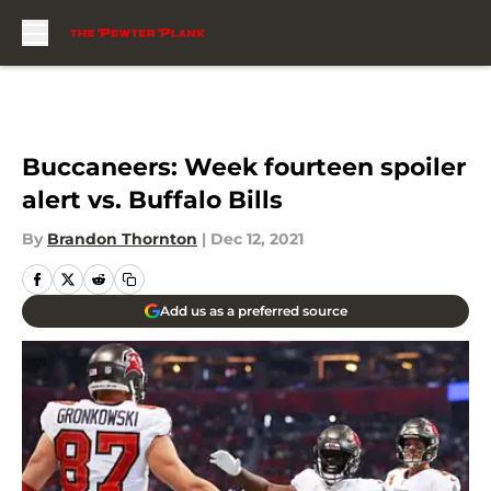
Skip to main content
Buccaneers: Week fourteen spoiler
alert vs. Buffalo Bills
By
Brandon Thornton
|
Dec 12, 2021
Add us as a preferred source