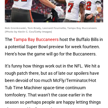
Rob Gronkowski, Tom Brady, Leonard Fournette, Tampa Bay Buccaneers
(Photo by Kevin C. Cox/Getty Images)
The
Tampa Bay Buccaneers
host the Buffalo Bills in
a potential Super Bowl preview for week fourteen.
Here’s how the game will go for the Buccaneers.
It’s funny how things work out in the NFL. We hit a
rough patch there, but as of late our spoilers have
been devoid of too much McFly/Terminator/Hot
Tub Time Machiner space-time continuum
tomfoolery. That wasn’t the case earlier in the
season so perhaps people are happy letting things