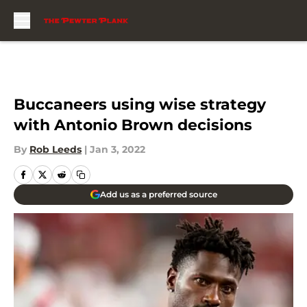
Skip to main content
Buccaneers using wise strategy
with Antonio Brown decisions
By
Rob Leeds
|
Jan 3, 2022
Add us as a preferred source