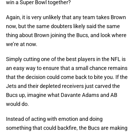
win a Super Bowl together?
Again, it is very unlikely that any team takes Brown
now, but the same doubters likely said the same
thing about Brown joining the Bucs, and look where
we’re at now.
Simply cutting one of the best players in the NFL is
an easy way to ensure that a small chance remains
that the decision could come back to bite you. If the
Jets and their depleted receivers just carved the
Bucs up, imagine what Davante Adams and AB
would do.
Instead of acting with emotion and doing
something that could backfire, the Bucs are making