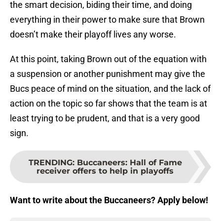
the smart decision, biding their time, and doing
everything in their power to make sure that Brown
doesn’t make their playoff lives any worse.
At this point, taking Brown out of the equation with
a suspension or another punishment may give the
Bucs peace of mind on the situation, and the lack of
action on the topic so far shows that the team is at
least trying to be prudent, and that is a very good
sign.
TRENDING
:
Buccaneers: Hall of Fame
receiver offers to help in playoffs
Want to write about the Buccaneers? Apply below!