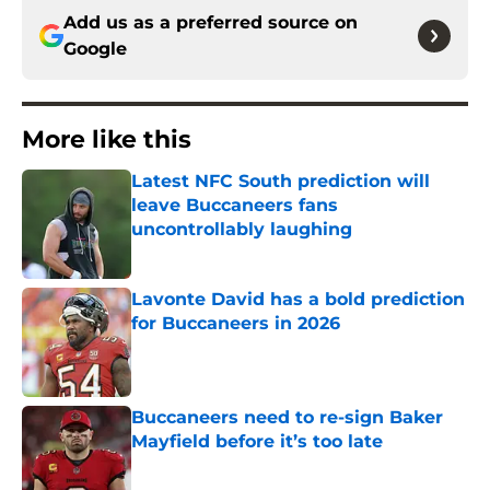
Add us as a preferred source on
Google
More like this
Latest NFC South prediction will
leave Buccaneers fans
uncontrollably laughing
Published by on Invalid Date
Lavonte David has a bold prediction
for Buccaneers in 2026
Published by on Invalid Date
Buccaneers need to re-sign Baker
Mayfield before it’s too late
Published by on Invalid Date