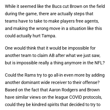
While it seemed like the Bucs cut Brown on the field
during the game, there are actually steps that
teams have to take to make players free agents,
and making the wrong move in a situation like this
could actually hurt Tampa.
One would think that it would be impossible for
another team to claim AB after what we just saw,
but is impossible really a thing anymore in the NFL?
Could the Rams try to go all-in even more by adding
another dominant wide receiver to their offense?
Based on the fact that Aaron Rodgers and Brown
have similar views on the league COVID protocols,
could they be kindred spirits that decided to try to