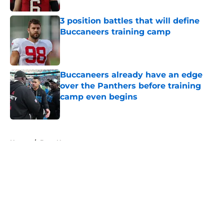
3 position battles that will define
Buccaneers training camp
Published by on Invalid Date
Buccaneers already have an edge
over the Panthers before training
camp even begins
Published by on Invalid Date
5 related articles loaded
Home
/
Bucs News
About
Openings