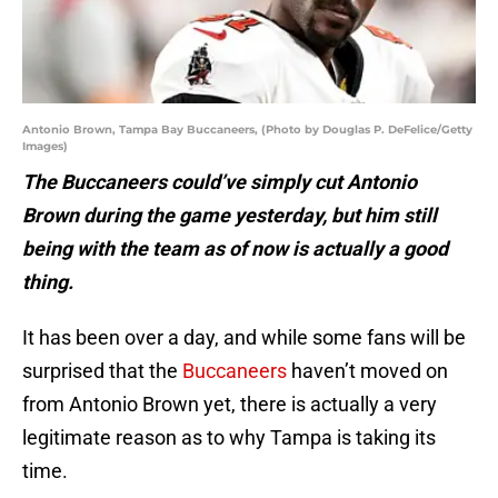
Antonio Brown, Tampa Bay Buccaneers, (Photo by Douglas P. DeFelice/Getty
Images)
The Buccaneers could’ve simply cut Antonio
Brown during the game yesterday, but him still
being with the team as of now is actually a good
thing.
It has been over a day, and while some fans will be
surprised that the
Buccaneers
haven’t moved on
from Antonio Brown yet, there is actually a very
legitimate reason as to why Tampa is taking its
time.