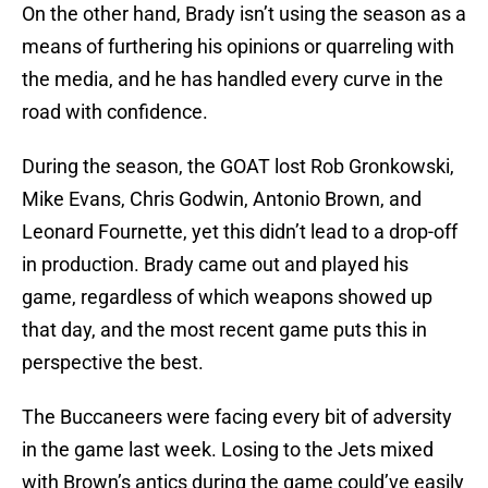
On the other hand, Brady isn’t using the season as a
means of furthering his opinions or quarreling with
the media, and he has handled every curve in the
road with confidence.
During the season, the GOAT lost Rob Gronkowski,
Mike Evans, Chris Godwin, Antonio Brown, and
Leonard Fournette, yet this didn’t lead to a drop-off
in production. Brady came out and played his
game, regardless of which weapons showed up
that day, and the most recent game puts this in
perspective the best.
The Buccaneers were facing every bit of adversity
in the game last week. Losing to the Jets mixed
with Brown’s antics during the game could’ve easily