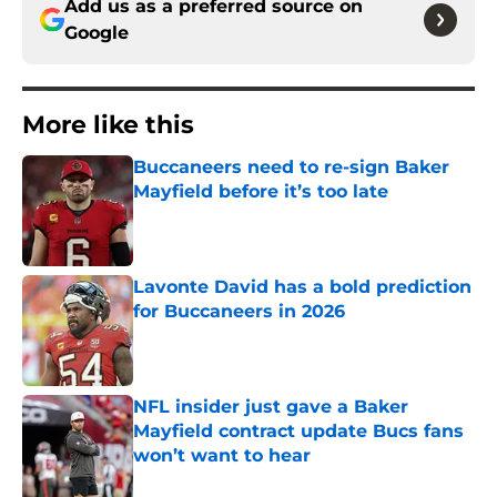
Add us as a preferred source on
Google
More like this
Buccaneers need to re-sign Baker
Mayfield before it’s too late
Published by on Invalid Date
Lavonte David has a bold prediction
for Buccaneers in 2026
Published by on Invalid Date
NFL insider just gave a Baker
Mayfield contract update Bucs fans
won’t want to hear
Published by on Invalid Date