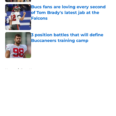
Bucs fans are loving every second
of Tom Brady's latest jab at the
Falcons
Published by on Invalid Date
3 position battles that will define
Buccaneers training camp
Published by on Invalid Date
5 related articles loaded
Home
/
Bucs News
About
Openings
Contact
Our 300+ Sites