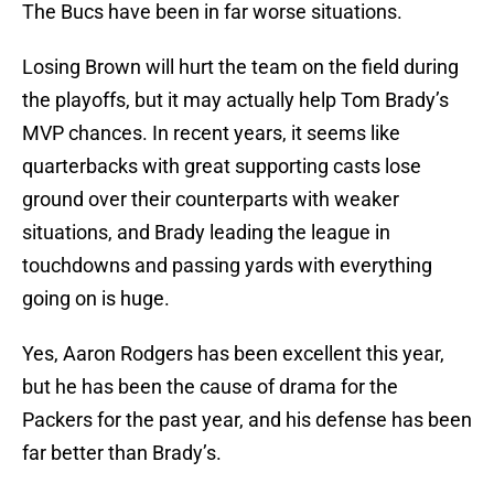
The Bucs have been in far worse situations.
Losing Brown will hurt the team on the field during
the playoffs, but it may actually help Tom Brady’s
MVP chances. In recent years, it seems like
quarterbacks with great supporting casts lose
ground over their counterparts with weaker
situations, and Brady leading the league in
touchdowns and passing yards with everything
going on is huge.
Yes, Aaron Rodgers has been excellent this year,
but he has been the cause of drama for the
Packers for the past year, and his defense has been
far better than Brady’s.