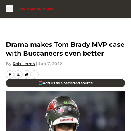
Skip to main content
Drama makes Tom Brady MVP case
with Buccaneers even better
By
Rob Leeds
|
Jan 7, 2022
Add us as a preferred source