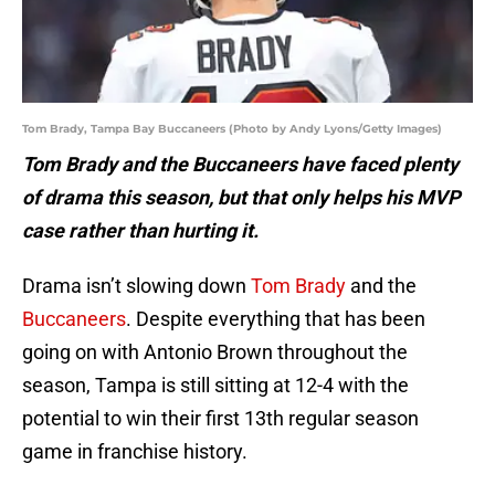
Tom Brady, Tampa Bay Buccaneers (Photo by Andy Lyons/Getty Images)
Tom Brady and the Buccaneers have faced plenty
of drama this season, but that only helps his MVP
case rather than hurting it.
Drama isn’t slowing down
Tom Brady
and the
Buccaneers
. Despite everything that has been
going on with Antonio Brown throughout the
season, Tampa is still sitting at 12-4 with the
potential to win their first 13th regular season
game in franchise history.