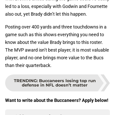
led to a loss, especially with Godwin and Fournette
also out, yet Brady didn’t let this happen.
Posting over 400 yards and three touchdowns in a
game such as this shows everything you need to
know about the value Brady brings to this roster.
The MVP award isn’t best player, it is most valuable
player, and no one brings more value to the Bucs
than their quarterback.
TRENDING
:
Buccaneers losing top run
defense in NFL doesn’t matter
Want to write about the Buccaneers? Apply below!