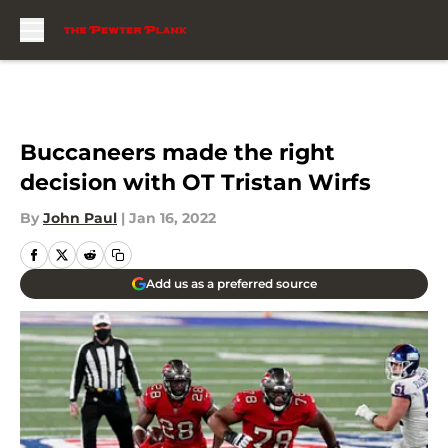
Skip to main content
Buccaneers made the right
decision with OT Tristan Wirfs
By
John Paul
|
Jan 16, 2022
Add us as a preferred source