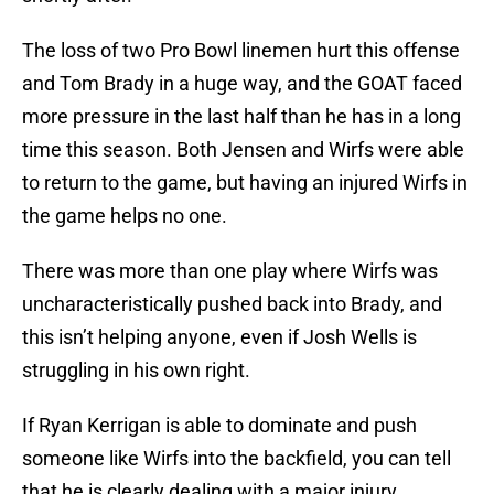
The loss of two Pro Bowl linemen hurt this offense
and Tom Brady in a huge way, and the GOAT faced
more pressure in the last half than he has in a long
time this season. Both Jensen and Wirfs were able
to return to the game, but having an injured Wirfs in
the game helps no one.
There was more than one play where Wirfs was
uncharacteristically pushed back into Brady, and
this isn’t helping anyone, even if Josh Wells is
struggling in his own right.
If Ryan Kerrigan is able to dominate and push
someone like Wirfs into the backfield, you can tell
that he is clearly dealing with a major injury.