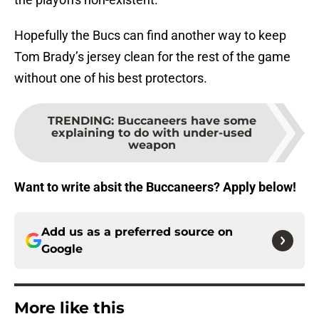
Hopefully the Bucs can find another way to keep
Tom Brady’s jersey clean for the rest of the game
without one of his best protectors.
TRENDING
:
Buccaneers have some
explaining to do with under-used
weapon
Want to write absit the Buccaneers? Apply below!
Add us as a preferred source on
Google
More like this