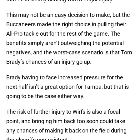
This may not be an easy decision to make, but the
Buccaneers made the right choice in pulling their
All-Pro tackle out for the rest of the game. The
benefits simply aren’t outweighing the potential
negatives, and the worst-case scenario is that Tom
Brady’s chances of an injury go up.
Brady having to face increased pressure for the
next half isn’t a great option for Tampa, but that is
going to be the case either way.
The risk of further injury to Wirfs is also a focal
point, and bringing him back too soon could take
any chances of making it back on the field during
the playoffs non-existent.