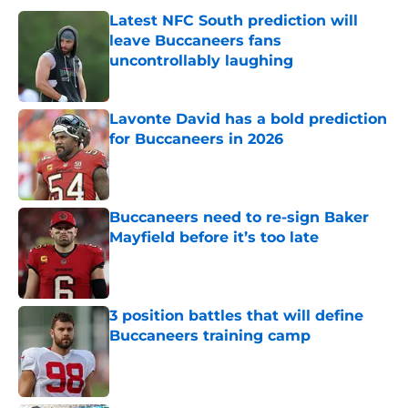
Latest NFC South prediction will
leave Buccaneers fans
uncontrollably laughing
Published by on Invalid Date
Lavonte David has a bold prediction
for Buccaneers in 2026
Published by on Invalid Date
Buccaneers need to re-sign Baker
Mayfield before it’s too late
Published by on Invalid Date
3 position battles that will define
Buccaneers training camp
Published by on Invalid Date