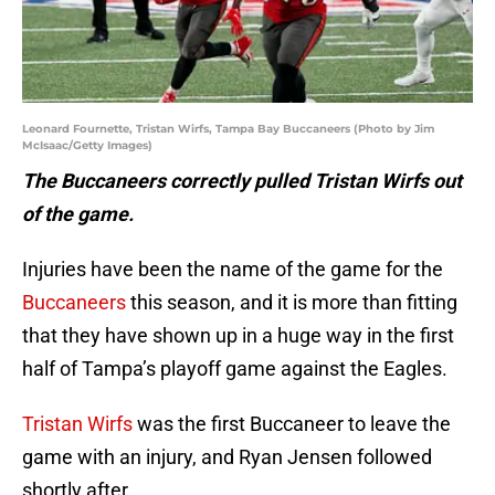
Leonard Fournette, Tristan Wirfs, Tampa Bay Buccaneers (Photo by Jim
McIsaac/Getty Images)
The Buccaneers correctly pulled Tristan Wirfs out
of the game.
Injuries have been the name of the game for the
Buccaneers
this season, and it is more than fitting
that they have shown up in a huge way in the first
half of Tampa’s playoff game against the Eagles.
Tristan Wirfs
was the first Buccaneer to leave the
game with an injury, and Ryan Jensen followed
shortly after.