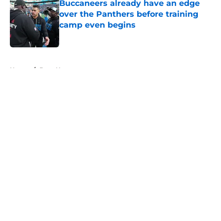
Buccaneers already have an edge
over the Panthers before training
camp even begins
Published by on Invalid Date
5 related articles loaded
Home
/
Bucs News
About
Openings
Contact
Our 300+ Sites
Mobile Apps
FanSided Daily
Pitch a Story
Privacy Policy
Terms of Use
Cookie Policy