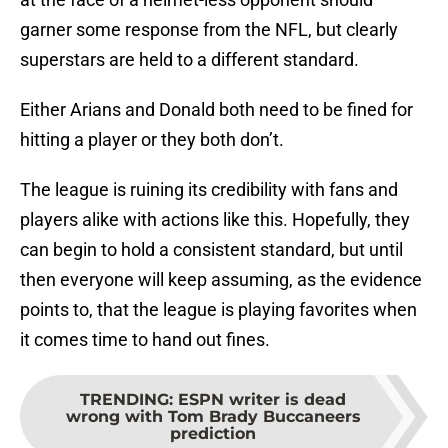
garner some response from the NFL, but clearly
superstars are held to a different standard.
Either Arians and Donald both need to be fined for
hitting a player or they both don’t.
The league is ruining its credibility with fans and
players alike with actions like this. Hopefully, they
can begin to hold a consistent standard, but until
then everyone will keep assuming, as the evidence
points to, that the league is playing favorites when
it comes time to hand out fines.
TRENDING
:
ESPN writer is dead
wrong with Tom Brady Buccaneers
prediction