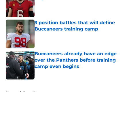
Published by on Invalid Date
3 position battles that will define
Buccaneers training camp
Published by on Invalid Date
Buccaneers already have an edge
over the Panthers before training
camp even begins
Published by on Invalid Date
5 related articles loaded
Home
/
Bucs News