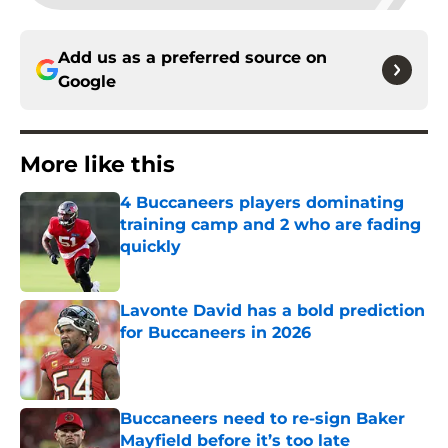
Add us as a preferred source on
Google
More like this
4 Buccaneers players dominating
training camp and 2 who are fading
quickly
Published by on Invalid Date
Lavonte David has a bold prediction
for Buccaneers in 2026
Published by on Invalid Date
Buccaneers need to re-sign Baker
Mayfield before it’s too late