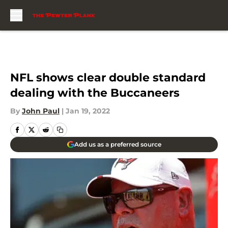
Skip to main content
NFL shows clear double standard
dealing with the Buccaneers
By
John Paul
|
Jan 19, 2022
Add us as a preferred source