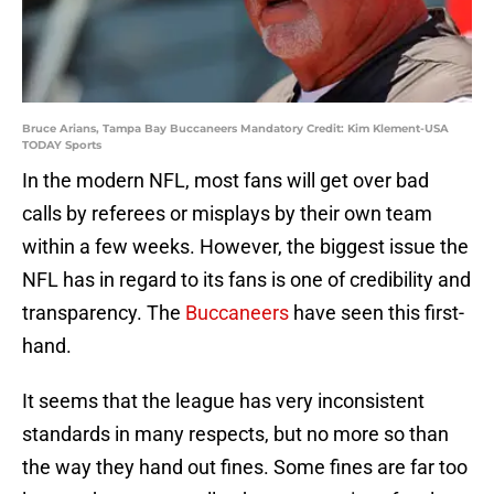
Bruce Arians, Tampa Bay Buccaneers Mandatory Credit: Kim Klement-USA
TODAY Sports
In the modern NFL, most fans will get over bad
calls by referees or misplays by their own team
within a few weeks. However, the biggest issue the
NFL has in regard to its fans is one of credibility and
transparency. The
Buccaneers
have seen this first-
hand.
It seems that the league has very inconsistent
standards in many respects, but no more so than
the way they hand out fines. Some fines are far too