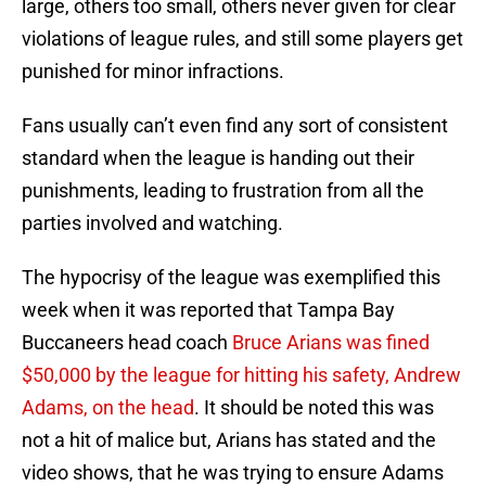
large, others too small, others never given for clear
violations of league rules, and still some players get
punished for minor infractions.
Fans usually can’t even find any sort of consistent
standard when the league is handing out their
punishments, leading to frustration from all the
parties involved and watching.
The hypocrisy of the league was exemplified this
week when it was reported that Tampa Bay
Buccaneers head coach
Bruce Arians was fined
$50,000 by the league for hitting his safety, Andrew
Adams, on the head
. It should be noted this was
not a hit of malice but, Arians has stated and the
video shows, that he was trying to ensure Adams