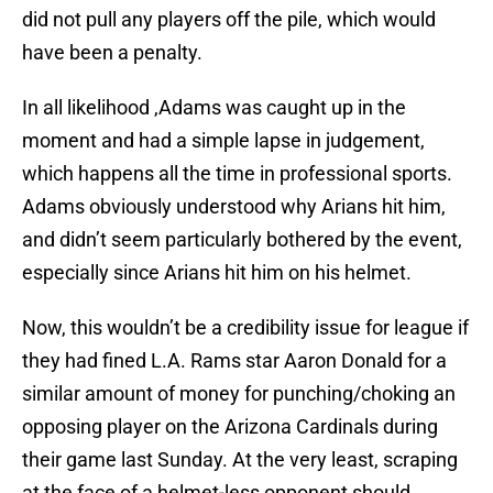
did not pull any players off the pile, which would
have been a penalty.
In all likelihood ,Adams was caught up in the
moment and had a simple lapse in judgement,
which happens all the time in professional sports.
Adams obviously understood why Arians hit him,
and didn’t seem particularly bothered by the event,
especially since Arians hit him on his helmet.
Now, this wouldn’t be a credibility issue for league if
they had fined L.A. Rams star Aaron Donald for a
similar amount of money for punching/choking an
opposing player on the Arizona Cardinals during
their game last Sunday. At the very least, scraping
at the face of a helmet-less opponent should