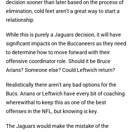
decision sooner than later based on the process of
elimination, cold feet aren’t a great way to start a
relationship.
While this is purely a Jaguars decision, it will have
significant impacts on the Buccaneers as they need
to determine how to move forward with their
offensive coordinator role. Should it be Bruce
Arians? Someone else? Could Leftwich return?
Realistically there aren’t any bad options for the
Bucs. Arians or Leftwich have every bit of coaching
wherewithal to keep this as one of the best
offenses in the NFL, but knowing is key.
The Jaguars would make the mistake of the