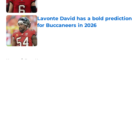
Lavonte David has a bold prediction
for Buccaneers in 2026
Published by on Invalid Date
5 related articles loaded
Home
/
Bucs News
About
Openings
Contact
Our 300+ Sites
Mobile Apps
FanSided Daily
Pitch a Story
Privacy Policy