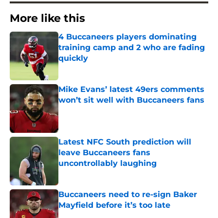
More like this
4 Buccaneers players dominating
training camp and 2 who are fading
quickly
Published by on Invalid Date
Mike Evans’ latest 49ers comments
won’t sit well with Buccaneers fans
Published by on Invalid Date
Latest NFC South prediction will
leave Buccaneers fans
uncontrollably laughing
Published by on Invalid Date
Buccaneers need to re-sign Baker
Mayfield before it’s too late
Published by on Invalid Date