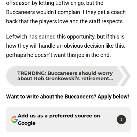
offseason by letting Leftwich go, but the
Buccaneers wouldn’t complain if they get a coach
back that the players love and the staff respects.
Leftwich has earned this opportunity, but if this is
how they will handle an obvious decision like this,
perhaps he doesn’t want this job in the end.
TRENDING
:
Buccaneers should worry
about Rob Gronkowski’s retirement...
Want to write about the Buccaneers? Apply below!
Add us as a preferred source on
Google