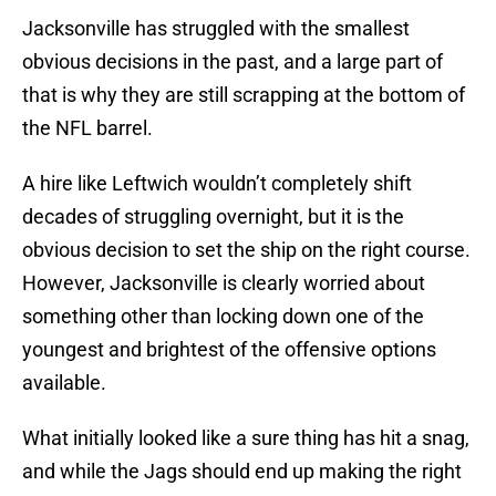
Jacksonville has struggled with the smallest
obvious decisions in the past, and a large part of
that is why they are still scrapping at the bottom of
the NFL barrel.
A hire like Leftwich wouldn’t completely shift
decades of struggling overnight, but it is the
obvious decision to set the ship on the right course.
However, Jacksonville is clearly worried about
something other than locking down one of the
youngest and brightest of the offensive options
available.
What initially looked like a sure thing has hit a snag,
and while the Jags should end up making the right