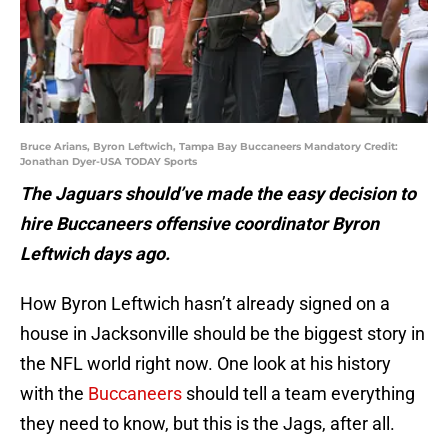
Bruce Arians, Byron Leftwich, Tampa Bay Buccaneers Mandatory Credit:
Jonathan Dyer-USA TODAY Sports
The Jaguars should’ve made the easy decision to
hire Buccaneers offensive coordinator Byron
Leftwich days ago.
How Byron Leftwich hasn’t already signed on a
house in Jacksonville should be the biggest story in
the NFL world right now. One look at his history
with the
Buccaneers
should tell a team everything
they need to know, but this is the Jags, after all.