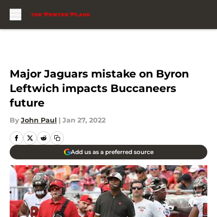
Skip to main content
Major Jaguars mistake on Byron
Leftwich impacts Buccaneers
future
By
John Paul
|
Jan 27, 2022
Add us as a preferred source