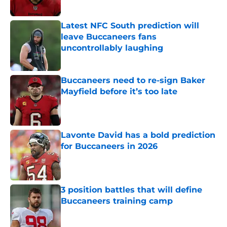
Latest NFC South prediction will
leave Buccaneers fans
uncontrollably laughing
Published by on Invalid Date
Buccaneers need to re-sign Baker
Mayfield before it’s too late
Published by on Invalid Date
Lavonte David has a bold prediction
for Buccaneers in 2026
Published by on Invalid Date
3 position battles that will define
Buccaneers training camp
Published by on Invalid Date