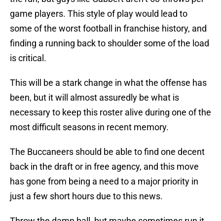
game players. This style of play would lead to
some of the worst football in franchise history, and
finding a running back to shoulder some of the load
is critical.
This will be a stark change in what the offense has
been, but it will almost assuredly be what is
necessary to keep this roster alive during one of the
most difficult seasons in recent memory.
The Buccaneers should be able to find one decent
back in the draft or in free agency, and this move
has gone from being a need to a major priority in
just a few short hours due to this news.
Throw the damn ball, but maybe sometimes run it