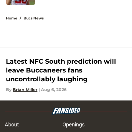
5 related articles loaded
Home
/
Bucs News
Latest NFC South prediction will
leave Buccaneers fans
uncontrollably laughing
By
Brian Miller
|
Aug 6, 2026
About
Openings