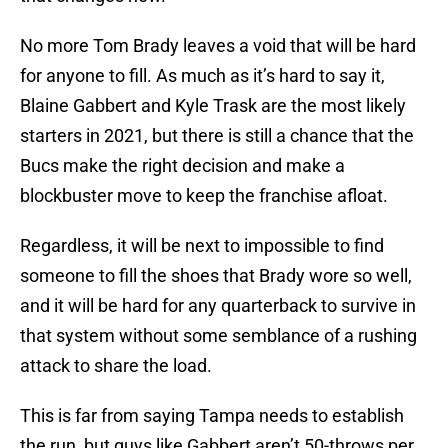
No more Tom Brady leaves a void that will be hard
for anyone to fill. As much as it’s hard to say it,
Blaine Gabbert and Kyle Trask are the most likely
starters in 2021, but there is still a chance that the
Bucs make the right decision and make a
blockbuster move to keep the franchise afloat.
Regardless, it will be next to impossible to find
someone to fill the shoes that Brady wore so well,
and it will be hard for any quarterback to survive in
that system without some semblance of a rushing
attack to share the load.
This is far from saying Tampa needs to establish
the run, but guys like Gabbert aren’t 50-throws per