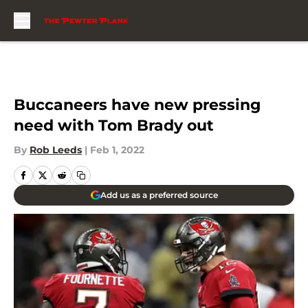
Skip to main content
Buccaneers have new pressing
need with Tom Brady out
By
Rob Leeds
|
Feb 1, 2022
Add us as a preferred source