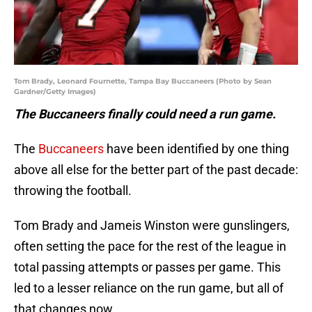
Tom Brady, Leonard Fournette, Tampa Bay Buccaneers (Photo by Sean
Gardner/Getty Images)
The Buccaneers finally could need a run game.
The
Buccaneers
have been identified by one thing
above all else for the better part of the past decade:
throwing the football.
Tom Brady and Jameis Winston were gunslingers,
often setting the pace for the rest of the league in
total passing attempts or passes per game. This
led to a lesser reliance on the run game, but all of
that changes now.