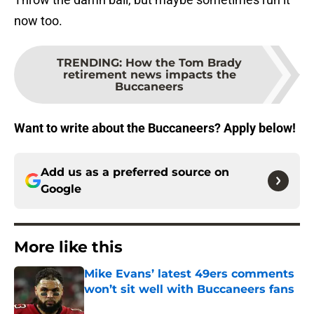
now too.
TRENDING
:
How the Tom Brady
retirement news impacts the
Buccaneers
Want to write about the Buccaneers? Apply below!
Add us as a preferred source on
Google
More like this
Mike Evans’ latest 49ers comments
won’t sit well with Buccaneers fans
Published by on Invalid Date