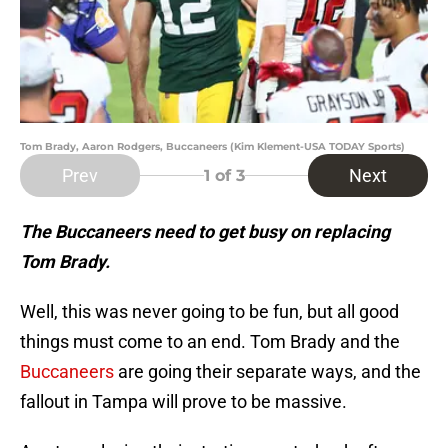
Tom Brady, Aaron Rodgers, Buccaneers (Kim Klement-USA TODAY Sports)
Prev
Next
1
of 3
The Buccaneers need to get busy on replacing
Tom Brady.
Well, this was never going to be fun, but all good
things must come to an end. Tom Brady and the
Buccaneers
are going their separate ways, and the
fallout in Tampa will prove to be massive.