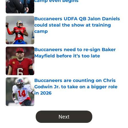
camp even begins
Published by on Invalid Date
Buccaneers UDFA QB Jalon Daniels
could steal the show at training
camp
Published by on Invalid Date
Buccaneers need to re-sign Baker
Mayfield before it’s too late
Published by on Invalid Date
Buccaneers are counting on Chris
Godwin Jr. to take on a bigger role
in 2026
Published by on Invalid Date
5 related articles loaded
Next