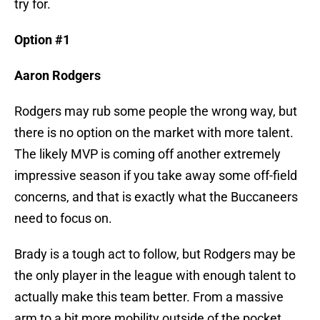
try for.
Option #1
Aaron Rodgers
Rodgers may rub some people the wrong way, but
there is no option on the market with more talent.
The likely MVP is coming off another extremely
impressive season if you take away some off-field
concerns, and that is exactly what the Buccaneers
need to focus on.
Brady is a tough act to follow, but Rodgers may be
the only player in the league with enough talent to
actually make this team better. From a massive
arm to a bit more mobility outside of the pocket,