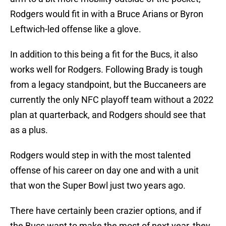
Rodgers would fit in with a Bruce Arians or Byron
Leftwich-led offense like a glove.
In addition to this being a fit for the Bucs, it also
works well for Rodgers. Following Brady is tough
from a legacy standpoint, but the Buccaneers are
currently the only NFC playoff team without a 2022
plan at quarterback, and Rodgers should see that
as a plus.
Rodgers would step in with the most talented
offense of his career on day one and with a unit
that won the Super Bowl just two years ago.
There have certainly been crazier options, and if
the Bucs want to make the most of next year, they