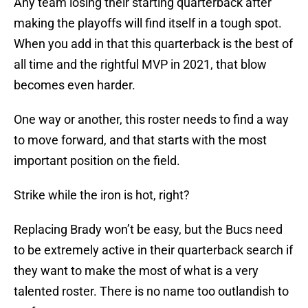
Any team losing their starting quarterback after
making the playoffs will find itself in a tough spot.
When you add in that this quarterback is the best of
all time and the rightful MVP in 2021, that blow
becomes even harder.
One way or another, this roster needs to find a way
to move forward, and that starts with the most
important position on the field.
Strike while the iron is hot, right?
Replacing Brady won’t be easy, but the Bucs need
to be extremely active in their quarterback search if
they want to make the most of what is a very
talented roster. There is no name too outlandish to