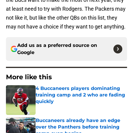
at least need to try with Rodgers. The Packers may
not like it, but like the other QBs on this list, they
may not have a choice if they want to get anything.
Add us as a preferred source on
Google
More like this
4 Buccaneers players dominating
training camp and 2 who are fading
quickly
Published by on Invalid Date
Buccaneers already have an edge
over the Panthers before training