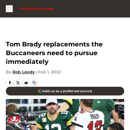
Skip to main content
Tom Brady replacements the
Buccaneers need to pursue
immediately
By
Rob Leeds
|
Feb 1, 2022
Add us as a preferred source