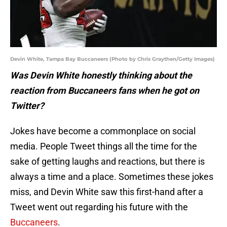
Devin White, Tampa Bay Buccaneers (Photo by Chris Graythen/Getty Images)
Was Devin White honestly thinking about the
reaction from Buccaneers fans when he got on
Twitter?
Jokes have become a commonplace on social
media. People Tweet things all the time for the
sake of getting laughs and reactions, but there is
always a time and a place. Sometimes these jokes
miss, and Devin White saw this first-hand after a
Tweet went out regarding his future with the
Buccaneers
.