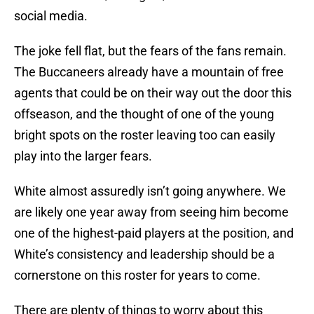
social media.
The joke fell flat, but the fears of the fans remain.
The Buccaneers already have a mountain of free
agents that could be on their way out the door this
offseason, and the thought of one of the young
bright spots on the roster leaving too can easily
play into the larger fears.
White almost assuredly isn’t going anywhere. We
are likely one year away from seeing him become
one of the highest-paid players at the position, and
White’s consistency and leadership should be a
cornerstone on this roster for years to come.
There are plenty of things to worry about this