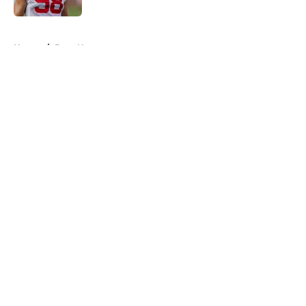
5 related articles loaded
Home
/
Bucs News
About
Openings
Contact
Our 300+ Sites
Mobile Apps
FanSided Daily
Pitch a Story
Privacy Policy
Terms of Use
Cookie Policy
Legal Disclaimer
Accessibility Statement
A-Z Index
Cookies Settings