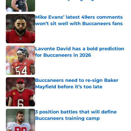
Published by on Invalid Date
Mike Evans’ latest 49ers comments
won’t sit well with Buccaneers fans
Published by on Invalid Date
Lavonte David has a bold prediction
for Buccaneers in 2026
Published by on Invalid Date
Buccaneers need to re-sign Baker
Mayfield before it’s too late
Published by on Invalid Date
3 position battles that will define
Buccaneers training camp
Published by on Invalid Date