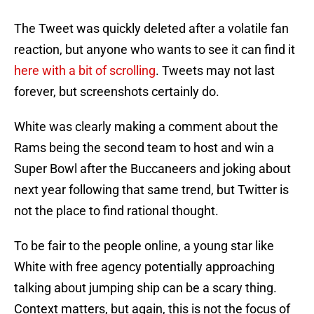
The Tweet was quickly deleted after a volatile fan
reaction, but anyone who wants to see it can find it
here with a bit of scrolling
. Tweets may not last
forever, but screenshots certainly do.
White was clearly making a comment about the
Rams being the second team to host and win a
Super Bowl after the Buccaneers and joking about
next year following that same trend, but Twitter is
not the place to find rational thought.
To be fair to the people online, a young star like
White with free agency potentially approaching
talking about jumping ship can be a scary thing.
Context matters, but again, this is not the focus of