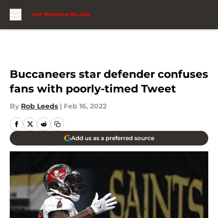
Skip to main content
Buccaneers star defender confuses
fans with poorly-timed Tweet
By
Rob Leeds
|
Feb 16, 2022
Add us as a preferred source