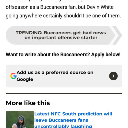
offseason as a Buccaneers fan, but Devin White
going anywhere certainly shouldn’t be one of them.
TRENDING
:
Buccaneers get bad news
on important offensive starter
Want to write about the Buccaneers? Apply below!
Add us as a preferred source on
Google
More like this
Latest NFC South prediction will
leave Buccaneers fans
uncontrollably laughing