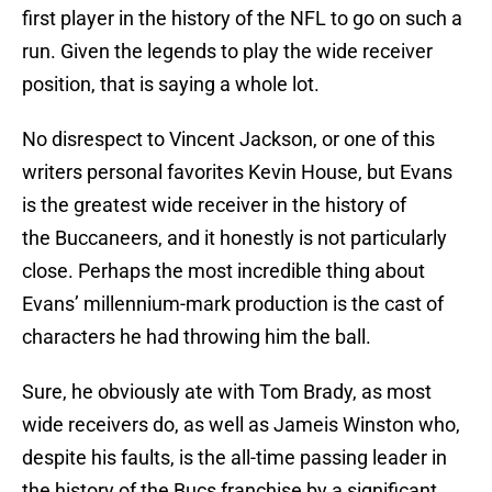
first player in the history of the NFL to go on such a
run. Given the legends to play the wide receiver
position, that is saying a whole lot.
No disrespect to Vincent Jackson, or one of this
writers personal favorites Kevin House, but Evans
is the greatest wide receiver in the history of
the Buccaneers, and it honestly is not particularly
close. Perhaps the most incredible thing about
Evans’ millennium-mark production is the cast of
characters he had throwing him the ball.
Sure, he obviously ate with Tom Brady, as most
wide receivers do, as well as Jameis Winston who,
despite his faults, is the all-time passing leader in
the history of the Bucs franchise by a significant