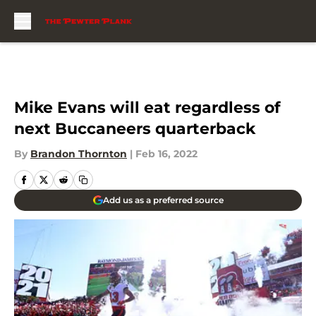
Skip to main content
Mike Evans will eat regardless of
next Buccaneers quarterback
By
Brandon Thornton
|
Feb 16, 2022
Add us as a preferred source