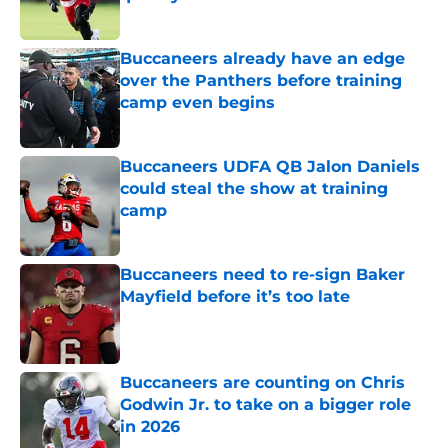
Published by on Invalid Date
Buccaneers already have an edge
over the Panthers before training
camp even begins
Published by on Invalid Date
Buccaneers UDFA QB Jalon Daniels
could steal the show at training
camp
Published by on Invalid Date
Buccaneers need to re-sign Baker
Mayfield before it’s too late
Published by on Invalid Date
Buccaneers are counting on Chris
Godwin Jr. to take on a bigger role
in 2026
Published by on Invalid Date