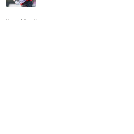
5 related articles loaded
Home
/
Bucs News
About
Openings
Contact
Our 300+ Sites
Mobile Apps
FanSided Daily
Pitch a Story
Privacy Policy
Terms of Use
Cookie Policy
Legal Disclaimer
Accessibility Statement
A-Z Index
Cookies Settings