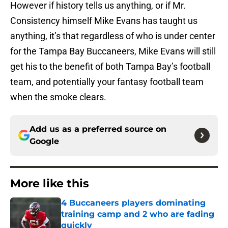
However if history tells us anything, or if Mr.
Consistency himself Mike Evans has taught us
anything, it’s that regardless of who is under center
for the Tampa Bay Buccaneers, Mike Evans will still
get his to the benefit of both Tampa Bay’s football
team, and potentially your fantasy football team
when the smoke clears.
Add us as a preferred source on
Google
More like this
4 Buccaneers players dominating
training camp and 2 who are fading
quickly