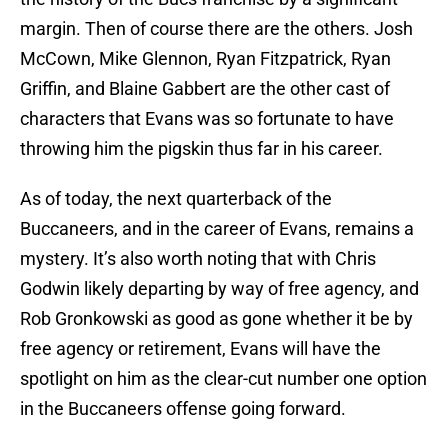
margin. Then of course there are the others. Josh
McCown, Mike Glennon, Ryan Fitzpatrick, Ryan
Griffin, and Blaine Gabbert are the other cast of
characters that Evans was so fortunate to have
throwing him the pigskin thus far in his career.
As of today, the next quarterback of the
Buccaneers, and in the career of Evans, remains a
mystery. It’s also worth noting that with Chris
Godwin likely departing by way of free agency, and
Rob Gronkowski as good as gone whether it be by
free agency or retirement, Evans will have the
spotlight on him as the clear-cut number one option
in the Buccaneers offense going forward.