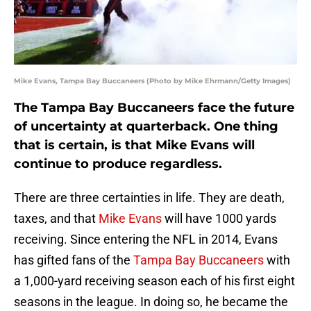
Mike Evans, Tampa Bay Buccaneers (Photo by Mike Ehrmann/Getty Images)
The Tampa Bay Buccaneers face the future
of uncertainty at quarterback. One thing
that is certain, is that Mike Evans will
continue to produce regardless.
There are three certainties in life. They are death,
taxes, and that
Mike Evans
will have 1000 yards
receiving. Since entering the NFL in 2014, Evans
has gifted fans of the
Tampa Bay Buccaneers
with
a 1,000-yard receiving season each of his first eight
seasons in the league. In doing so, he became the