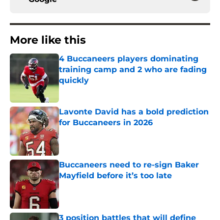
More like this
4 Buccaneers players dominating
training camp and 2 who are fading
quickly
Published by on Invalid Date
Lavonte David has a bold prediction
for Buccaneers in 2026
Published by on Invalid Date
Buccaneers need to re-sign Baker
Mayfield before it’s too late
Published by on Invalid Date
3 position battles that will define