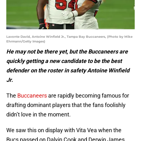
Lavonte David, Antoine Winfield Jr., Tampa Bay Buccaneers, (Photo by Mike
Ehrmann/Getty Images)
He may not be there yet, but the Buccaneers are
quickly getting a new candidate to be the best
defender on the roster in safety Antoine Winfield
Jr.
The
Buccaneers
are rapidly becoming famous for
drafting dominant players that the fans foolishly
didn’t love in the moment.
We saw this on display with Vita Vea when the
Bucs passed on Dalvin Cook and Derwin James,