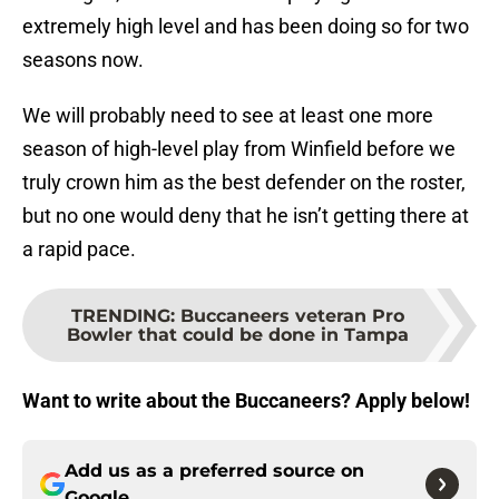
extremely high level and has been doing so for two
seasons now.
We will probably need to see at least one more
season of high-level play from Winfield before we
truly crown him as the best defender on the roster,
but no one would deny that he isn’t getting there at
a rapid pace.
TRENDING
:
Buccaneers veteran Pro
Bowler that could be done in Tampa
Want to write about the Buccaneers? Apply below!
Add us as a preferred source on
Google