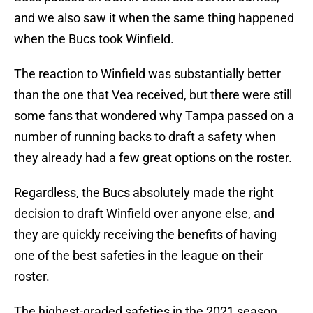
and we also saw it when the same thing happened
when the Bucs took Winfield.
The reaction to Winfield was substantially better
than the one that Vea received, but there were still
some fans that wondered why Tampa passed on a
number of running backs to draft a safety when
they already had a few great options on the roster.
Regardless, the Bucs absolutely made the right
decision to draft Winfield over anyone else, and
they are quickly receiving the benefits of having
one of the best safeties in the league on their
roster.
The highest-graded safeties in the 2021 season