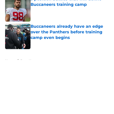
Buccaneers training camp
Published by on Invalid Date
Buccaneers already have an edge
over the Panthers before training
camp even begins
Published by on Invalid Date
5 related articles loaded
Home
/
Bucs News
About
Openings
Contact
Our 300+ Sites