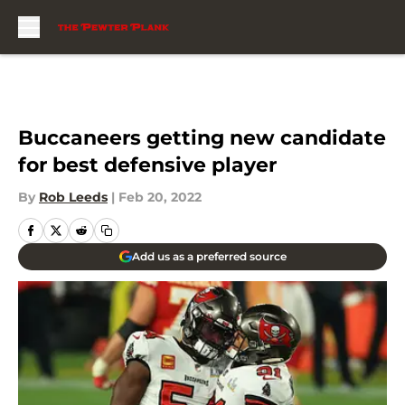
Skip to main content
Buccaneers getting new candidate
for best defensive player
By
Rob Leeds
|
Feb 20, 2022
Add us as a preferred source