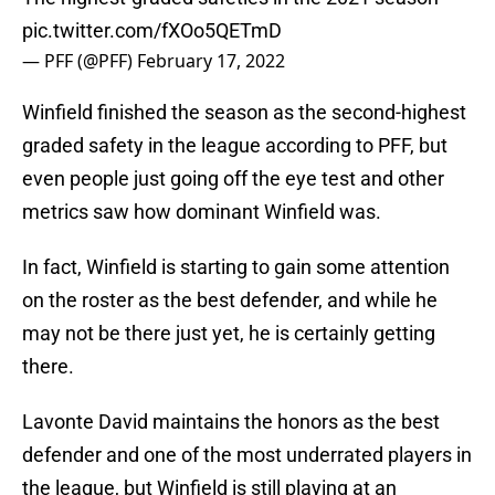
pic.twitter.com/fXOo5QETmD
— PFF (@PFF)
February 17, 2022
Winfield finished the season as the second-highest
graded safety in the league according to PFF, but
even people just going off the eye test and other
metrics saw how dominant Winfield was.
In fact, Winfield is starting to gain some attention
on the roster as the best defender, and while he
may not be there just yet, he is certainly getting
there.
Lavonte David maintains the honors as the best
defender and one of the most underrated players in
the league, but Winfield is still playing at an