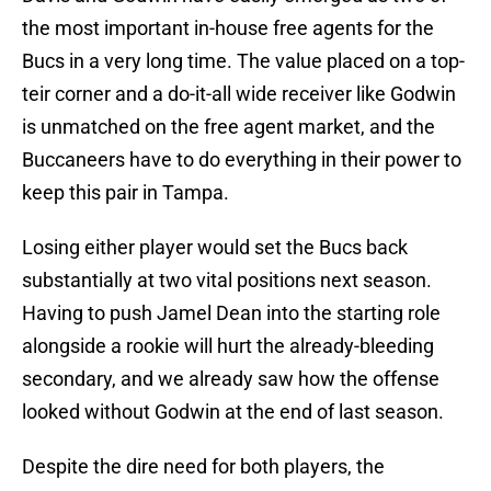
the most important in-house free agents for the
Bucs in a very long time. The value placed on a top-
teir corner and a do-it-all wide receiver like Godwin
is unmatched on the free agent market, and the
Buccaneers have to do everything in their power to
keep this pair in Tampa.
Losing either player would set the Bucs back
substantially at two vital positions next season.
Having to push Jamel Dean into the starting role
alongside a rookie will hurt the already-bleeding
secondary, and we already saw how the offense
looked without Godwin at the end of last season.
Despite the dire need for both players, the