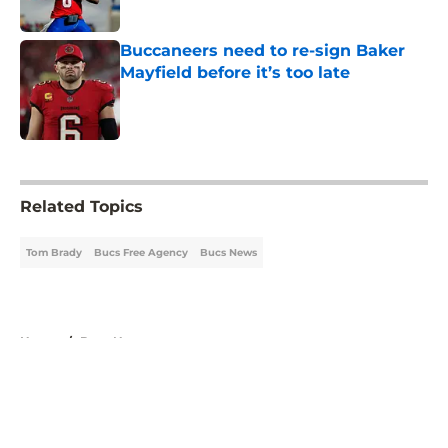
Published by on Invalid Date
Buccaneers need to re-sign Baker
Mayfield before it’s too late
Published by on Invalid Date
5 related articles loaded
Related Topics
Tom Brady
Bucs Free Agency
Bucs News
Home
/
Bucs News