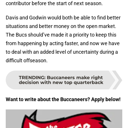
contributor before the start of next season.
Davis and Godwin would both be able to find better
situations and better money on the open market.
The Bucs should’ve made it a priority to keep this
from happening by acting faster, and now we have
to deal with an added level of uncertainty during a
difficult offseason.
TRENDING
:
Buccaneers make right
decision with new top quarterback
Want to write about the Buccaneers? Apply below!