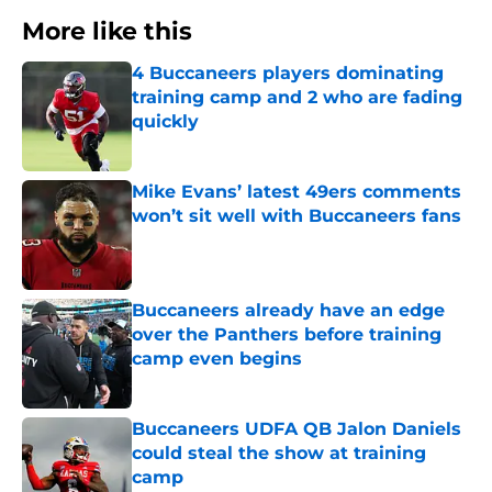
More like this
4 Buccaneers players dominating
training camp and 2 who are fading
quickly
Published by on Invalid Date
Mike Evans’ latest 49ers comments
won’t sit well with Buccaneers fans
Published by on Invalid Date
Buccaneers already have an edge
over the Panthers before training
camp even begins
Published by on Invalid Date
Buccaneers UDFA QB Jalon Daniels
could steal the show at training
camp