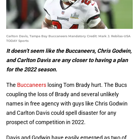
Carlton Davis, Tampa Bay Buccaneers Mandatory Credit: Mark J. Rebilas-USA
TODAY Sports
It doesn’t seem like the Buccaneers, Chris Godwin,
and Carlton Davis are any closer to having a plan
for the 2022 season.
The
Buccaneers
losing Tom Brady hurt. The Bucs
coupling the loss of Brady and several unlikely
names in free agency with guys like Chris Godwin
and Carlton Davis could spell disaster for any
prospect of competition in 2022.
Davis and Godwin have easily emerged as two of