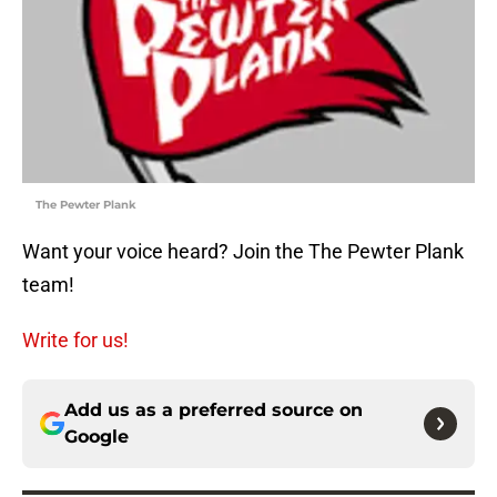
The Pewter Plank
Want your voice heard? Join the The Pewter Plank
team!
Write for us!
Add us as a preferred source on
Google