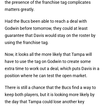
the presence of the franchise tag complicates
matters greatly.
Had the Bucs been able to reach a deal with
Godwin before tomorrow, they could at least
guarantee that Davis would stay on the roster by
using the franchise tag.
Now, it looks all the more likely that Tampa will
have to use the tag on Godwin to create some
extra time to work out a deal, which puts Davis in a
position where he can test the open market.
There is still a chance that the Bucs find a way to
keep both players, but it is looking more likely by
the day that Tampa could lose another key