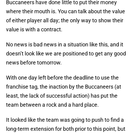
Buccaneers have done little to put their money
where their mouth is. You can talk about the value
of either player all day; the only way to show their
value is with a contract.
No news is bad news in a situation like this, and it
doesn’t look like we are positioned to get any good
news before tomorrow.
With one day left before the deadline to use the
franchise tag, the inaction by the Buccaneers (at
least, the lack of successful action) has put the
team between a rock and a hard place.
It looked like the team was going to push to find a
long-term extension for both prior to this point, but