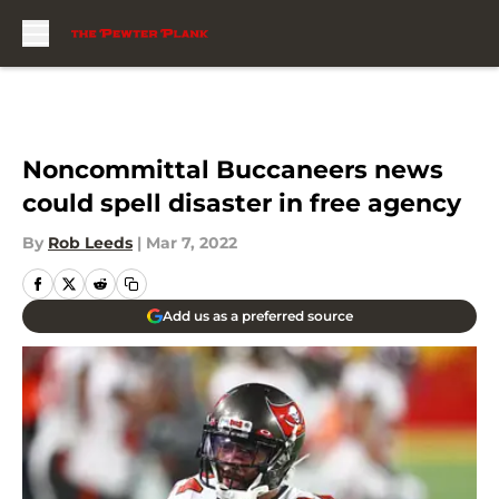
Skip to main content
Noncommittal Buccaneers news
could spell disaster in free agency
By
Rob Leeds
|
Mar 7, 2022
Add us as a preferred source