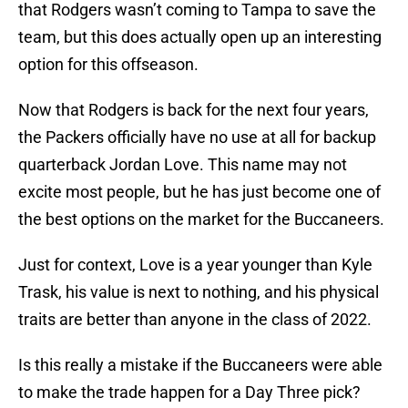
that Rodgers wasn’t coming to Tampa to save the
team, but this does actually open up an interesting
option for this offseason.
Now that Rodgers is back for the next four years,
the Packers officially have no use at all for backup
quarterback Jordan Love. This name may not
excite most people, but he has just become one of
the best options on the market for the Buccaneers.
Just for context, Love is a year younger than Kyle
Trask, his value is next to nothing, and his physical
traits are better than anyone in the class of 2022.
Is this really a mistake if the Buccaneers were able
to make the trade happen for a Day Three pick?