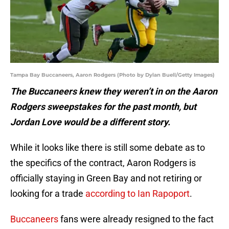
Tampa Bay Buccaneers, Aaron Rodgers (Photo by Dylan Buell/Getty Images)
The Buccaneers knew they weren’t in on the Aaron
Rodgers sweepstakes for the past month, but
Jordan Love would be a different story.
While it looks like there is still some debate as to
the specifics of the contract, Aaron Rodgers is
officially staying in Green Bay and not retiring or
looking for a trade
according to Ian Rapoport
.
Buccaneers
fans were already resigned to the fact