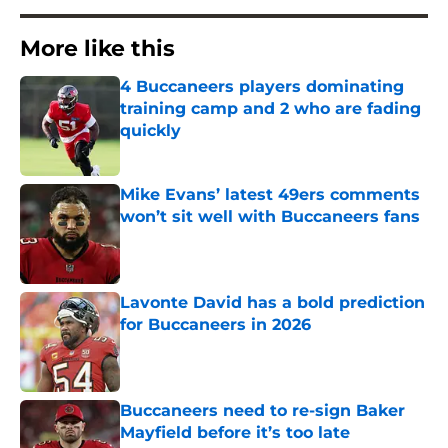
More like this
4 Buccaneers players dominating
training camp and 2 who are fading
quickly
Published by on Invalid Date
Mike Evans’ latest 49ers comments
won’t sit well with Buccaneers fans
Published by on Invalid Date
Lavonte David has a bold prediction
for Buccaneers in 2026
Published by on Invalid Date
Buccaneers need to re-sign Baker
Mayfield before it’s too late