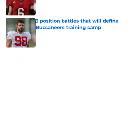
Published by on Invalid Date
3 position battles that will define
Buccaneers training camp
Published by on Invalid Date
5 related articles loaded
Home
/
Bucs News
About
Openings
Contact
Our 300+ Sites
Mobile Apps
FanSided Daily