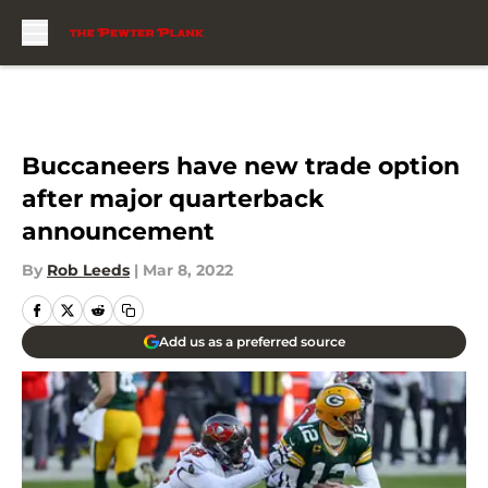
Skip to main content
Buccaneers have new trade option
after major quarterback
announcement
By
Rob Leeds
|
Mar 8, 2022
Add us as a preferred source