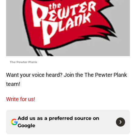
The Pewter Plank
Want your voice heard? Join the The Pewter Plank
team!
Write for us!
Add us as a preferred source on
Google