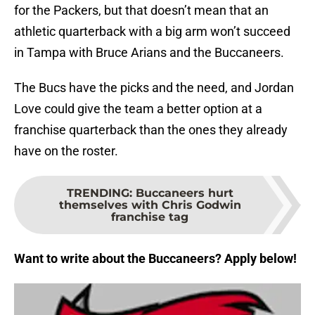
for the Packers, but that doesn’t mean that an
athletic quarterback with a big arm won’t succeed
in Tampa with Bruce Arians and the Buccaneers.
The Bucs have the picks and the need, and Jordan
Love could give the team a better option at a
franchise quarterback than the ones they already
have on the roster.
TRENDING
:
Buccaneers hurt
themselves with Chris Godwin
franchise tag
Want to write about the Buccaneers? Apply below!