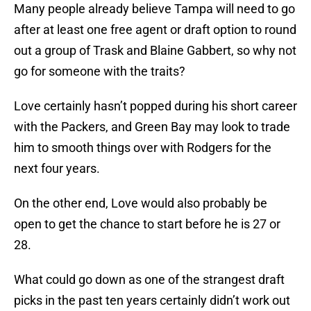
Many people already believe Tampa will need to go
after at least one free agent or draft option to round
out a group of Trask and Blaine Gabbert, so why not
go for someone with the traits?
Love certainly hasn’t popped during his short career
with the Packers, and Green Bay may look to trade
him to smooth things over with Rodgers for the
next four years.
On the other end, Love would also probably be
open to get the chance to start before he is 27 or
28.
What could go down as one of the strangest draft
picks in the past ten years certainly didn’t work out