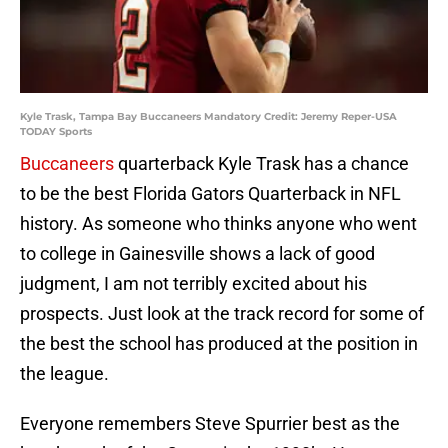
Kyle Trask, Tampa Bay Buccaneers Mandatory Credit: Jeremy Reper-USA
TODAY Sports
Buccaneers
quarterback Kyle Trask has a chance
to be the best Florida Gators Quarterback in NFL
history. As someone who thinks anyone who went
to college in Gainesville shows a lack of good
judgment, I am not terribly excited about his
prospects. Just look at the track record for some of
the best the school has produced at the position in
the league.
Everyone remembers Steve Spurrier best as the