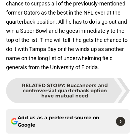
chance to surpass all of the previously-mentioned
former Gators as the best in the NFL ever at the
quarterback position. All he has to do is go out and
win a Super Bowl and he goes immediately to the
top of the list. Time will tell if he gets the chance to
do it with Tampa Bay or if he winds up as another
name on the long list of underwhelming field
generals from the University of Florida.
RELATED STORY
:
Buccaneers and
controversial quarterback option
have mutual need
Add us as a preferred source on
Google