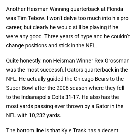
Another Heisman Winning quarterback at Florida
was Tim Tebow. I won’t delve too much into his pro
career, but clearly he would still be playing if he
were any good. Three years of hype and he couldn’t
change positions and stick in the NFL.
Quite honestly, non Heisman Winner Rex Grossman
was the most successful Gators quarterback in the
NFL. He actually guided the Chicago Bears to the
Super Bowl after the 2006 season where they fell
to the Indianapolis Colts 31-17. He also has the
most yards passing ever thrown by a Gator in the
NFL with 10,232 yards.
The bottom line is that Kyle Trask has a decent