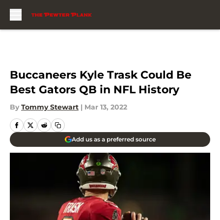
Skip to main content
Buccaneers Kyle Trask Could Be
Best Gators QB in NFL History
By
Tommy Stewart
|
Mar 13, 2022
Add us as a preferred source