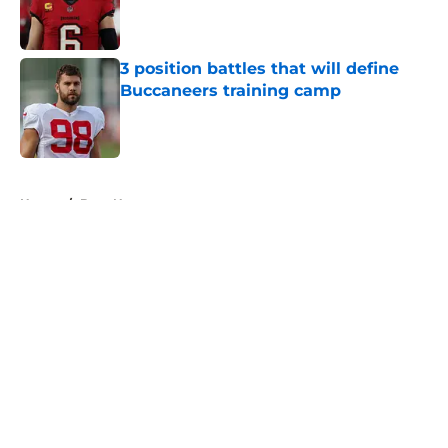
Published by on Invalid Date
3 position battles that will define
Buccaneers training camp
Published by on Invalid Date
5 related articles loaded
Home
/
Bucs News
About
Openings
Contact
Our 300+ Sites
Mobile Apps
FanSided Daily