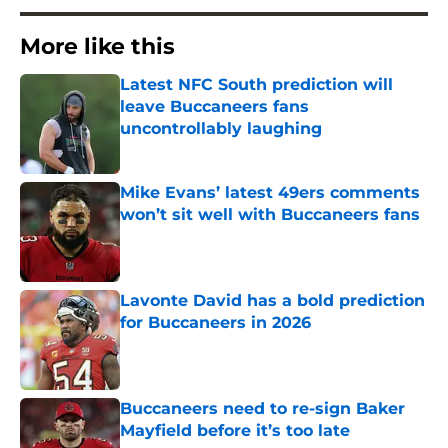
More like this
Latest NFC South prediction will
leave Buccaneers fans
uncontrollably laughing
Published by on Invalid Date
Mike Evans’ latest 49ers comments
won’t sit well with Buccaneers fans
Published by on Invalid Date
Lavonte David has a bold prediction
for Buccaneers in 2026
Published by on Invalid Date
Buccaneers need to re-sign Baker
Mayfield before it’s too late