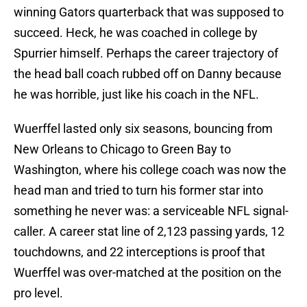
winning Gators quarterback that was supposed to
succeed. Heck, he was coached in college by
Spurrier himself. Perhaps the career trajectory of
the head ball coach rubbed off on Danny because
he was horrible, just like his coach in the NFL.
Wuerffel lasted only six seasons, bouncing from
New Orleans to Chicago to Green Bay to
Washington, where his college coach was now the
head man and tried to turn his former star into
something he never was: a serviceable NFL signal-
caller. A career stat line of 2,123 passing yards, 12
touchdowns, and 22 interceptions is proof that
Wuerffel was over-matched at the position on the
pro level.