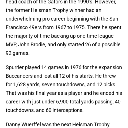
head coach of the Gators in the 1990’s. However,
the former Heisman Trophy winner had an
underwhelming pro career beginning with the San
Francisco 49ers from 1967 to 1975. There he spent
the majority of time backing up one-time league
MVP, John Brodie, and only started 26 of a possible
92 games.
Spurrier played 14 games in 1976 for the expansion
Buccaneers and lost all 12 of his starts. He threw
for 1,628 yards, seven touchdowns, and 12 picks.
That was his final year as a player and he ended his
career with just under 6,900 total yards passing, 40
touchdowns, and 60 interceptions.
Danny Wuerffel was the next Heisman Trophy