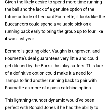
Given the likely desire to spend more time running
the ball and the lack of a genuine option of the
future outside of Leonard Fournette, it looks like the
Buccaneers could spend a valuable pick on a
running back early to bring the group up to four like
it was last year.
Bernard is getting older, Vaughn is unproven, and
Fournette’s deal guarantees very little and could
get ditched by the Bucs if his play suffers. This lack
of a definitive option could make it a need for
Tampa to find another running back to pair with
Fournette as more of a pass-catching option.
This lightning-thunder dynamic would’ve been
perfect with Ronald Jones if he had the ability to