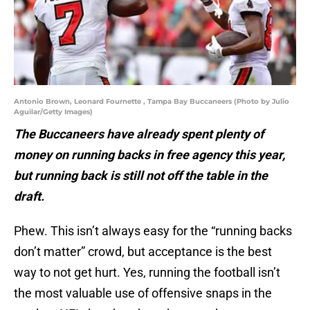
Antonio Brown, Leonard Fournette , Tampa Bay Buccaneers (Photo by Julio
Aguilar/Getty Images)
The Buccaneers have already spent plenty of
money on running backs in free agency this year,
but running back is still not off the table in the
draft.
Phew. This isn’t always easy for the “running backs
don’t matter” crowd, but acceptance is the best
way to not get hurt. Yes, running the football isn’t
the most valuable use of offensive snaps in the