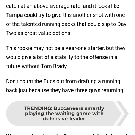
catch at an above-average rate, and it looks like
Tampa could try to give this another shot with one
of the talented running backs that could slip to Day
Two as great value options.
This rookie may not be a year-one starter, but they
would give a bit of a stability to the offense in a
future without Tom Brady.
Don’t count the Bucs out from drafting a running
back just because they have three guys returning.
TRENDING
:
Buccaneers smartly
playing the waiting game with
defensive leader