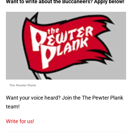
Want to write about the Buccaneers? Apply below!
The Pewter Plank
Want your voice heard? Join the The Pewter Plank
team!
Write for us!