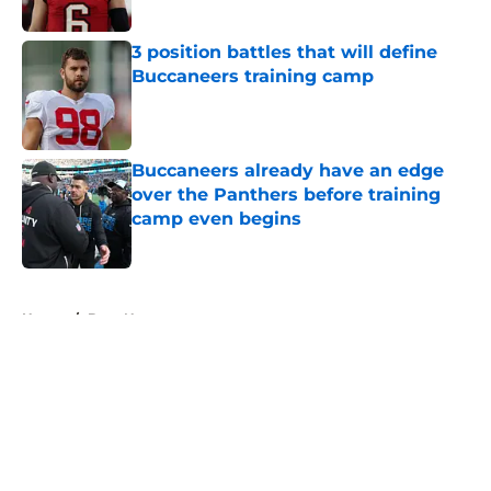
3 position battles that will define
Buccaneers training camp
Published by on Invalid Date
Buccaneers already have an edge
over the Panthers before training
camp even begins
Published by on Invalid Date
5 related articles loaded
Home
/
Bucs News
About
Openings