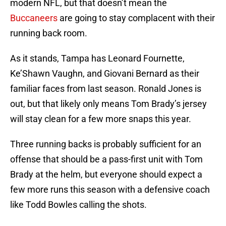
modern NFL, but that doesn’t mean the
Buccaneers
are going to stay complacent with their
running back room.
As it stands, Tampa has Leonard Fournette,
Ke’Shawn Vaughn, and Giovani Bernard as their
familiar faces from last season. Ronald Jones is
out, but that likely only means Tom Brady’s jersey
will stay clean for a few more snaps this year.
Three running backs is probably sufficient for an
offense that should be a pass-first unit with Tom
Brady at the helm, but everyone should expect a
few more runs this season with a defensive coach
like Todd Bowles calling the shots.