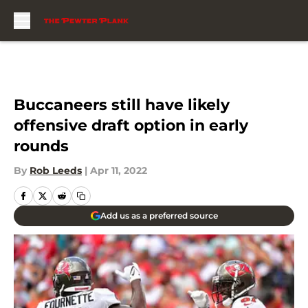
Skip to main content
Buccaneers still have likely
offensive draft option in early
rounds
By
Rob Leeds
|
Apr 11, 2022
Add us as a preferred source