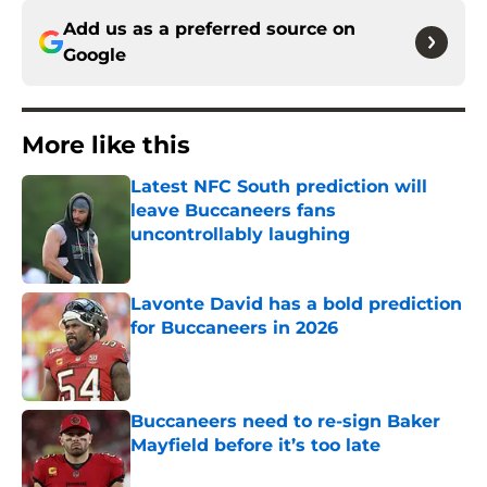
Add us as a preferred source on
Google
More like this
Latest NFC South prediction will
leave Buccaneers fans
uncontrollably laughing
Published by on Invalid Date
Lavonte David has a bold prediction
for Buccaneers in 2026
Published by on Invalid Date
Buccaneers need to re-sign Baker
Mayfield before it’s too late
Published by on Invalid Date