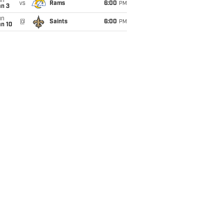
un
vs
Rams
6:00
PM
an 3
un
@
Saints
6:00
PM
an 10