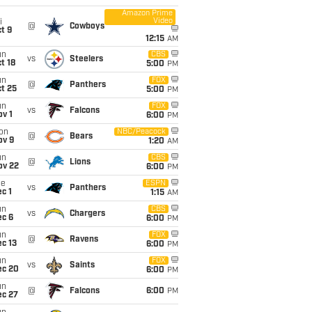
Amazon Prime
Video
i
@
Cowboys
t 9
12:15
AM
un
CBS
vs
Steelers
t 18
5:00
PM
un
FOX
@
Panthers
t 25
5:00
PM
un
FOX
vs
Falcons
v 1
6:00
PM
on
NBC/Peacock
@
Bears
ov 9
1:20
AM
un
CBS
@
Lions
ov 22
6:00
PM
ue
ESPN
vs
Panthers
c 1
1:15
AM
un
CBS
vs
Chargers
ec 6
6:00
PM
un
FOX
@
Ravens
c 13
6:00
PM
un
FOX
vs
Saints
ec 20
6:00
PM
un
@
Falcons
6:00
PM
ec 27