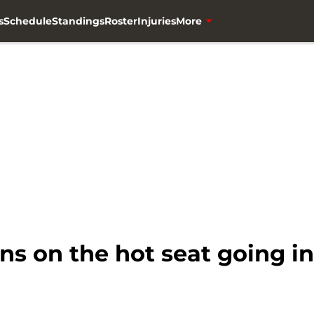
s
Schedule
Standings
Roster
Injuries
More
s on the hot seat going i