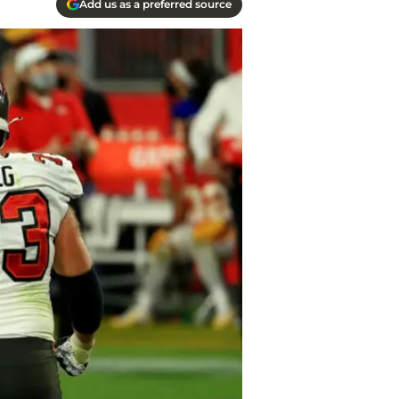
Add us as a preferred source