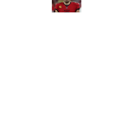
Lavonte David has a
Published by on Invalid Dat
5 related articles loaded
Home
/
Bucs News
About
Openin