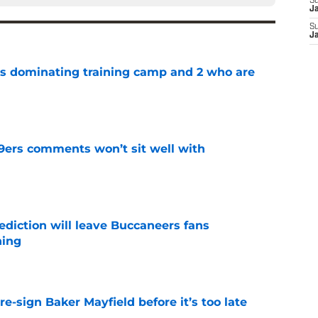
S
J
S
J
s dominating training camp and 2 who are
e
49ers comments won’t sit well with
e
ediction will leave Buccaneers fans
hing
e
e-sign Baker Mayfield before it’s too late
e