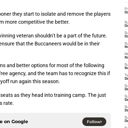
Fr
Oc
ooner they start to isolate and remove the players
am more competitive the better.
S
Oc
S
winning veteran shouldn’t be a part of the future.
Oc
 ensure that the Buccaneers would be in their
S
No
M
N
ions and better options for most of the following
S
N
 free agency, and the team has to recognize this if
T
De
yoff run again this season.
S
D
seats as they head into training camp. The just
S
De
s rate.
S
D
S
ce on
Google
Follow
D