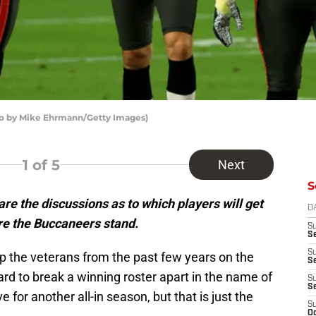
o by Mike Ehrmann/Getty Images)
1
of 5
Next
S
are the discussions as to which players will get
D
re the Buccaneers stand.
S
Se
S
p the veterans from the past few years on the
S
hard to break a winning roster apart in the name of
S
S
 for another all-in season, but that is just the
S
Oc