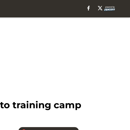
nto training camp