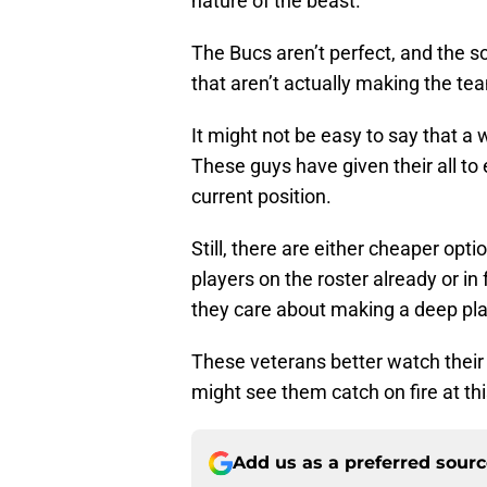
nature of the beast.
The Bucs aren’t perfect, and the s
that aren’t actually making the te
It might not be easy to say that a 
These guys have given their all to
current position.
Still, there are either cheaper opt
players on the roster already or in
they care about making a deep pla
These veterans better watch their 
might see them catch on fire at thi
Add us as a preferred sour