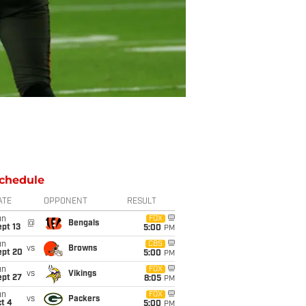
chedule
ATE
OPPONENT
RESULT
un
FOX
@
Bengals
pt 13
5:00
PM
un
CBS
vs
Browns
ept 20
5:00
PM
un
FOX
vs
Vikings
ept 27
8:05
PM
un
FOX
vs
Packers
t 4
5:00
PM