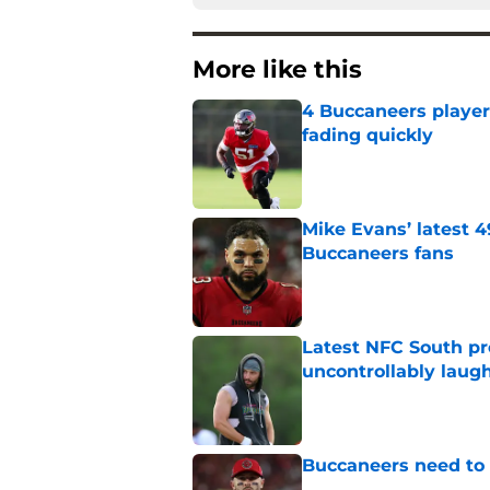
More like this
4 Buccaneers player
fading quickly
Published by on Invalid Dat
Mike Evans’ latest 
Buccaneers fans
Published by on Invalid Dat
Latest NFC South pr
uncontrollably laug
Published by on Invalid Dat
Buccaneers need to r
Published by on Invalid Dat