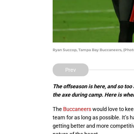
Ryan Succop, Tampa Bay Buccaneers, (Phot
Prev
The offseason is here, and so too 
the axe during camp. Here is whe
The
Buccaneers
would love to kee
team for as long as possible. It’s 
getting better and more competitive