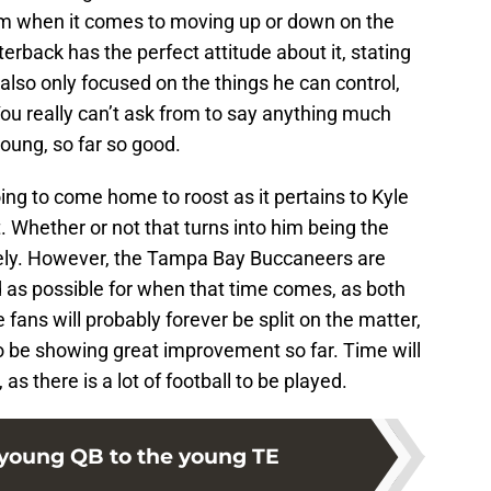
him when it comes to moving up or down on the
rback has the perfect attitude about it, stating
also only focused on the things he can control,
You really can’t ask from to say anything much
young, so far so good.
ing to come home to roost as it pertains to Kyle
t. Whether or not that turns into him being the
rely. However, the Tampa Bay Buccaneers are
d as possible for when that time comes, as both
e fans will probably forever be split on the matter,
 to be showing great improvement so far. Time will
s there is a lot of football to be played.
young QB to the young TE