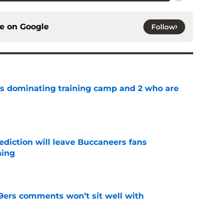
ce on
Google
Follow
s dominating training camp and 2 who are
e
ediction will leave Buccaneers fans
hing
e
49ers comments won’t sit well with
e