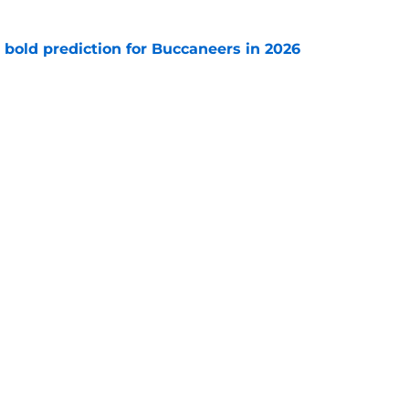
 bold prediction for Buccaneers in 2026
e
e-sign Baker Mayfield before it’s too late
e
gs
Contact
Our 3