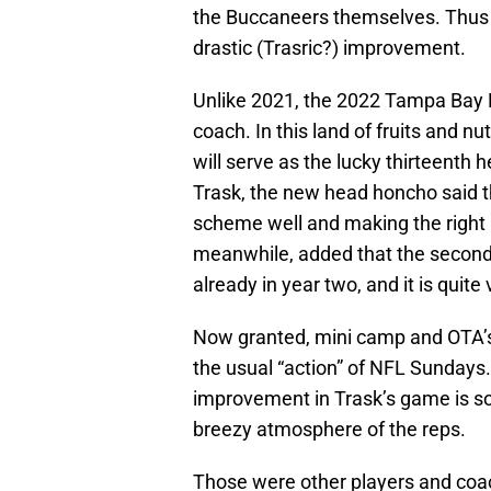
the Buccaneers themselves. Thus 
drastic (Trasric?) improvement.
Unlike 2021, the 2022 Tampa Bay B
coach. In this land of fruits and 
will serve as the lucky thirteenth
Trask, the new head honcho said t
scheme well and making the right
meanwhile, added that the secon
already in year two, and it is quite
Now granted, mini camp and OTA’s 
the usual “action” of NFL Sundays. 
improvement in Trask’s game is so
breezy atmosphere of the reps.
Those were other players and coac