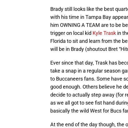
Brady still looks like the best quart
with his time in Tampa Bay appeari
him OWNING A TEAM are to be beli
trigger on local kid
Kyle Trask
in th
Florida to sit and learn from the b
will be in Brady (shoutout Bret “Hi
Ever since that day, Trask has be
take a snap in a regular season gam
to Buccaneers fans. Some have s
good enough. Others believe he de
decide to actually step away (for re
as we all got to see fist hand dur
basically the wild West for Bucs fa
At the end of the day though, the o