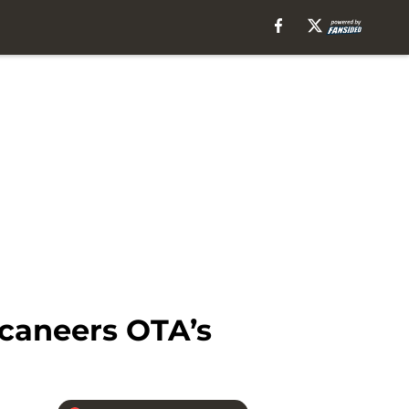
ccaneers OTA’s