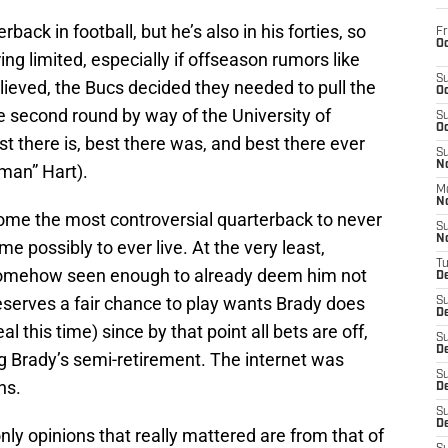
erback in football, but he’s also in his forties, so
Fr
Oc
ng limited, especially if offseason rumors like
S
eved, the Bucs decided they needed to pull the
Oc
e second round by way of the University of
S
Oc
est there is, best there was, and best there ever
S
No
tman” Hart).
M
N
come the most controversial quarterback to never
S
N
e possibly to ever live. At the very least,
T
omehow seen enough to already deem him not
De
serves a fair chance to play wants Brady does
S
D
al this time) since by that point all bets are off,
S
De
ing Brady’s semi-retirement. The internet was
S
ns.
D
S
D
nly opinions that really mattered are from that of