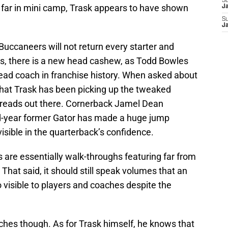
S
far in mini camp, Trask appears to have shown
J
S
J
uccaneers will not return every starter and
nuts, there is a new head cashew, as Todd Bowles
 head coach in franchise history. When asked about
hat Trask has been picking up the tweaked
 reads out there. Cornerback Jamel Dean
d-year former Gator has made a huge jump
 visible in the quarterback’s confidence.
are essentially walk-throughs featuring far from
That said, it should still speak volumes that an
 visible to players and coaches despite the
hes though. As for Trask himself, he knows that