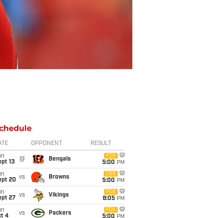
chedule
ATE
OPPONENT
RESULT
un
FOX
@
Bengals
pt 13
5:00
PM
un
CBS
vs
Browns
ept 20
5:00
PM
un
FOX
vs
Vikings
ept 27
8:05
PM
un
FOX
vs
Packers
t 4
5:00
PM