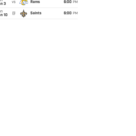
un
vs
Rams
6:00
PM
an 3
un
@
Saints
6:00
PM
an 10