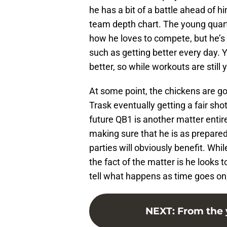
he has a bit of a battle ahead of 
team depth chart. The young quarte
how he loves to compete, but he’s 
such as getting better every day. 
better, so while workouts are still 
At some point, the chickens are go
Trask eventually getting a fair sho
future QB1 is another matter enti
making sure that he is as prepare
parties will obviously benefit. Whil
the fact of the matter is he looks
tell what happens as time goes on, a
NEXT
:
From the 