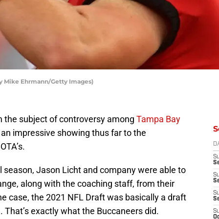
by Mike Ehrmann/Getty Images)
 the subject of controversy among
Tampa Bay
S
 an impressive showing thus far to the
OTA’s.
D
S
Se
l season, Jason Licht and company were able to
S
S
nge, along with the coaching staff, from their
S
e case, the 2021 NFL Draft was basically a draft
S
e. That’s exactly what the Buccaneers did.
S
Oc