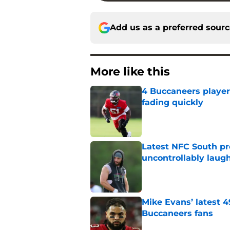
Add us as a preferred sour
More like this
4 Buccaneers player
fading quickly
Published by on Invalid Dat
Latest NFC South pr
uncontrollably laug
Published by on Invalid Dat
Mike Evans’ latest 
Buccaneers fans
Published by on Invalid Dat