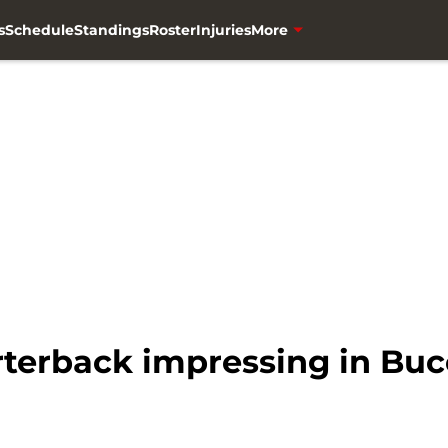
s
Schedule
Standings
Roster
Injuries
More
rterback impressing in Bu