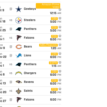
Amazon Prime
Video
i
@
Cowboys
t 9
12:15
AM
un
CBS
vs
Steelers
t 18
5:00
PM
un
FOX
@
Panthers
t 25
5:00
PM
un
FOX
vs
Falcons
v 1
6:00
PM
on
NBC/Peacock
@
Bears
ov 9
1:20
AM
un
CBS
@
Lions
ov 22
6:00
PM
ue
ESPN
vs
Panthers
c 1
1:15
AM
un
CBS
vs
Chargers
ec 6
6:00
PM
un
FOX
@
Ravens
c 13
6:00
PM
un
FOX
vs
Saints
ec 20
6:00
PM
un
@
Falcons
6:00
PM
ec 27