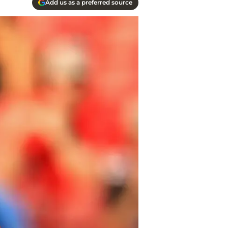
Add us as a preferred source