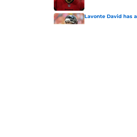
Lavonte David has a
Published by on Invalid Dat
Buccaneers need to r
Published by on Invalid Dat
5 related articles loaded
Home
/
Bucs News
About
Openin