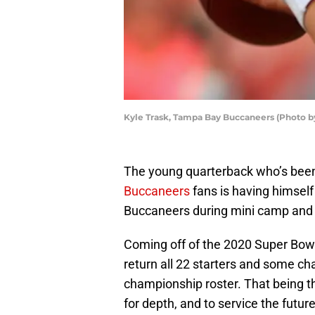
Kyle Trask, Tampa Bay Buccaneers (Photo 
The young quarterback who’s been
Buccaneers
fans is having himself
Buccaneers during mini camp and 
Coming off of the 2020 Super Bow
return all 22 starters and some cha
championship roster. That being th
for depth, and to service the futur