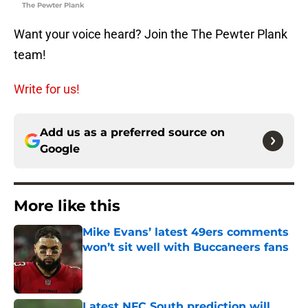
The Pewter Plank
Want your voice heard? Join the The Pewter Plank
team!
Write for us!
Add us as a preferred source on
Google
More like this
Mike Evans’ latest 49ers comments
won’t sit well with Buccaneers fans
Published by on Invalid Date
Latest NFC South prediction will