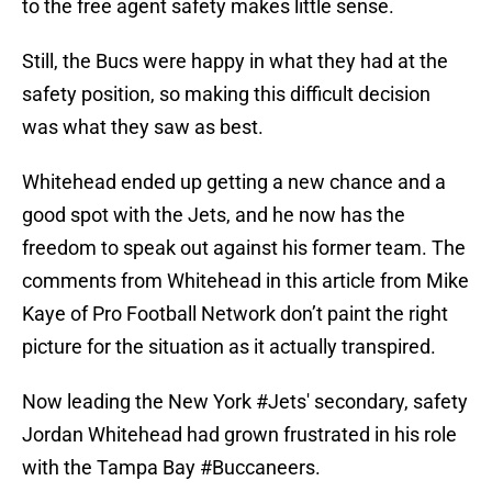
to the free agent safety makes little sense.
Still, the Bucs were happy in what they had at the
safety position, so making this difficult decision
was what they saw as best.
Whitehead ended up getting a new chance and a
good spot with the Jets, and he now has the
freedom to speak out against his former team. The
comments from Whitehead in this article from Mike
Kaye of Pro Football Network don’t paint the right
picture for the situation as it actually transpired.
Now leading the New York
#Jets
' secondary, safety
Jordan Whitehead had grown frustrated in his role
with the Tampa Bay
#Buccaneers
.