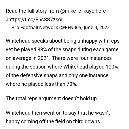
Read the full story from
@mike_e_kaye
here
⤵️
https://t.co/F6cSS7zsoI
— Pro Football Network (@PFN365)
June 3, 2022
Whitehead speaks about being unhappy with reps,
yet he played 88% of the snaps during each game
on average in 2021. There were four instances
during the season where Whitehead played 100%
of the defensive snaps and only one instance
where he played less than 70%.
The total reps argument doesn’t hold up.
Whitehead then went on to say that he wasn’t
happy coming off the field on third downs.