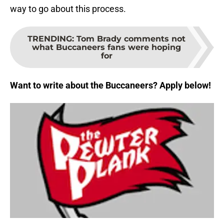
way to go about this process.
TRENDING
:
Tom Brady comments not
what Buccaneers fans were hoping
for
Want to write about the Buccaneers? Apply below!