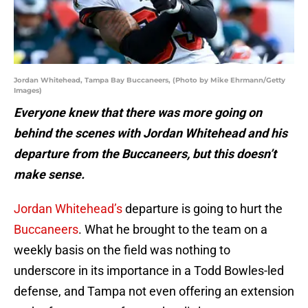
Jordan Whitehead, Tampa Bay Buccaneers, (Photo by Mike Ehrmann/Getty
Images)
Everyone knew that there was more going on
behind the scenes with Jordan Whitehead and his
departure from the Buccaneers, but this doesn’t
make sense.
Jordan Whitehead’s
departure is going to hurt the
Buccaneers
. What he brought to the team on a
weekly basis on the field was nothing to
underscore in its importance in a Todd Bowles-led
defense, and Tampa not even offering an extension