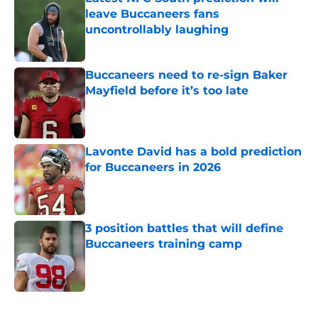
leave Buccaneers fans
uncontrollably laughing
Published by on Invalid Date
Buccaneers need to re-sign Baker
Mayfield before it’s too late
Published by on Invalid Date
Lavonte David has a bold prediction
for Buccaneers in 2026
Published by on Invalid Date
3 position battles that will define
Buccaneers training camp
Published by on Invalid Date
5 related articles loaded