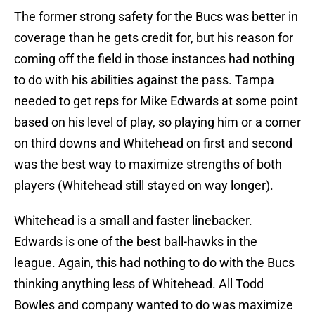
The former strong safety for the Bucs was better in
coverage than he gets credit for, but his reason for
coming off the field in those instances had nothing
to do with his abilities against the pass. Tampa
needed to get reps for Mike Edwards at some point
based on his level of play, so playing him or a corner
on third downs and Whitehead on first and second
was the best way to maximize strengths of both
players (Whitehead still stayed on way longer).
Whitehead is a small and faster linebacker.
Edwards is one of the best ball-hawks in the
league. Again, this had nothing to do with the Bucs
thinking anything less of Whitehead. All Todd
Bowles and company wanted to do was maximize