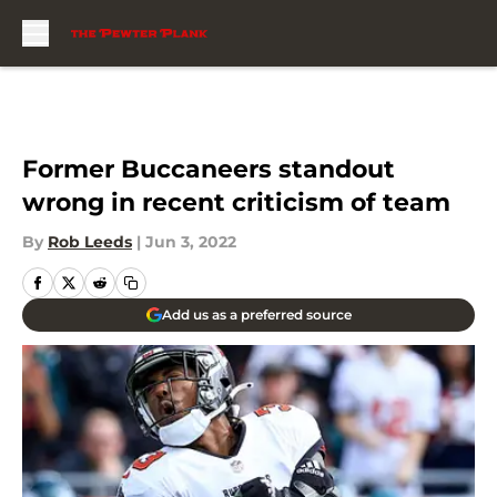
Skip to main content
Former Buccaneers standout
wrong in recent criticism of team
By
Rob Leeds
|
Jun 3, 2022
Add us as a preferred source