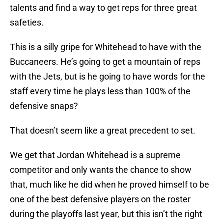
talents and find a way to get reps for three great
safeties.
This is a silly gripe for Whitehead to have with the
Buccaneers. He’s going to get a mountain of reps
with the Jets, but is he going to have words for the
staff every time he plays less than 100% of the
defensive snaps?
That doesn’t seem like a great precedent to set.
We get that Jordan Whitehead is a supreme
competitor and only wants the chance to show
that, much like he did when he proved himself to be
one of the best defensive players on the roster
during the playoffs last year, but this isn’t the right