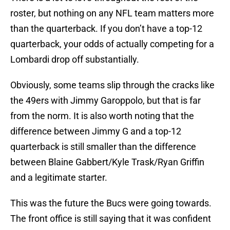
roster, but nothing on any NFL team matters more
than the quarterback. If you don’t have a top-12
quarterback, your odds of actually competing for a
Lombardi drop off substantially.
Obviously, some teams slip through the cracks like
the 49ers with Jimmy Garoppolo, but that is far
from the norm. It is also worth noting that the
difference between Jimmy G and a top-12
quarterback is still smaller than the difference
between Blaine Gabbert/Kyle Trask/Ryan Griffin
and a legitimate starter.
This was the future the Bucs were going towards.
The front office is still saying that it was confident