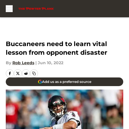
Skip to main content
Buccaneers need to learn vital
lesson from opponent disaster
By
Rob Leeds
|
Jun 10, 2022
Add us as a preferred source