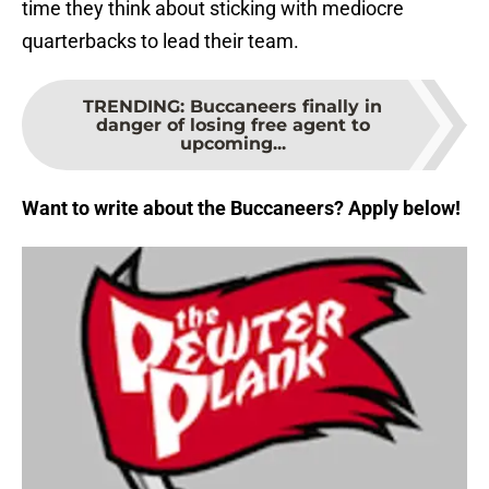
time they think about sticking with mediocre
quarterbacks to lead their team.
TRENDING
:
Buccaneers finally in
danger of losing free agent to
upcoming...
Want to write about the Buccaneers? Apply below!