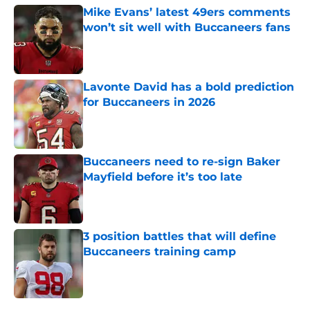
Mike Evans’ latest 49ers comments
won’t sit well with Buccaneers fans
Published by on Invalid Date
Lavonte David has a bold prediction
for Buccaneers in 2026
Published by on Invalid Date
Buccaneers need to re-sign Baker
Mayfield before it’s too late
Published by on Invalid Date
3 position battles that will define
Buccaneers training camp
Published by on Invalid Date
5 related articles loaded