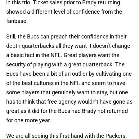
in this trio. Ticket sales prior to Brady returning
showed a different level of confidence from the
fanbase.
Still, the Bucs can preach their confidence in their
depth quarterbacks all they want-it doesn’t change
a basic fact in the NFL. Great players want the
security of playing with a great quarterback. The
Bucs have been a bit of an outlier by cultivating one
of the best cultures in the NFL and seem to have
some players that genuinely want to stay, but one
has to think that free agency wouldn’t have gone as
great as it did for the Bucs had Brady not returned
for one more year.
We are all seeing this first-hand with the Packers.