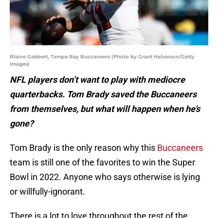
Blaine Gabbert, Tampa Bay Buccaneers (Photo by Grant Halverson/Getty
Images)
NFL players don’t want to play with mediocre
quarterbacks. Tom Brady saved the Buccaneers
from themselves, but what will happen when he’s
gone?
Tom Brady is the only reason why this
Buccaneers
team is still one of the favorites to win the Super
Bowl in 2022. Anyone who says otherwise is lying
or willfully-ignorant.
There is a lot to love throughout the rest of the