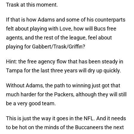
Trask at this moment.
If that is how Adams and some of his counterparts
felt about playing with Love, how will Bucs free
agents, and the rest of the league, feel about
playing for Gabbert/Trask/Griffin?
Hint: the free agency flow that has been steady in
Tampa for the last three years will dry up quickly.
Without Adams, the path to winning just got that
much harder for the Packers, although they will still
be a very good team.
This is just the way it goes in the NFL. And it needs
to be hot on the minds of the Buccaneers the next