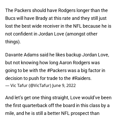
The Packers should have Rodgers longer than the
Bucs will have Brady at this rate and they still just
lost the best wide receiver in the NFL because he is
not confident in Jordan Love (amongst other
things).
Davante Adams said he likes backup Jordan Love,
but not knowing how long Aaron Rodgers was
going to be with the
#Packers
was a big factor in
decision to push for trade to the
#Raiders
.
— Vic Tafur (@VicTafur)
June 9, 2022
And let’s get one thing straight, Love would’ve been
the first quarterback off the board in this class by a
mile, and he is still a better NFL prospect than