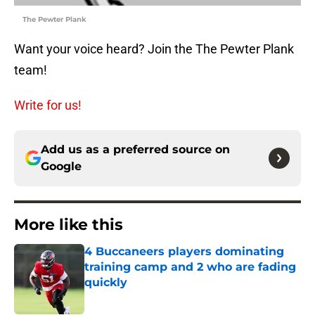
The Pewter Plank
Want your voice heard? Join the The Pewter Plank
team!
Write for us!
Add us as a preferred source on
Google
More like this
4 Buccaneers players dominating
training camp and 2 who are fading
quickly
Published by on Invalid Date